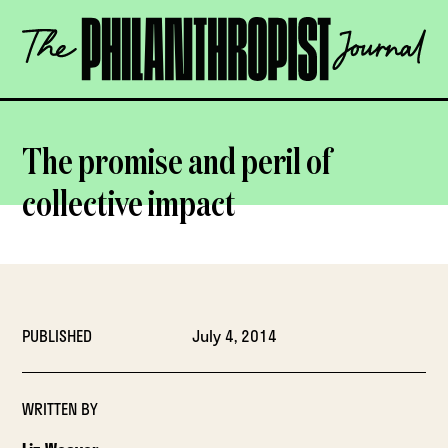
Skip
The
to
Philanthropist
content
Journal
OPEN
The promise and peril of
collective impact
PUBLISHED
July 4, 2014
WRITTEN BY