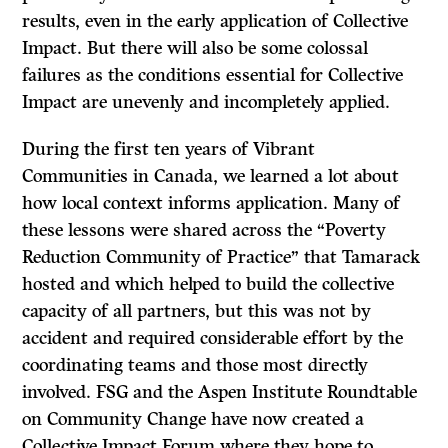
results, even in the early application of Collective
Impact. But there will also be some colossal
failures as the conditions essential for Collective
Impact are unevenly and incompletely applied.
During the first ten years of Vibrant
Communities in Canada, we learned a lot about
how local context informs application. Many of
these lessons were shared across the “Poverty
Reduction Community of Practice” that Tamarack
hosted and which helped to build the collective
capacity of all partners, but this was not by
accident and required considerable effort by the
coordinating teams and those most directly
involved. FSG and the Aspen Institute Roundtable
on Community Change have now created a
Collective Impact Forum where they hope to