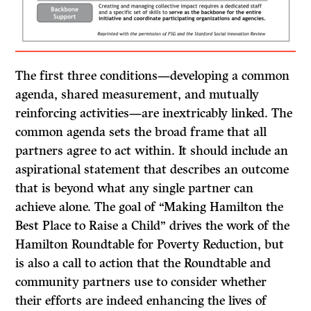
The first three conditions—developing a common
agenda, shared measurement, and mutually
reinforcing activities—are inextricably linked. The
common agenda sets the broad frame that all
partners agree to act within. It should include an
aspirational statement that describes an outcome
that is beyond what any single partner can
achieve alone. The goal of “Making Hamilton the
Best Place to Raise a Child” drives the work of the
Hamilton Roundtable for Poverty Reduction, but
is also a call to action that the Roundtable and
community partners use to consider whether
their efforts are indeed enhancing the lives of