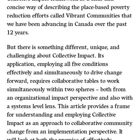
concise way of describing the place-based poverty
reduction efforts called Vibrant Communities that
we have been advancing in Canada over the past
12 years.
But there is something different, unique, and
challenging about Collective Impact. Its
application, employing all five conditions
effectively and simultaneously to drive change
forward, requires collaborative tables to work
simultaneously within two spheres
–
both from
an organizational impact perspective and also with
a systems level lens. This article provides a frame
for understanding and employing Collective
Impact as an approach to collaborative community
change from an implementation perspective. It