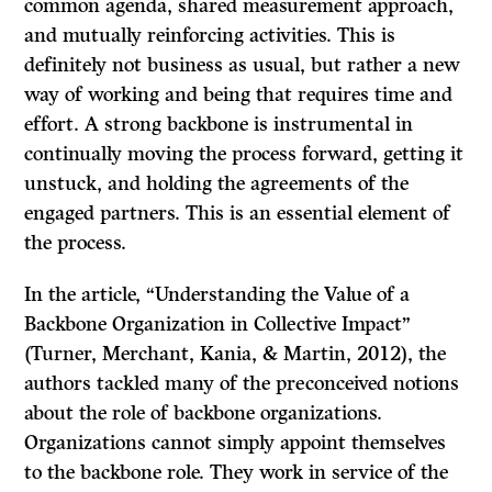
common agenda, shared measurement approach,
and mutually reinforcing activities. This is
definitely not business as usual, but rather a new
way of working and being that requires time and
effort. A strong backbone is instrumental in
continually moving the process forward, getting it
unstuck, and holding the agreements of the
engaged partners. This is an essential element of
the process.
In the article, “Understanding the Value of a
Backbone Organization in Collective Impact”
(Turner, Merchant, Kania, & Martin, 2012), the
authors tackled many of the preconceived notions
about the role of backbone organizations.
Organizations cannot simply appoint themselves
to the backbone role. They work in service of the