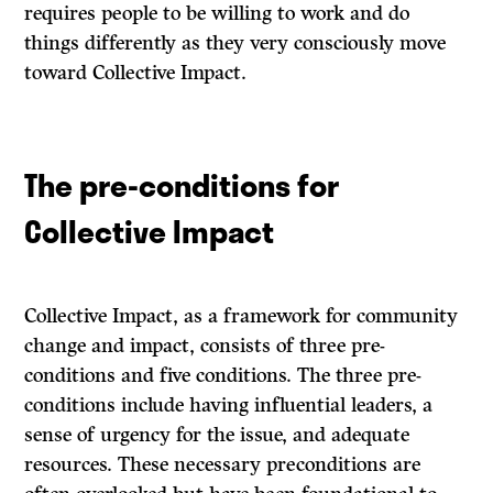
requires people to be willing to work and do
things differently as they very consciously move
toward Collective Impact.
The pre-conditions for
Collective Impact
Collective Impact, as a framework for community
change and impact, consists of three pre-
conditions and five conditions. The three pre-
conditions include having influential leaders, a
sense of urgency for the issue, and adequate
resources. These necessary preconditions are