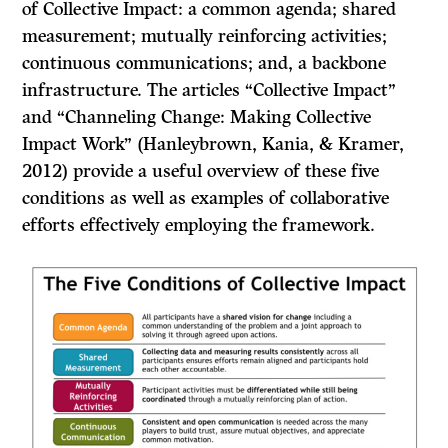
of Collective Impact: a common agenda; shared
measurement; mutually reinforcing activities;
continuous communications; and, a backbone
infrastructure. The articles “Collective Impact”
and “Channeling Change: Making Collective
Impact Work” (Hanleybrown, Kania, & Kramer,
2012) provide a useful overview of these five
conditions as well as examples of collaborative
efforts effectively employing the framework.