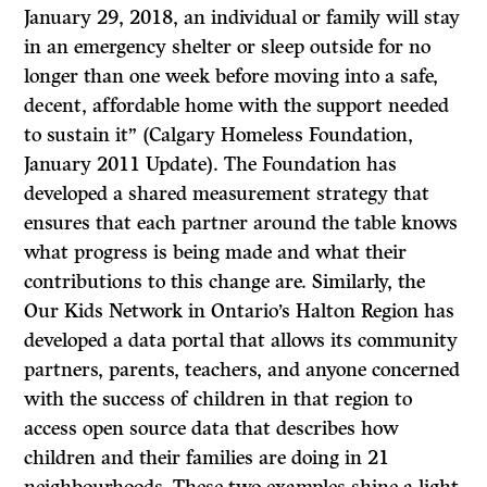
January 29, 2018, an individual or family will stay
in an emergency shelter or sleep outside for no
longer than one week before moving into a safe,
decent, affordable home with the support needed
to sustain it” (Calgary Homeless Foundation,
January 2011 Update). The Foundation has
developed a shared measurement strategy that
ensures that each partner around the table knows
what progress is being made and what their
contributions to this change are. Similarly, the
Our Kids Network in Ontario’s Halton Region has
developed a data portal that allows its community
partners, parents, teachers, and anyone concerned
with the success of children in that region to
access open source data that describes how
children and their families are doing in 21