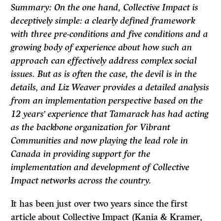
Summary: On the one hand, Collective Impact is
deceptively simple: a clearly defined framework
with three pre-conditions and five conditions and a
growing body of experience about how such an
approach can effectively address complex social
issues. But as is often the case, the devil is in the
details, and Liz Weaver provides a detailed analysis
from an implementation perspective based on the
12 years’ experience that Tamarack has had acting
as the backbone organization for Vibrant
Communities and now playing the lead role in
Canada in providing support for the
implementation and development of Collective
Impact networks across the country.
It has been just over two years since the first
article about Collective Impact (Kania & Kramer,