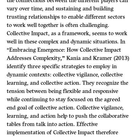
the connections between the different players can
vary over time, and sustaining and building
trusting relationships to enable different sectors
to work well together is often challenging.
Collective Impact, as a framework, seems to work
well in these complex and dynamic situations. In
“Embracing Emergence: How Collective Impact
Addresses Complexity
,
”
Kania and Kramer (2013)
identify three specific strategies to employ in
dynamic contexts: collective vigilance, collective
learning, and collective action. They recognize the
tension between being flexible and responsive
while continuing to stay focused on the agreed
end goal of collective action. Collective vigilance,
learning, and action help to push the collaborative
tables from talk into action. Effective
implementation of Collective Impact therefore