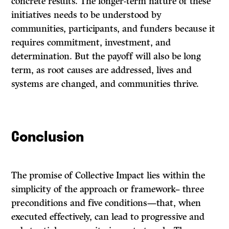
concrete results. The longer-term nature of these
initiatives needs to be understood by
communities, participants, and funders because it
requires commitment, investment, and
determination. But the payoff will also be long
term, as root causes are addressed, lives and
systems are changed, and communities thrive.
Conclusion
The promise of Collective Impact lies within the
simplicity of the approach or framework
– three
preconditions and five conditions—that, when
executed effectively, can lead to progressive and