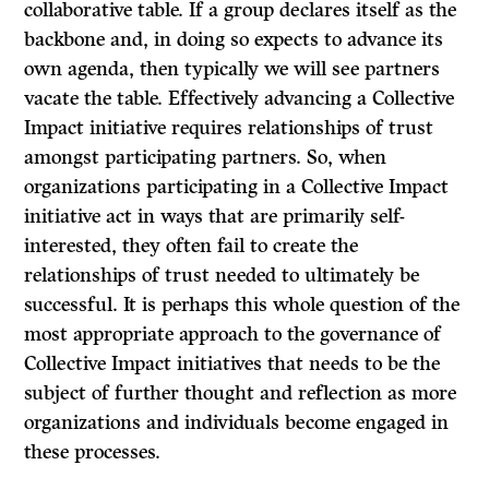
collaborative table. If a group declares itself as the
backbone and, in doing so expects to advance its
own agenda, then typically we will see partners
vacate the table. Effectively advancing a Collective
Impact initiative requires relationships of trust
amongst participating partners. So, when
organizations participating in a Collective Impact
initiative act in ways that are primarily self-
interested, they often fail to create the
relationships of trust needed to ultimately be
successful. It is perhaps this whole question of the
most appropriate approach to the governance of
Collective Impact initiatives that needs to be the
subject of further thought and reflection as more
organizations and individuals become engaged in
these processes.