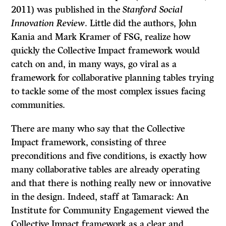
2011) was published in the
Stanford Social
Innovation Review
. Little did the authors, John
Kania and Mark Kramer of FSG, realize how
quickly the Collective Impact framework would
catch on and, in many ways, go viral as a
framework for collaborative planning tables trying
to tackle some of the most complex issues facing
communities.
There are many who say that the Collective
Impact framework, consisting of three
preconditions and five conditions, is exactly how
many collaborative tables are already operating
and that there is nothing really new or innovative
in the design. Indeed, staff at Tamarack: An
Institute for Community Engagement viewed the
Collective Impact framework as a clear and