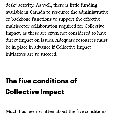
desk” activity. As well, there is little funding
available in Canada to resource the administrative
or backbone functions to support the effective
multisector collaboration required for Collective
Impact, as these are often not considered to have
direct impact on issues. Adequate resources must
be in place in advance if Collective Impact
initiatives are to succeed.
The five conditions of
Collective Impact
Much has been written about the five conditions