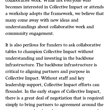
collaborative work. While not everyone who
becomes interested in Collective Impact or attends
a workshop adopts the framework, we believe that
many come away with new ideas and
understandings about collaborative work and
community engagement.
It is also perilous for funders to ask collaborative
tables to champion Collective Impact without
understanding and investing in the backbone
infrastructure. The backbone infrastructure is
critical to aligning partners and purpose in
Collective Impact. Without staff and key
leadership support, Collective Impact efforts can
flounder. In the early stages of Collective Impact,
there is a great deal of negotiation that is required
simply to bring partners to agreement around the