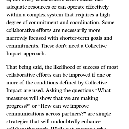
adequate resources or can operate effectively
within a complex system that requires a high
degree of commitment and coordination. Some
collaborative efforts are necessarily more
narrowly focused with shorter-term goals and
commitments. These don’t need a Collective
Impact approach.
That being said, the likelihood of success of most
collaborative efforts can be improved if one or
more of the conditions defined by Collective
Impact are used. Asking the questions “What
measures will show that we are making
progress?” or “How can we improve
communications across partners?” are simple
strategies that will undoubtedly enhance