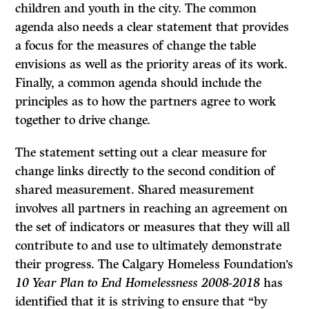
children and youth in the city. The common
agenda also needs a clear statement that provides
a focus for the measures of change the table
envisions as well as the priority areas of its work.
Finally, a common agenda should include the
principles as to how the partners agree to work
together to drive change.
The statement setting out a clear measure for
change links directly to the second condition of
shared measurement. Shared measurement
involves all partners in reaching an agreement on
the set of indicators or measures that they will all
contribute to and use to ultimately demonstrate
their progress. The Calgary Homeless Foundation’s
10 Year Plan to End Homelessness 2008-2018
has
identified that it is striving to ensure that “by