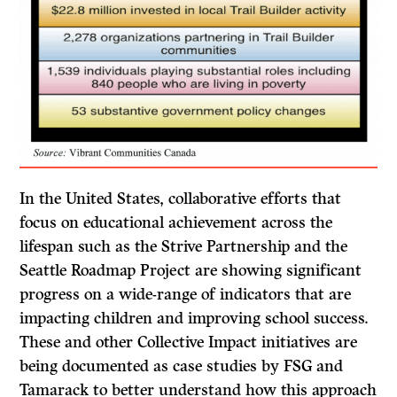
In the United States, collaborative efforts that
focus on educational achievement across the
lifespan such as the Strive Partnership and the
Seattle Roadmap Project are showing significant
progress on a wide-range of indicators that are
impacting children and improving school success.
These and other Collective Impact initiatives are
being documented as case studies by FSG and
Tamarack to better understand how this approach