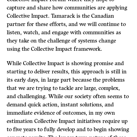
capture and share how communities are applying
Collective Impact. Tamarack is the Canadian
partner for these efforts, and we will continue to
listen, watch, and engage with communities as
they take on the challenge of systems change
using the Collective Impact framework.
While Collective Impact is showing promise and
starting to deliver results, this approach is still in
its early days, in large part because the problems
that we are trying to tackle are large, complex,
and challenging. While our society often seems to
demand quick action, instant solutions, and
immediate evidence of outcomes, in my own
estimation Collective Impact initiatives require up
to five years to fully develop and to begin showing