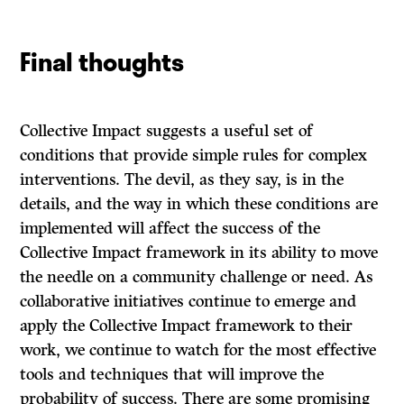
Final thoughts
Collective Impact suggests a useful set of
conditions that provide simple rules for complex
interventions. The devil, as they say, is in the
details, and the way in which these conditions are
implemented will affect the success of the
Collective Impact framework in its ability to move
the needle on a community challenge or need. As
collaborative initiatives continue to emerge and
apply the Collective Impact framework to their
work, we continue to watch for the most effective
tools and techniques that will improve the
probability of success. There are some promising