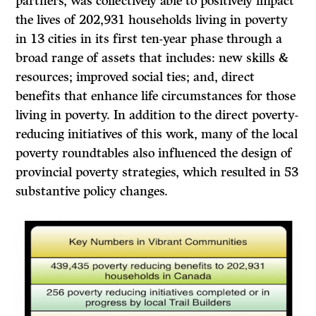
partners, was collectively able to positively impact
the lives of 202,931 households living in poverty
in 13 cities in its first ten-year phase through a
broad range of assets that includes: new skills &
resources; improved social ties; and, direct
benefits that enhance life circumstances for those
living in poverty. In addition to the direct poverty-
reducing initiatives of this work, many of the local
poverty roundtables also influenced the design of
provincial poverty strategies, which resulted in 53
substantive policy changes.