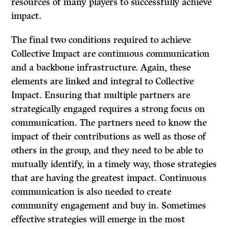
resources of many players to successfully achieve
impact.
The final two conditions required to achieve
Collective Impact are continuous communication
and a backbone infrastructure. Again, these
elements are linked and integral to Collective
Impact. Ensuring that multiple partners are
strategically engaged requires a strong focus on
communication. The partners need to know the
impact of their contributions as well as those of
others in the group, and they need to be able to
mutually identify, in a timely way, those strategies
that are having the greatest impact. Continuous
communication is also needed to create
community engagement and buy in. Sometimes
effective strategies will emerge in the most