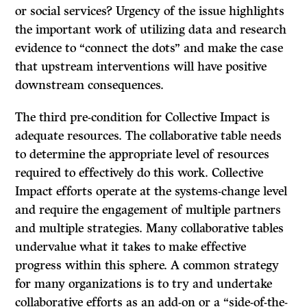
or social services? Urgency of the issue highlights
the important work of utilizing data and research
evidence to “connect the dots” and make the case
that upstream interventions will have positive
downstream consequences.
The third pre-condition for Collective Impact is
adequate resources. The collaborative table needs
to determine the appropriate level of resources
required to effectively do this work. Collective
Impact efforts operate at the systems-change level
and require the engagement of multiple partners
and multiple strategies. Many collaborative tables
undervalue what it takes to make effective
progress within this sphere. A common strategy
for many organizations is to try and undertake
collaborative efforts as an add-on or a “side-of-the-