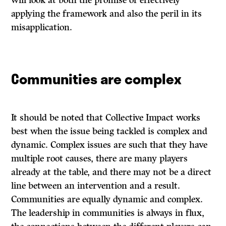
will look at both the promise of effectively
applying the framework and also the peril in its
misapplication.
Communities are complex
It should be noted that Collective Impact works
best when the issue being tackled is complex and
dynamic. Complex issues are such that they have
multiple root causes, there are many players
already at the table, and there may not be a direct
line between an intervention and a result.
Communities are equally dynamic and complex.
The leadership in communities is always in flux,