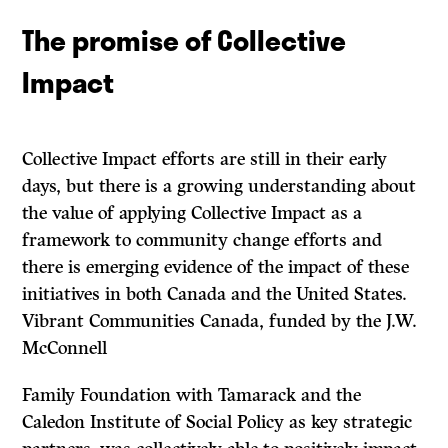
The promise of Collective
Impact
Collective Impact efforts are still in their early
days, but there is a growing understanding about
the value of applying Collective Impact as a
framework to community change efforts and
there is emerging evidence of the impact of these
initiatives in both Canada and the United States.
Vibrant Communities Canada, funded by the J.W.
McConnell
Family Foundation with Tamarack and the
Caledon Institute of Social Policy as key strategic