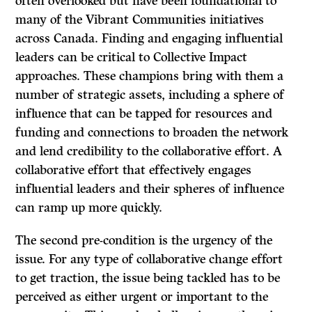
often overlooked but have been foundational to
many of the Vibrant Communities initiatives
across Canada. Finding and engaging influential
leaders can be critical to Collective Impact
approaches. These champions bring with them a
number of strategic assets, including a sphere of
influence that can be tapped for resources and
funding and connections to broaden the network
and lend credibility to the collaborative effort. A
collaborative effort that effectively engages
influential leaders and their spheres of influence
can ramp up more quickly.
The second pre-condition is the urgency of the
issue. For any type of collaborative change effort
to get traction, the issue being tackled has to be
perceived as either urgent or important to the