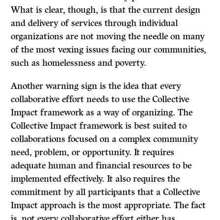
What is clear, though, is that the current design
and delivery of services through individual
organizations are not moving the needle on many
of the most vexing issues facing our communities,
such as homelessness and poverty.
Another warning sign is the idea that every
collaborative effort needs to use the Collective
Impact framework as a way of organizing. The
Collective Impact framework is best suited to
collaborations focused on a complex community
need, problem, or opportunity. It requires
adequate human and financial resources to be
implemented effectively. It also requires the
commitment by all participants that a Collective
Impact approach is the most appropriate. The fact
is, not every collaborative effort either has