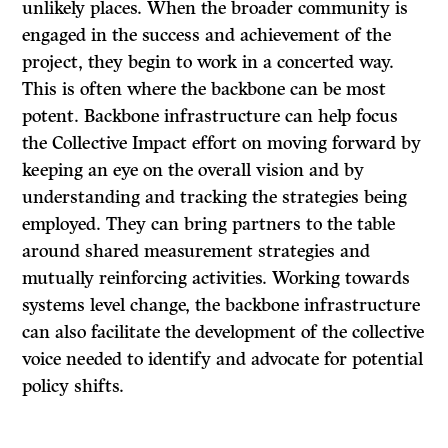
unlikely places. When the broader community is
engaged in the success and achievement of the
project, they begin to work in a concerted way.
This is often where the backbone can be most
potent. Backbone infrastructure can help focus
the Collective Impact effort on moving forward by
keeping an eye on the overall vision and by
understanding and tracking the strategies being
employed. They can bring partners to the table
around shared measurement strategies and
mutually reinforcing activities. Working towards
systems level change, the backbone infrastructure
can also facilitate the development of the collective
voice needed to identify and advocate for potential
policy shifts.