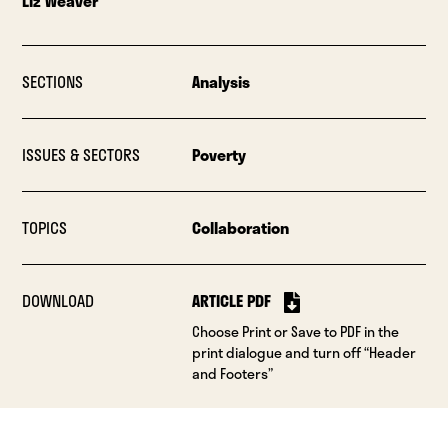
Liz Weaver
SECTIONS
Analysis
ISSUES & SECTORS
Poverty
TOPICS
Collaboration
DOWNLOAD
ARTICLE PDF
Choose Print or Save to PDF in the
print dialogue and turn off “Header
and Footers”