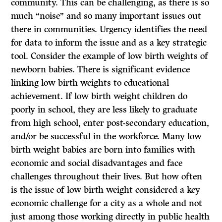
community. This can be challenging, as there is so
much “noise” and so many important issues out
there in communities. Urgency identifies the need
for data to inform the issue and as a key strategic
tool. Consider the example of low birth weights of
newborn babies. There is significant evidence
linking low birth weights to educational
achievement. If low birth weight children do
poorly in school, they are less likely to graduate
from high school, enter post-secondary education,
and/or be successful in the workforce. Many low
birth weight babies are born into families with
economic and social disadvantages and face
challenges throughout their lives. But how often
is the issue of low birth weight considered a key
economic challenge for a city as a whole and not
just among those working directly in public health