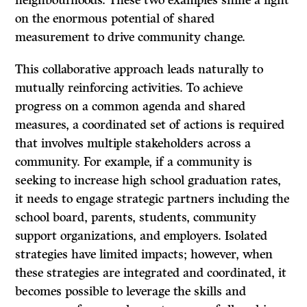
neighbourhoods. These two examples shine a light
on the enormous potential of shared
measurement to drive community change.
This collaborative approach leads naturally to
mutually reinforcing activities. To achieve
progress on a common agenda and shared
measures, a coordinated set of actions is required
that involves multiple stakeholders across a
community. For example, if a community is
seeking to increase high school graduation rates,
it needs to engage strategic partners including the
school board, parents, students, community
support organizations, and employers. Isolated
strategies have limited impacts; however, when
these strategies are integrated and coordinated, it
becomes possible to leverage the skills and