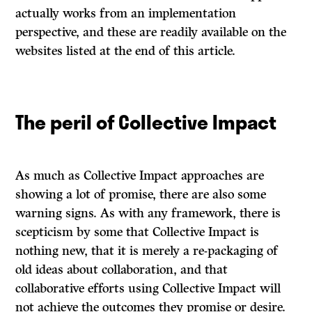
actually works from an implementation
perspective, and these are readily available on the
websites listed at the end of this article.
The peril of Collective Impact
As much as Collective Impact approaches are
showing a lot of promise, there are also some
warning signs. As with any framework, there is
scepticism by some that Collective Impact is
nothing new, that it is merely a re-packaging of
old ideas about collaboration, and that
collaborative efforts using Collective Impact will
not achieve the outcomes they promise or desire.