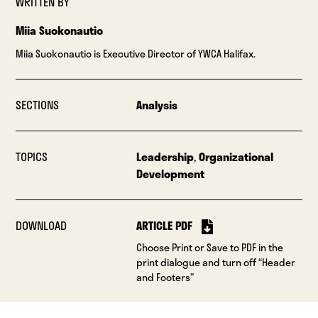
WRITTEN BY
Miia Suokonautio
Miia Suokonautio is Executive Director of YWCA Halifax.
SECTIONS
Analysis
TOPICS
Leadership
,
Organizational
Development
DOWNLOAD
ARTICLE PDF
Choose Print or Save to PDF in the
print dialogue and turn off “Header
and Footers”