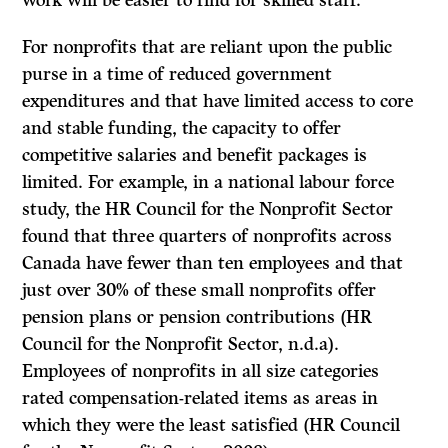
work will be easier to find for skilled staff.
For nonprofits that are reliant upon the public
purse in a time of reduced government
expenditures and that have limited access to core
and stable funding, the capacity to offer
competitive salaries and benefit packages is
limited. For example, in a national labour force
study, the HR Council for the Nonprofit Sector
found that three quarters of nonprofits across
Canada have fewer than ten employees and that
just over 30% of these small nonprofits offer
pension plans or pension contributions (HR
Council for the Nonprofit Sector, n.d.a).
Employees of nonprofits in all size categories
rated compensation-related items as areas in
which they were the least satisfied (HR Council