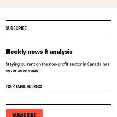
SUBSCRIBE
Weekly news & analysis
Staying current on the non-profit sector in Canada has
never been easier
YOUR EMAIL ADDRESS
SUBSCRIBE