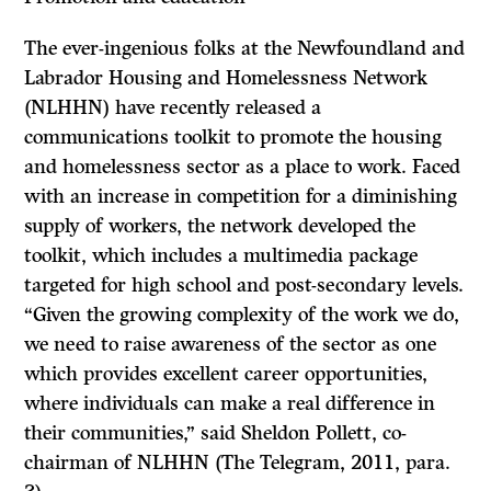
The ever-ingenious folks at the Newfoundland and
Labrador Housing and Homelessness Network
(NLHHN) have recently released a
communications toolkit to promote the housing
and homelessness sector as a place to work. Faced
with an increase in competition for a diminishing
supply of workers, the network developed the
toolkit, which includes a multimedia package
targeted for high school and post-secondary levels.
“Given the growing complexity of the work we do,
we need to raise awareness of the sector as one
which provides excellent career opportunities,
where individuals can make a real difference in
their communities,” said Sheldon Pollett, co-
chairman of NLHHN (The Telegram, 2011, para.