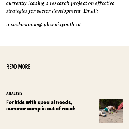
currently leading a research project on effective
strategies for sector development. Email:
msuokonautio@ phoenixyouth.ca
READ MORE
ANALYSIS
For kids with special needs,
summer camp is out of reach