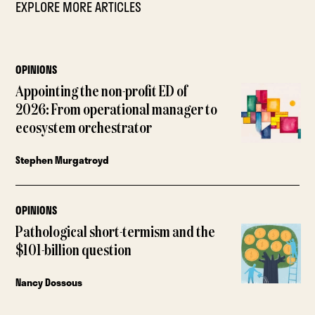
EXPLORE MORE ARTICLES
OPINIONS
Appointing the non-profit ED of
2026: From operational manager to
ecosystem orchestrator
Stephen Murgatroyd
OPINIONS
Pathological short-termism and the
$101-billion question
Nancy Dossous