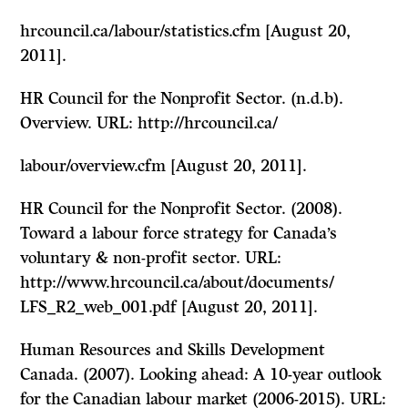
hrcouncil.ca/labour/statistics.cfm [August 20,
2011].
HR Council for the Nonprofit Sector. (n.d.b).
Overview. URL: http://hrcouncil.ca/
labour/overview.cfm [August 20, 2011].
HR Council for the Nonprofit Sector. (2008).
Toward a labour force strategy for Canada’s
voluntary & non-profit sector. URL:
http://www.hrcouncil.ca/about/documents/
LFS_R2_web_001.pdf [August 20, 2011].
Human Resources and Skills Development
Canada. (2007). Looking ahead: A 10-year outlook
for the Canadian labour market (2006-2015). URL: