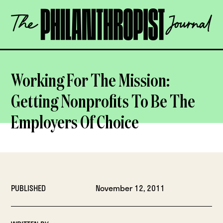
Skip
The
to
Philanthropist
content
Journal
OPEN
Working For The Mission:
Getting Nonprofits To Be The
Employers Of Choice
PUBLISHED
November 12, 2011