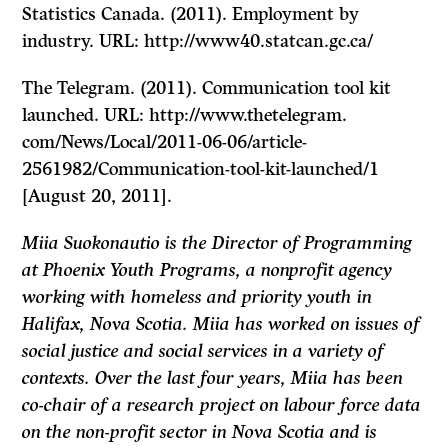
Statistics Canada. (2011). Employment by
industry. URL: http://www40.statcan.gc.ca/
The Telegram.
(2011). Communication tool kit
launched. URL: http://www.thetelegram.
com/News/Local/2011-06-06/article-
2561982/Communication-tool-kit-launched/1
[August 20, 2011].
Miia Suokonautio is the Director of Programming
at Phoenix Youth Programs, a nonprofit agency
working with homeless and priority youth in
Halifax, Nova Scotia. Miia has worked on issues of
social justice and social services in a variety of
contexts. Over the last four years, Miia has been
co-chair of a research project on labour force data
on the non-profit sector in Nova Scotia and is