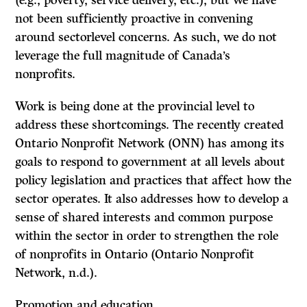
(e.g., poverty, service delivery, etc.), but we have
not been sufficiently proactive in convening
around sectorlevel concerns. As such, we do not
leverage the full magnitude of Canada’s
nonprofits.
Work is being done at the provincial level to
address these shortcomings. The recently created
Ontario Nonprofit Network (ONN) has among its
goals to respond to government at all levels about
policy legislation and practices that affect how the
sector operates. It also addresses how to develop a
sense of shared interests and common purpose
within the sector in order to strengthen the role
of nonprofits in Ontario (Ontario Nonprofit
Network, n.d.).
Promotion and education