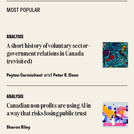
MOST POPULAR
ANALYSIS
A short history of voluntary sector–
government relations in Canada
(revisited)
and
Peyton Carmichael
Peter R. Elson
ANALYSIS
Canadian non-profits are using AI in
a way that risks losing public trust
Sharon Riley