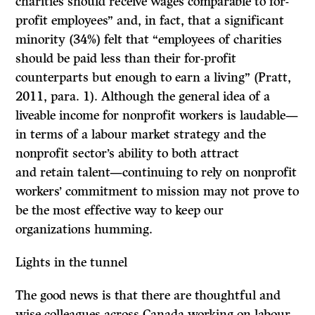
charities should receive wages comparable to for-
profit employees” and, in fact, that a significant
minority (34%) felt that “employees of charities
should be paid less than their for-profit
counterparts but enough to earn a living” (Pratt,
2011, para. 1). Although the general idea of a
liveable income for nonprofit workers is laudable—
in terms of a labour market strategy and the
nonprofit sector’s ability to both attract
and retain talent—continuing to rely on nonprofit
workers’ commitment to mission may not prove to
be the most effective way to keep our
organizations humming.
Lights in the tunnel
The good news is that there are thoughtful and
wise colleagues across Canada working on labour