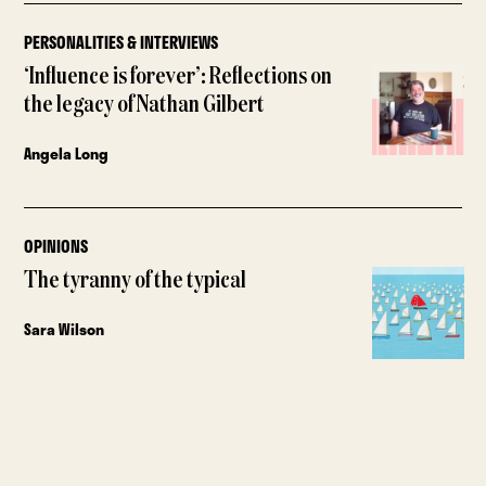
PERSONALITIES & INTERVIEWS
‘Influence is forever’: Reflections on
the legacy of Nathan Gilbert
Angela Long
OPINIONS
The tyranny of the typical
Sara Wilson