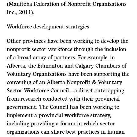
(Manitoba Federation of Nonprofit Organizations
Inc., 2011).
Workforce development strategies
Other provinces have been working to develop the
nonprofit sector workforce through the inclusion
of a broad array of partners. For example, in
Alberta, the Edmonton and Calgary Chambers of
Voluntary Organizations have been supporting the
convening of an Alberta Nonprofit & Voluntary
Sector Workforce Council—a direct outcropping
from research conducted with their provincial
government. The Council has been working to
implement a provincial workforce strategy,
including providing a forum in which sector
organizations can share best practices in human