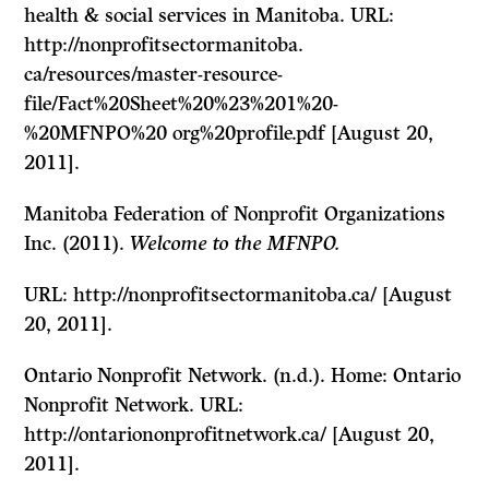
health & social services in Manitoba. URL:
http://nonprofitsectormanitoba.
ca/resources/master-resource-
file/Fact%20Sheet%20%23%201%20-
%20MFNPO%20 org%20profile.pdf [August 20,
2011].
Manitoba Federation of Nonprofit Organizations
Inc. (2011).
Welcome to the MFNPO.
URL: http://nonprofitsectormanitoba.ca/ [August
20, 2011].
Ontario Nonprofit Network. (n.d.). Home: Ontario
Nonprofit Network. URL:
http://ontariononprofitnetwork.ca/ [August 20,
2011].