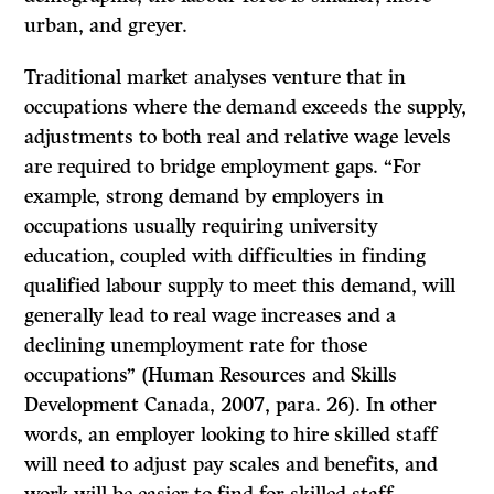
urban, and greyer.
Traditional market analyses venture that in
occupations where the demand exceeds the supply,
adjustments to both real and relative wage levels
are required to bridge employment gaps. “For
example, strong demand by employers in
occupations usually requiring university
education, coupled with difficulties in finding
qualified labour supply to meet this demand, will
generally lead to real wage increases and a
declining unemployment rate for those
occupations” (Human Resources and Skills
Development Canada, 2007, para. 26). In other
words, an employer looking to hire skilled staff
will need to adjust pay scales and benefits, and