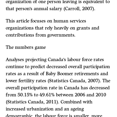
organization of one person leaving is equivalent to
that person’s annual salary (Carroll, 2007).
This article focuses on human services
organizations that rely heavily on grants and
contributions from governments.
The numbers game
Analyses projecting Canada’s labour force rates
continue to predict decreased overall participation
rates as a result of Baby Boomer retirements and
lower fertility rates (Statistics Canada, 2007). The
overall participation rate in Canada has decreased
from 50.15% to 49.61% between 2006 and 2010
(Statistics Canada, 2011). Combined with
increased urbanization and an ageing
demographic, the labour force is smaller, more