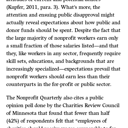
(Kupfer, 2011, para. 3). What’s more, the
attention and ensuing public disapproval might
actually reveal expectations about how public and
donor funds should be spent. Despite the fact that
the large majority of nonprofit workers earn only
a small fraction of those salaries listed—and that
they, like workers in any sector, frequently require
skill sets, educations, and backgrounds that are
increasingly specialized—expectations prevail that
nonprofit workers should earn less than their
counterparts in the for-profit or public sector.
The Nonprofit Quarterly also cites a public
opinion poll done by the Charities Review Council
of Minnesota that found that fewer than half
(42%) of respondents felt that “employees of