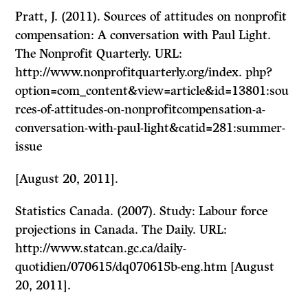
Pratt, J. (2011). Sources of attitudes on nonprofit
compensation: A conversation with Paul Light.
The Nonprofit Quarterly. URL:
http://www.nonprofitquarterly.org/index. php?
option=com_content&view=article&id=13801:sou
rces-of-attitudes-on-nonprofitcompensation-a-
conversation-with-paul-light&catid=281:summer-
issue
[August 20, 2011].
Statistics Canada. (2007). Study: Labour force
projections in Canada. The Daily. URL:
http://www.statcan.gc.ca/daily-
quotidien/070615/dq070615b-eng.htm [August
20, 2011].