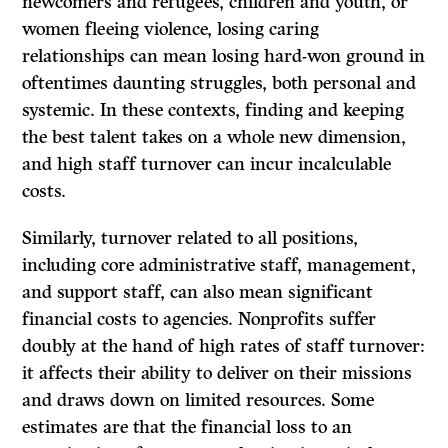
newcomers and refugees, children and youth, or
women fleeing violence, losing caring
relationships can mean losing hard-won ground in
oftentimes daunting struggles, both personal and
systemic. In these contexts, finding and keeping
the best talent takes on a whole new dimension,
and high staff turnover can incur incalculable
costs.
Similarly, turnover related to all positions,
including core administrative staff, management,
and support staff, can also mean significant
financial costs to agencies. Nonprofits suffer
doubly at the hand of high rates of staff turnover:
it affects their ability to deliver on their missions
and draws down on limited resources. Some
estimates are that the financial loss to an