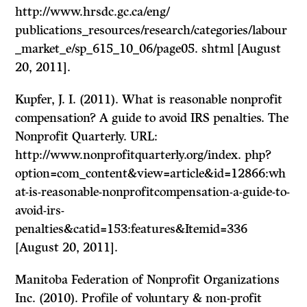
http://www.hrsdc.gc.ca/eng/
publications_resources/research/categories/labour
_market_e/sp_615_10_06/page05. shtml [August
20, 2011].
Kupfer, J. I. (2011). What is reasonable nonprofit
compensation? A guide to avoid IRS penalties. The
Nonprofit Quarterly. URL:
http://www.nonprofitquarterly.org/index. php?
option=com_content&view=article&id=12866:wh
at-is-reasonable-nonprofitcompensation-a-guide-to-
avoid-irs-
penalties&catid=153:features&Itemid=336
[August 20, 2011].
Manitoba Federation of Nonprofit Organizations
Inc. (2010). Profile of voluntary & non-profit