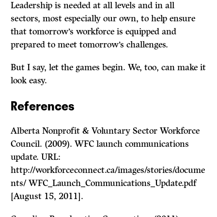
Leadership is needed at all levels and in all
sectors, most especially our own, to help ensure
that tomorrow’s workforce is equipped and
prepared to meet tomorrow’s challenges.
But I say, let the games begin. We, too, can make it
look easy.
References
Alberta Nonprofit & Voluntary Sector Workforce
Council. (2009). WFC launch communications
update. URL:
http://workforceconnect.ca/images/stories/docume
nts/ WFC_Launch_Communications_Update.pdf
[August 15, 2011].