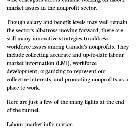
market issues in the nonprofit sector.
Though salary and benefit levels may well remain
the sector’s albatross moving forward, there are
still many innovative strategies to address
workforce issues among Canada’s nonprofits. They
include collecting accurate and up-to-date labour
market information (LMI), workforce
development, organizing to represent our
collective interests, and promoting nonprofits as a
place to work.
Here are just a few of the many lights at the end
of the tunnel.
Labour market information