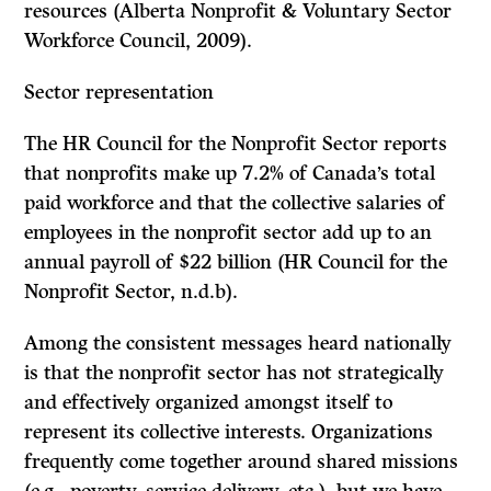
resources (Alberta Nonprofit & Voluntary Sector
Workforce Council, 2009).
Sector representation
The HR Council for the Nonprofit Sector reports
that nonprofits make up 7.2% of Canada’s total
paid workforce and that the collective salaries of
employees in the nonprofit sector add up to an
annual payroll of $22 billion (HR Council for the
Nonprofit Sector, n.d.b).
Among the consistent messages heard nationally
is that the nonprofit sector has not strategically
and effectively organized amongst itself to
represent its collective interests. Organizations
frequently come together around shared missions