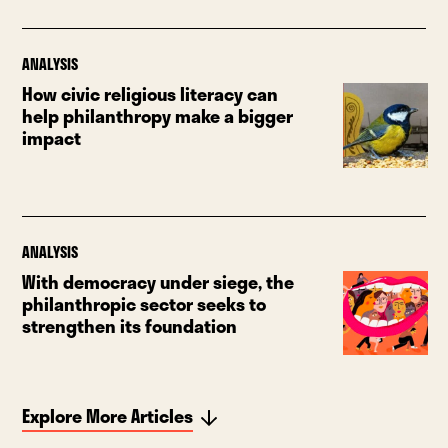
ANALYSIS
How civic religious literacy can
help philanthropy make a bigger
impact
ANALYSIS
With democracy under siege, the
philanthropic sector seeks to
strengthen its foundation
Explore More Articles