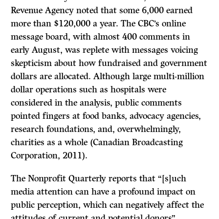
Revenue Agency noted that some 6,000 earned
more than $120,000 a year. The CBC’s online
message board, with almost 400 comments in
early August, was replete with messages voicing
skepticism about how fundraised and government
dollars are allocated. Although large multi-million
dollar operations such as hospitals were
considered in the analysis, public comments
pointed fingers at food banks, advocacy agencies,
research foundations, and, overwhelmingly,
charities as a whole (Canadian Broadcasting
Corporation, 2011).
The Nonprofit Quarterly reports that “[s]uch
media attention can have a profound impact on
public perception, which can negatively affect the
attitudes of current and potential donors”