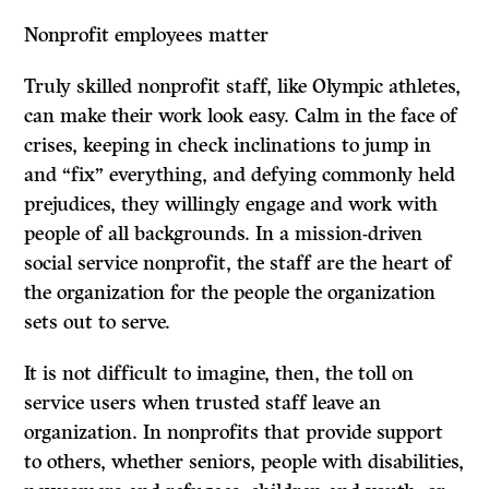
Nonprofit employees matter
Truly skilled nonprofit staff, like Olympic athletes,
can make their work look easy. Calm in the face of
crises, keeping in check inclinations to jump in
and “fix” everything, and defying commonly held
prejudices, they willingly engage and work with
people of all backgrounds. In a mission-driven
social service nonprofit, the staff are the heart of
the organization for the people the organization
sets out to serve.
It is not difficult to imagine, then, the toll on
service users when trusted staff leave an
organization. In nonprofits that provide support
to others, whether seniors, people with disabilities,