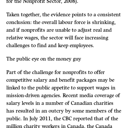
for the Nonprofit Sector, 2008).
Taken together, the evidence points to a consistent
conclusion: the overall labour force is shrinking,
and if nonprofits are unable to adjust real and
relative wages, the sector will face increasing
challenges to find and keep employees.
The public eye on the money guy
Part of the challenge for nonprofits to offer
competitive salary and benefit packages may be
linked to the public appetite to support wages in
mission-driven agencies. Recent media coverage of
salary levels in a number of Canadian charities
has resulted in an outcry by some members of the
public. In July 2011, the CBC reported that of the
million charity workers in Canada, the Canada