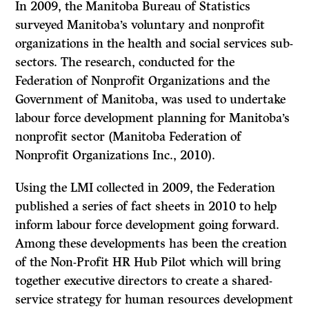
In 2009, the Manitoba Bureau of Statistics
surveyed Manitoba’s voluntary and nonprofit
organizations in the health and social services sub-
sectors. The research, conducted for the
Federation of Nonprofit Organizations and the
Government of Manitoba, was used to undertake
labour force development planning for Manitoba’s
nonprofit sector (Manitoba Federation of
Nonprofit Organizations Inc., 2010).
Using the LMI collected in 2009, the Federation
published a series of fact sheets in 2010 to help
inform labour force development going forward.
Among these developments has been the creation
of the Non-Profit HR Hub Pilot which will bring
together executive directors to create a shared-
service strategy for human resources development