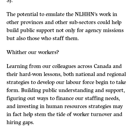
3).
The potential to emulate the NLHHN’s work in
other provinces and other sub-sectors could help
build public support not only for agency missions
but also those who staff them.
Whither our workers?
Learning from our colleagues across Canada and
their hard-won lessons, both national and regional
strategies to develop our labour force begin to take
form. Building public understanding and support,
figuring out ways to finance our staffing needs,
and investing in human resources strategies may
in fact help stem the tide of worker turnover and
hiring gaps.