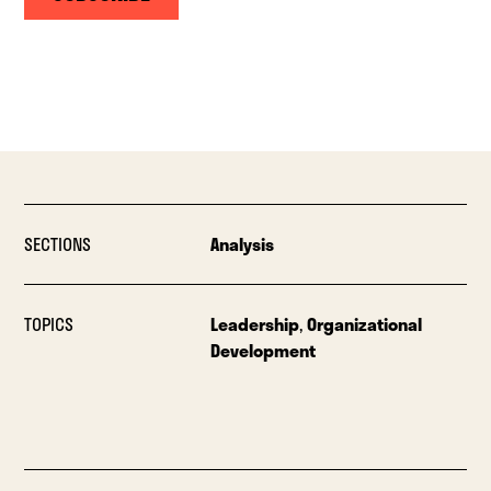
SECTIONS
Analysis
TOPICS
Leadership
,
Organizational
Development