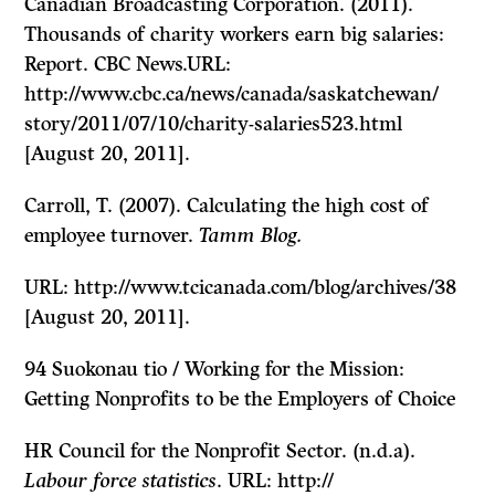
Canadian Broadcasting Corporation. (2011).
Thousands of charity workers earn big salaries:
Report. CBC News.URL:
http://www.cbc.ca/news/canada/saskatchewan/
story/2011/07/10/charity-salaries523.html
[August 20, 2011].
Carroll, T. (2007). Calculating the high cost of
employee turnover.
Tamm Blog.
URL: http://www.tcicanada.com/blog/archives/38
[August 20, 2011].
94
Suokonau tio / Working for the Mission:
Getting Nonprofits to be the Employers of Choice
HR Council for the Nonprofit Sector. (n.d.a).
Labour force statistics
. URL: http://