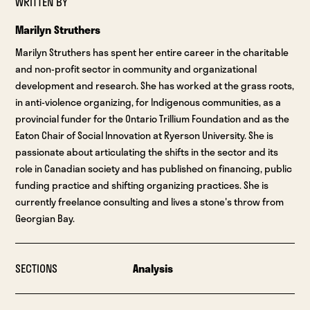
WRITTEN BY
Marilyn Struthers
Marilyn Struthers has spent her entire career in the charitable
and non-profit sector in community and organizational
development and research. She has worked at the grass roots,
in anti-violence organizing, for Indigenous communities, as a
provincial funder for the Ontario Trillium Foundation and as the
Eaton Chair of Social Innovation at Ryerson University. She is
passionate about articulating the shifts in the sector and its
role in Canadian society and has published on financing, public
funding practice and shifting organizing practices. She is
currently freelance consulting and lives a stone's throw from
Georgian Bay.
SECTIONS
Analysis