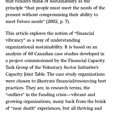
that funders think of sustainability as the
principle “that people must meet the needs of the
present without compromising their ability to
meet future needs” (2002, p. 7).
This article explores the notion of “financial
vibrancy” as a way of understanding
organizational sustainability. It is based on an
analysis of 60 Canadian case studies developed in
a project commissioned by the Financial Capacity
Task Group of the Voluntary Sector Initiative’s
Capacity Joint Table. The case study organizations
were chosen to illustrate financial/resourcing best
practices. They are, in research terms, the
“outliers” in the funding crisis—vibrant and
growing organizations, many back from the brink
of “near death” experiences, but all thriving and