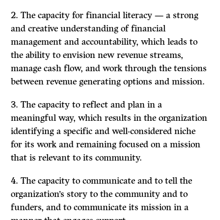
2. The capacity for financial literacy — a strong
and creative understanding of financial
management and accountability, which leads to
the ability to envision new revenue streams,
manage cash flow, and work through the tensions
between revenue generating options and mission.
3. The capacity to reflect and plan in a
meaningful way, which results in the organization
identifying a specific and well-considered niche
for its work and remaining focused on a mission
that is relevant to its community.
4. The capacity to communicate and to tell the
organization’s story to the community and to
funders, and to communicate its mission in a