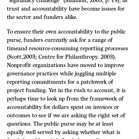
“legitimacy challenge” (Salamon, 2003, p. 19), as
trust and accountability have become issues for
the sector and funders alike.
To ensure their own accountability to the public
purse, funders currently ask for a range of
timeand resource-consuming reporting processes
(Scott,2003; Centre for Philanthropy. 2003).
Nonprofit organizations have moved to improve
governance practices while juggling multiple
reporting commitments for a patchwork of
project funding. Yet in the rush to account, it is
perhaps time to look up from the framework of
accountability for dollars spent on invoices or
outcomes to see if we are asking the right set of
questions. The public purse may be at least
equally well served by asking whether what is