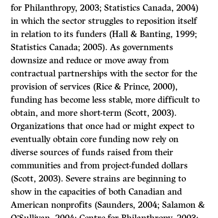
for Philanthropy, 2003; Statistics Canada, 2004)
in which the sector struggles to reposition itself
in relation to its funders (Hall & Banting, 1999;
Statistics Canada; 2005). As governments
downsize and reduce or move away from
contractual partnerships with the sector for the
provision of services (Rice & Prince, 2000),
funding has become less stable, more difficult to
obtain, and more short-term (Scott, 2003).
Organizations that once had or might expect to
eventually obtain core funding now rely on
diverse sources of funds raised from their
communities and from project-funded dollars
(Scott, 2003). Severe strains are beginning to
show in the capacities of both Canadian and
American nonprofits (Saunders, 2004; Salamon &