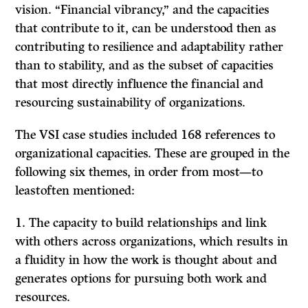
vision. “Financial vibrancy,” and the capacities
that contribute to it, can be understood then as
contributing to resilience and adaptability rather
than to stability, and as the subset of capacities
that most directly influence the financial and
resourcing sustainability of organizations.
The VSI case studies included 168 references to
organizational capacities. These are grouped in the
following six themes, in order from most—to
leastoften mentioned:
1. The capacity to build relationships and link
with others across organizations, which results in
a fluidity in how the work is thought about and
generates options for pursuing both work and
resources.