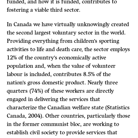
funded, and how it is funded, contributes to
fostering a viable third sector.
In Canada we have virtually unknowingly created
the second largest voluntary sector in the world.
Providing everything from children’s sporting
activities to life and death care, the sector employs
12% of the country’s economically active
population and, when the value of volunteer
labour is included, contributes 8.5% of the
nation’s gross domestic product. Nearly three
quarters (74%) of these workers are directly
engaged in delivering the services that
characterize the Canadian welfare state (Statistics
Canada, 2004). Other countries, particularly those
in the former communist bloc, are working to
establish civil society to provide services that