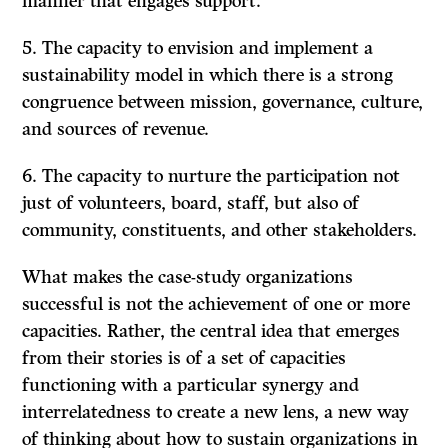
manner that engages support.
5. The capacity to envision and implement a
sustainability model in which there is a strong
congruence between mission, governance, culture,
and sources of revenue.
6. The capacity to nurture the participation not
just of volunteers, board, staff, but also of
community, constituents, and other stakeholders.
What makes the case-study organizations
successful is not the achievement of one or more
capacities. Rather, the central idea that emerges
from their stories is of a set of capacities
functioning with a particular synergy and
interrelatedness to create a new lens, a new way
of thinking about how to sustain organizations in