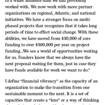
to a wider audience than we had previously
worked with. We now work with more partner
organizations on regional, Atlantic, and national
initiatives. We have a stronger focus on multi-
phased projects that recognizes that it takes long
periods of time to effect social change. With these
abilities, we have moved from $30,000 of core
funding to over $300,000 per year on project
funding…We see a world of opportunities waiting
for us. Funders know that we always have the
next proposal waiting for them, just in case they
have funds available for work we want to do.”
I define “financial vibrancy” as the capacity of an
organization to make the transition from one
sustainable moment to the next. It is a set of
capacities that create a “lens” or a way of thinking