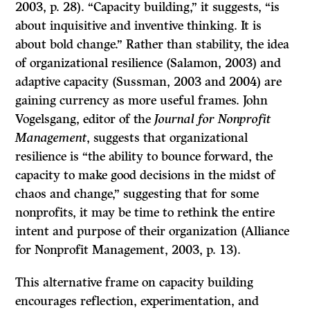
2003, p. 28). “Capacity building,” it suggests, “is
about inquisitive and inventive thinking. It is
about bold change.” Rather than stability, the idea
of organizational resilience (Salamon, 2003) and
adaptive capacity (Sussman, 2003 and 2004) are
gaining currency as more useful frames. John
Vogelsgang, editor of the
Journal for Nonprofit
Management
, suggests that organizational
resilience is “the ability to bounce forward, the
capacity to make good decisions in the midst of
chaos and change,” suggesting that for some
nonprofits, it may be time to rethink the entire
intent and purpose of their organization (Alliance
for Nonprofit Management, 2003, p. 13).
This alternative frame on capacity building
encourages reflection, experimentation, and