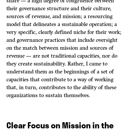
share — a high degree of congruence between
their governance structure and their culture,
sources of revenue, and mission; a resourcing
model that delineates a sustainable operation; a
very specific, clearly defined niche for their work;
and governance practices that include oversight
on the match between mission and sources of
revenue — are not traditional capacities, nor do
they create sustainability. Rather, I came to
understand them as the beginnings of a set of
capacities that contribute to a way of working
that, in turn, contributes to the ability of these
organizations to sustain themselves.
Clear Focus on Mission in the