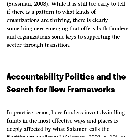
(Sussman, 2003). While it is still too early to tell
if there is a pattern to what kinds of
organizations are thriving, there is clearly
something new emerging that offers both funders
and organizations some keys to supporting the
sector through transition.
Accountability Politics and the
Search for New Frameworks
In practice terms, how funders invest dwindling
funds in the most effective ways and places is
deeply affected by what Salamon calls the