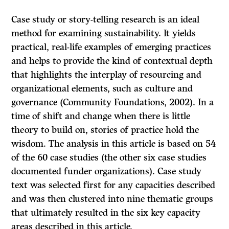
Case study or story-telling research is an ideal
method for examining sustainability. It yields
practical, real-life examples of emerging practices
and helps to provide the kind of contextual depth
that highlights the interplay of resourcing and
organizational elements, such as culture and
governance (Community Foundations, 2002). In a
time of shift and change when there is little
theory to build on, stories of practice hold the
wisdom. The analysis in this article is based on 54
of the 60 case studies (the other six case studies
documented funder organizations). Case study
text was selected first for any capacities described
and was then clustered into nine thematic groups
that ultimately resulted in the six key capacity
areas described in this article.