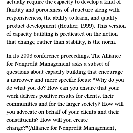
actually require the capacity to develop a kind of
fluidity and porousness of structure along with
responsiveness, the ability to learn, and quality
product development (Heuher, 1999). This version
of capacity building is predicated on the notion
that change, rather than stability, is the norm.
In its 2003 conference proceedings, The Alliance
for Nonprofit Management asks a subset of
questions about capacity building that encourage
a narrower and more specific focus: “Why do you
do what you do? How can you ensure that your
work delivers positive results for clients, their
communities and for the larger society? How will
you advocate on behalf of your clients and their
constituents? How will you create
change?”(Alliance for Nonprofit Management,