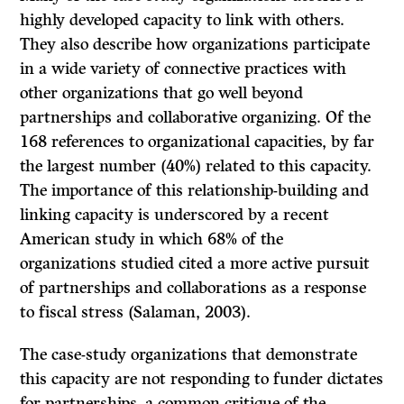
highly developed capacity to link with others.
They also describe how organizations participate
in a wide variety of connective practices with
other organizations that go well beyond
partnerships and collaborative organizing. Of the
168 references to organizational capacities, by far
the largest number (40%) related to this capacity.
The importance of this relationship-building and
linking capacity is underscored by a recent
American study in which 68% of the
organizations studied cited a more active pursuit
of partnerships and collaborations as a response
to fiscal stress (Salaman, 2003).
The case-study organizations that demonstrate
this capacity are not responding to funder dictates
for partnerships, a common critique of the