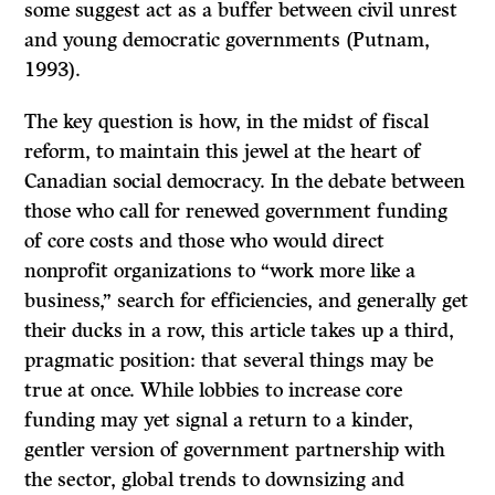
some suggest act as a buffer between civil unrest
and young democratic governments (Putnam,
1993).
The key question is how, in the midst of fiscal
reform, to maintain this jewel at the heart of
Canadian social democracy. In the debate between
those who call for renewed government funding
of core costs and those who would direct
nonprofit organizations to “work more like a
business,” search for efficiencies, and generally get
their ducks in a row, this article takes up a third,
pragmatic position: that several things may be
true at once. While lobbies to increase core
funding may yet signal a return to a kinder,
gentler version of government partnership with
the sector, global trends to downsizing and