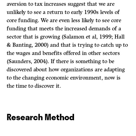
aversion to tax increases suggest that we are
unlikely to see a return to early 1990s levels of
core funding. We are even less likely to see core
funding that meets the increased demands of a
sector that is growing (Salamon et al, 1999; Hall
& Banting, 2000) and that is trying to catch up to
the wages and benefits offered in other sectors
(Saunders, 2004). If there is something to be
discovered about how organizations are adapting
to the changing economic environment, now is
the time to discover it.
Research Method