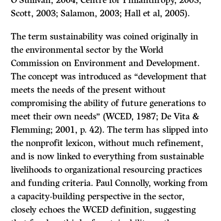
O’Sullivan, 2004; Centre for Philanthropy, 2003;
Scott, 2003; Salamon, 2003; Hall et al, 2005).
The term sustainability was coined originally in
the environmental sector by the World
Commission on Environment and Development.
The concept was introduced as “development that
meets the needs of the present without
compromising the ability of future generations to
meet their own needs” (WCED, 1987; De Vita &
Flemming; 2001, p. 42). The term has slipped into
the nonprofit lexicon, without much refinement,
and is now linked to everything from sustainable
livelihoods to organizational resourcing practices
and funding criteria. Paul Connolly, working from
a capacity-building perspective in the sector,
closely echoes the WCED definition, suggesting