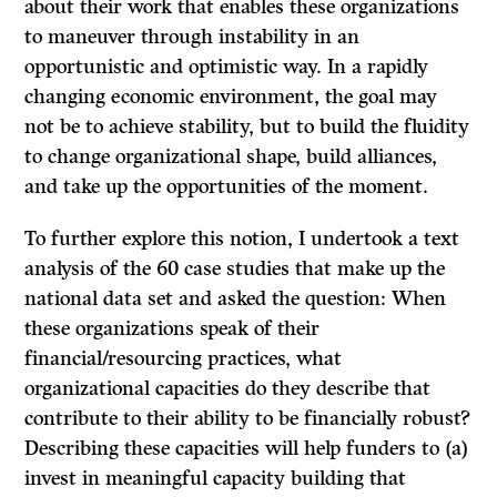
about their work that enables these organizations
to maneuver through instability in an
opportunistic and optimistic way. In a rapidly
changing economic environment, the goal may
not be to achieve stability, but to build the fluidity
to change organizational shape, build alliances,
and take up the opportunities of the moment.
To further explore this notion, I undertook a text
analysis of the 60 case studies that make up the
national data set and asked the question: When
these organizations speak of their
financial/resourcing practices, what
organizational capacities do they describe that
contribute to their ability to be financially robust?
Describing these capacities will help funders to (a)
invest in meaningful capacity building that