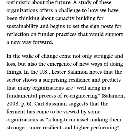
optimistic about the future. A study of these
organizations offers a challenge to how we have
been thinking about capacity building for
sustainability and begins to set the sign posts for
reflection on funder practices that would support
a new way forward.
In the wake of change come not only struggle and
loss, but also the emergence of new ways of doing
things. In the U.S., Lester Salamon notes that the
sector shows a surprising resilience and predicts
that many organizations are “well along in a
fundamental process of re-engineering” (Salamon,
2003, p. 6). Carl Sussman suggests that the
ferment has come to be viewed by some
organizations as “a long-term asset making them
stronger, more resilient and higher performing”