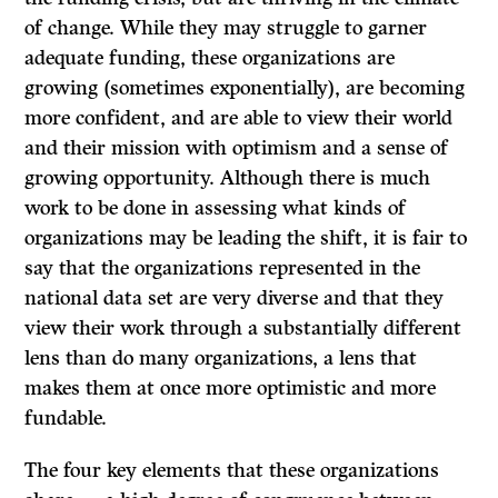
of change. While they may struggle to garner
adequate funding, these organizations are
growing (sometimes exponentially), are becoming
more confident, and are able to view their world
and their mission with optimism and a sense of
growing opportunity. Although there is much
work to be done in assessing what kinds of
organizations may be leading the shift, it is fair to
say that the organizations represented in the
national data set are very diverse and that they
view their work through a substantially different
lens than do many organizations, a lens that
makes them at once more optimistic and more
fundable.
The four key elements that these organizations