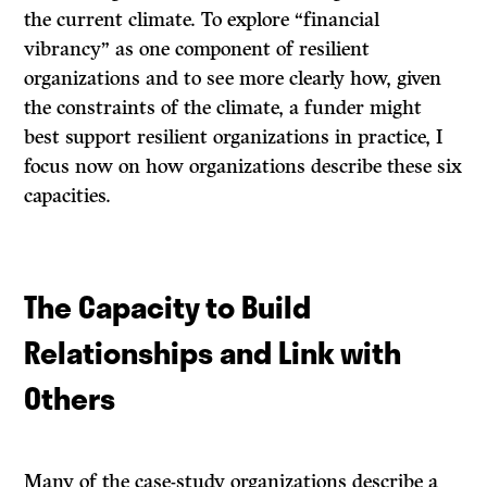
the current climate. To explore “financial
vibrancy” as one component of resilient
organizations and to see more clearly how, given
the constraints of the climate, a funder might
best support resilient organizations in practice, I
focus now on how organizations describe these six
capacities.
The Capacity to Build
Relationships and Link with
Others
Many of the case-study organizations describe a