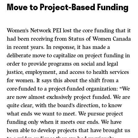
Move to Project-Based Funding
Women’s Network PEI lost the core funding that it
had been receiving from Status of Women Canada
in recent years. In response, it has made a
deliberate move to capitalize on project funding in
order to provide programs on social and legal
justice, employment, and access to health services
for women. It says this about the shift from a
core-funded to a project-funded organization: “We
are now almost exclusively project funded. We are
quite clear, with the board’s direction, to know
what ends we want to meet. We pursue project
funding only when it meets our ends. We have
been able to develop projects that have brought us