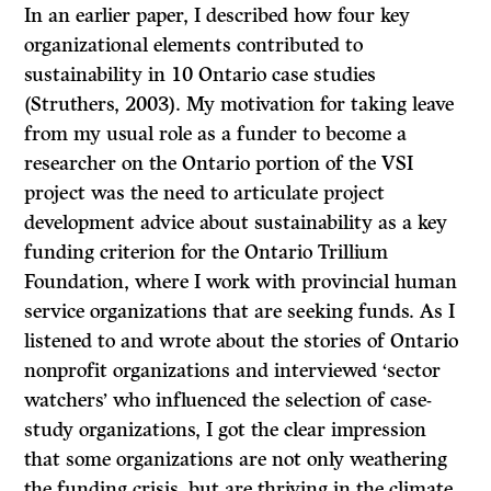
In an earlier paper, I described how four key
organizational elements contributed to
sustainability in 10 Ontario case studies
(Struthers, 2003). My motivation for taking leave
from my usual role as a funder to become a
researcher on the Ontario portion of the VSI
project was the need to articulate project
development advice about sustainability as a key
funding criterion for the Ontario Trillium
Foundation, where I work with provincial human
service organizations that are seeking funds. As I
listened to and wrote about the stories of Ontario
nonprofit organizations and interviewed ‘sector
watchers’ who influenced the selection of case-
study organizations, I got the clear impression
that some organizations are not only weathering
the funding crisis, but are thriving in the climate