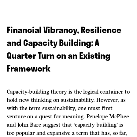
Financial Vibrancy, Resilience
and Capacity Building: A
Quarter Turn on an Existing
Framework
Capacity-building theory is the logical container to
hold new thinking on sustainability. However, as
with the term sustainability, one must first
venture on a quest for meaning. Penelope McPhee
and John Bare suggest that ‘capacity building’ is
too popular and expansive a term that has, so far,