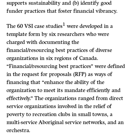
supports sustainability and (b) identify good
funder practices that foster financial vibrancy.
1
The 60 VSI case studies
were developed in a
template form by six researchers who were
charged with documenting the
financial/resourcing best practices of diverse
organizations in six regions of Canada.
“Financial/resourcing best practices” were defined
in the request for proposals (RFP) as ways of
financing that “enhance the ability of the
organization to meet its mandate efficiently and
effectively.” The organizations ranged from direct
service organizations involved in the relief of
poverty to recreation clubs in small towns, a
multi-service Aboriginal service networks, and an
orchestra
.