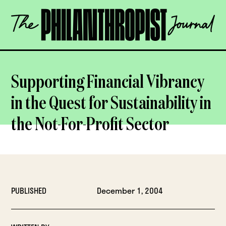
Skip
The
to
Philanthropist
content
Journal
OPEN
Supporting Financial Vibrancy
in the Quest for Sustainability in
the Not-For-Profit Sector
PUBLISHED
December 1, 2004