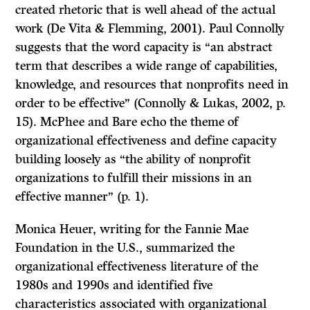
created rhetoric that is well ahead of the actual
work (De Vita & Flemming, 2001). Paul Connolly
suggests that the word capacity is “an abstract
term that describes a wide range of capabilities,
knowledge, and resources that nonprofits need in
order to be effective” (Connolly & Lukas, 2002, p.
15). McPhee and Bare echo the theme of
organizational effectiveness and define capacity
building loosely as “the ability of nonprofit
organizations to fulfill their missions in an
effective manner” (p. 1).
Monica Heuer, writing for the Fannie Mae
Foundation in the U.S., summarized the
organizational effectiveness literature of the
1980s and 1990s and identified five
characteristics associated with organizational