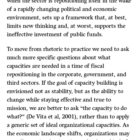
when the sector is repositioning itself in the wake
of a rapidly changing political and economic
environment, sets up a framework that, at best,
limits new thinking and, at worst, supports the
ineffective investment of public funds.
To move from rhetoric to practice we need to ask
much more specific questions about what
capacities are needed in a time of fiscal
repositioning in the corporate, government, and
third sectors. If the goal of capacity building is
envisioned not as stability, but as the ability to
change while staying effective and true to
mission, we are better to ask “the capacity to do
what?” (De Vita et al, 2001), rather than to apply
a generic set of ideal organizational capacities. As
the economic landscape shifts, organizations may