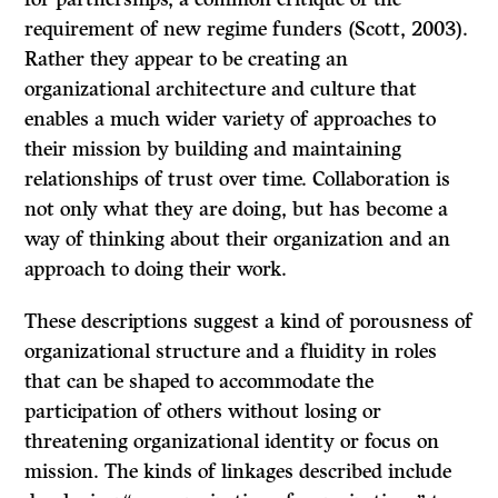
requirement of new regime funders (Scott, 2003).
Rather they appear to be creating an
organizational architecture and culture that
enables a much wider variety of approaches to
their mission by building and maintaining
relationships of trust over time. Collaboration is
not only what they are doing, but has become a
way of thinking about their organization and an
approach to doing their work.
These descriptions suggest a kind of porousness of
organizational structure and a fluidity in roles
that can be shaped to accommodate the
participation of others without losing or
threatening organizational identity or focus on
mission. The kinds of linkages described include