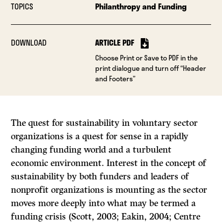
TOPICS
Philanthropy and Funding
DOWNLOAD
ARTICLE PDF
Choose Print or Save to PDF in the
print dialogue and turn off “Header
and Footers”
The quest for sustainability in voluntary sector
organizations is a quest for sense in a rapidly
changing funding world and a turbulent
economic environment. Interest in the concept of
sustainability by both funders and leaders of
nonprofit organizations is mounting as the sector
moves more deeply into what may be termed a
funding crisis (Scott, 2003; Eakin, 2004; Centre