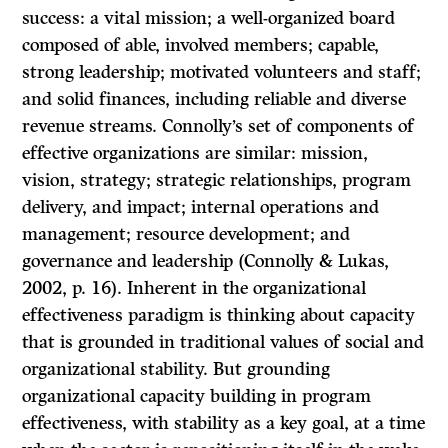
success: a vital mission; a well-organized board
composed of able, involved members; capable,
strong leadership; motivated volunteers and staff;
and solid finances, including reliable and diverse
revenue streams. Connolly’s set of components of
effective organizations are similar: mission,
vision, strategy; strategic relationships, program
delivery, and impact; internal operations and
management; resource development; and
governance and leadership (Connolly & Lukas,
2002, p. 16). Inherent in the organizational
effectiveness paradigm is thinking about capacity
that is grounded in traditional values of social and
organizational stability. But grounding
organizational capacity building in program
effectiveness, with stability as a key goal, at a time