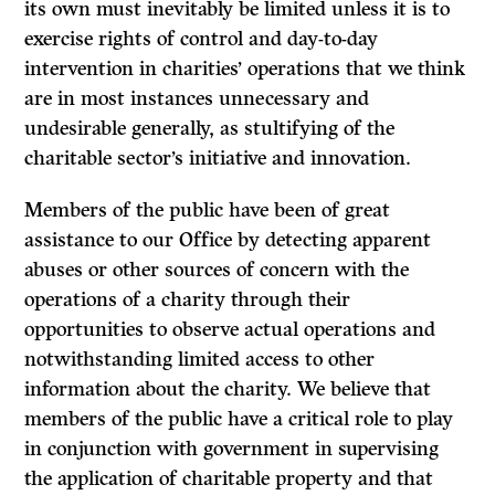
its own must inevitably be limited unless it is to
exercise rights of control and day-to-day
intervention in charities’ operations that we think
are in most instances unnecessary and
undesirable generally, as stultifying of the
charitable sector’s initiative and innovation.
Members of the public have been of great
assistance to our Office by detecting apparent
abuses or other sources of concern with the
operations of a charity through their
opportunities to observe actual operations and
notwithstanding limited access to other
information about the charity. We believe that
members of the public have a critical role to play
in conjunction with government in supervising
the application of charitable property and that