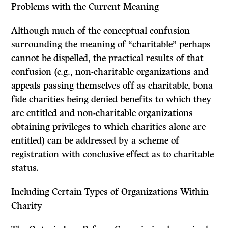
Problems with the Current Meaning
Although much of the conceptual confusion
surrounding the meaning of “charitable” perhaps
cannot be dispelled, the practical results of that
confusion (e.g., non-charitable organizations and
appeals passing themselves off as charitable, bona
fide charities being denied benefits to which they
are entitled and non-charitable organizations
obtaining privileges to which charities alone are
entitled) can be addressed by a scheme of
registration with conclusive effect as to charitable
status.
Including Certain Types of Organizations Within
Charity