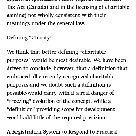
Tax Act
(Canada) and in the licensing of charitable
gaming) not wholly consistent with their
meanings under the general law.
Defining “Charity”
We think that better defining “charitable
purposes” would be most desirable. We have been
driven to conclude, however, that a definition that
embraced all currently recognized charitable
purposes-and we doubt such a definition is
possible-would carry with it a real danger of
“freezing” evolution of the concept. while a
“definition” providing scope for development
would add little of the required precision.
A Registration System to Respond to Practical