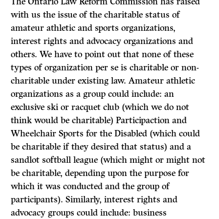
The Ontario Law Reform Commission has raised
with us the issue of the charitable status of
amateur athletic and sports organizations,
interest rights and advocacy organizations and
others. We have to point out that none of these
types of organization per se is charitable or non-
charitable under existing law. Amateur athletic
organizations as a group could include: an
exclusive ski or racquet club (which we do not
think would be charitable) Participaction and
Wheelchair Sports for the Disabled (which could
be charitable if they desired that status) and a
sandlot softball league (which might or might not
be charitable, depending upon the purpose for
which it was conducted and the group of
participants). Similarly, interest rights and
advocacy groups could include: business