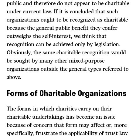
public and therefore do not appear to be charitable
under current law.
If
it is concluded that such
organizations ought to be recognized as charitable
because the general public benefit they confer
outweighs the self-interest, we think that
recognition can be achieved only by legislation.
Obviously, the same charitable recognition would
be sought by many other mixed-purpose
organizations outside the general types referred to
above.
Forms of Charitable Organizations
The forms in which charities carry on their
charitable undertakings has become an issue
because of concern that form may affect or, more
specifically, frustrate the applicability of trust law