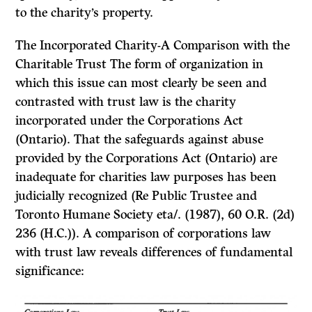
to the charity’s property.
The Incorporated Charity-A Comparison with the
Charitable Trust
The form of organization in
which this issue can most clearly be seen and
contrasted with trust law is the charity
incorporated under the
Corporations Act
(Ontario). That the safeguards against abuse
provided by the
Corporations Act
(Ontario) are
inadequate for charities law purposes has been
judicially recognized
(Re Public Trustee and
Toronto Humane Society eta/.
(1987), 60 O.R. (2d)
236 (H.C.)). A comparison of corporations law
with trust law reveals differences of fundamental
significance: