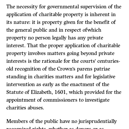
The necessity for governmental supervision of the
application of charitable property is inherent in
its nature: it is property given for the benefit of
the general public and in respect ofwhich
property no person legally has any private
interest. That the proper application of charitable
property involves matters going beyond private
interests is the rationale for the courts’ centuries-
old recognition of the Crown’s
parens patriae
standing in charities matters and for legislative
intervention as early as the enactment of the
Statute of Elizabeth, 1601,
which provided for the
appointment of commissioners to investigate
charities abuses.
Members of the public have no jurisprudentially