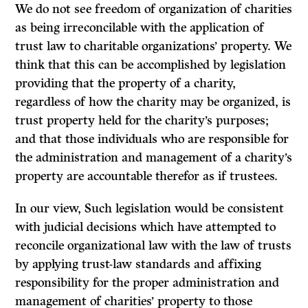
We do not see freedom of organization of charities
as being irreconcilable with the application of
trust law to charitable organizations’ property. We
think that this can be accomplished by legislation
providing that the property of a charity,
regardless of how the charity may be organized, is
trust property held for the charity’s purposes;
and that those individuals who are responsible for
the administration and management of a charity’s
property are accountable therefor as if trustees.
In our view, Such legislation would be consistent
with judicial decisions which have attempted to
reconcile organizational law with the law of trusts
by applying trust-law standards and affixing
responsibility for the proper administration and
management of charities’ property to those