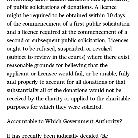
of public solicitations of donations. A licence
might be required to be obtained within 10 days
of the commencement of a first public solicitation
and a licence required at the commencement of a
second or subsequent public solicitation. Licences
ought to be refused, suspended, or revoked
(subject to review in the courts) where there exist
reasonable grounds for believing that the
applicant or licensee would fail, or be unable, fully
and properly to account for all donations or that
substantially all of the donations would not be
received by the charity or applied to the charitable
purposes for which they were solicited.
Accountable to Which Government Authority?
It
has recently been judicially decided
(Re