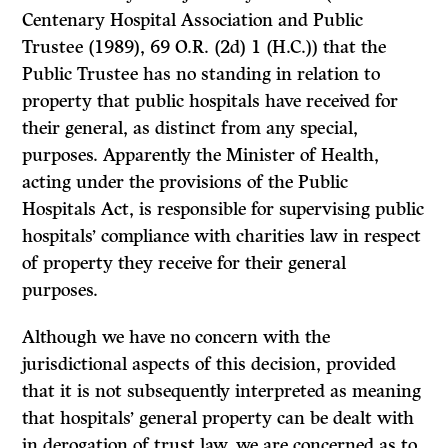
Centenary Hospital Association and Public
Trustee
(1989), 69 O.R. (2d) 1 (H.C.)) that the
Public Trustee has no standing in relation to
property that public hospitals have received for
their general, as distinct from any special,
purposes. Apparently the Minister of Health,
acting under the provisions of the
Public
Hospitals Act,
is responsible for supervising public
hospitals’ compliance with charities law in respect
of property they receive for their general
purposes.
Although we have no concern with the
jurisdictional aspects of this decision, provided
that it is not subsequently interpreted as meaning
that hospitals’ general property can be dealt with
in derogation of trust law, we are concerned as to