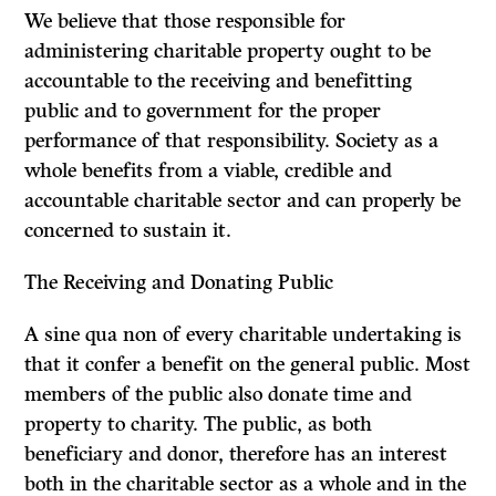
We believe that those responsible for
administering charitable property ought to be
accountable to the receiving and benefitting
public and to government for the proper
performance of that responsibility. Society as a
whole benefits from a viable, credible and
accountable charitable sector and can properly be
concerned to sustain it.
The Receiving and Donating Public
A
sine qua non
of every charitable undertaking is
that it confer a benefit on the general public. Most
members of the public also donate time and
property to charity. The public, as both
beneficiary and donor, therefore has an interest
both in the charitable sector as a whole and in the