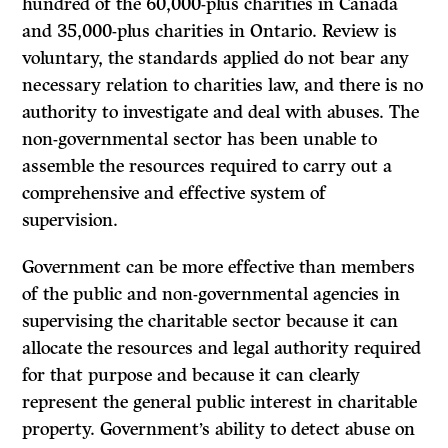
hundred of the 60,000-plus charities in Canada
and 35,000-plus charities in Ontario. Review is
voluntary, the standards applied do not bear any
necessary relation to charities law, and there is no
authority to investigate and deal with abuses. The
non-governmental sector has been unable to
assemble the resources required to carry out a
comprehensive and effective system of
supervision.
Government can be more effective than members
of the public and non-governmental agencies in
supervising the charitable sector because it can
allocate the resources and legal authority required
for that purpose and because it can clearly
represent the general public interest in charitable
property. Government’s ability to detect abuse on