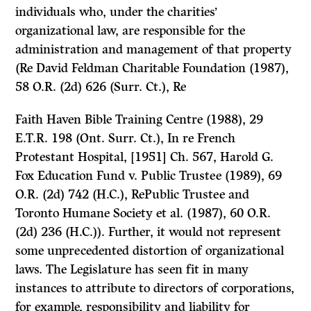
individuals who, under the charities’
organizational law, are responsible for the
administration and management of that property
(Re David Feldman Charitable Foundation
(1987),
58 O.R. (2d) 626 (Surr. Ct.),
Re
Faith Haven Bible Training Centre
(1988), 29
E.T.R. 198 (Ont. Surr. Ct.),
In re French
Protestant Hospital,
[1951] Ch. 567,
Harold G.
Fox Education Fund
v.
Public Trustee
(1989), 69
O.R. (2d) 742 (H.C.),
RePublic Trustee and
Toronto Humane Society et al.
(1987), 60 O.R.
(2d) 236 (H.C.)). Further, it would not represent
some unprecedented distortion of organizational
laws. The Legislature has seen fit in many
instances to attribute to directors of corporations,
for example, responsibility and liability for