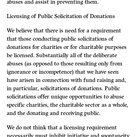
abuses and assist in preventing them.
Licensing of Public Solicitation of Donations
We believe that there is need for a requirement
that those conducting public solicitations of
donations for charities or for charitable purposes
be licensed. Substantially all of the deliberate
abuses (as opposed to those resulting only from
ignorance or incompetence) that we have seen
have arisen in connection with fund raising and,
in particular, solicitations of donations. Public
solicitations offer unique opportunities to abuse
specific charities, the charitable sector as a whole,
and the donating and receiving public.
We do not think that a licensing requirement
necessarily must inhibit initiative and spontaneity