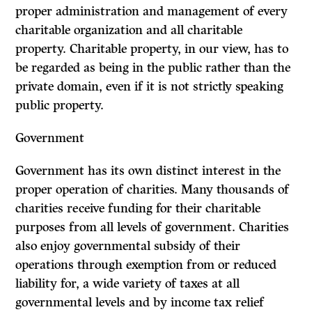
proper administration and management of every
charitable organization and all charitable
property. Charitable property, in our view, has to
be
regarded as being in the public rather than the
private domain, even if it is not strictly speaking
public property.
Government
Government has its own distinct interest in the
proper operation of charities. Many thousands of
charities receive funding for their charitable
purposes from all levels of government. Charities
also enjoy governmental subsidy of their
operations through exemption from or reduced
liability for, a wide variety of taxes at all
governmental levels and by income tax relief