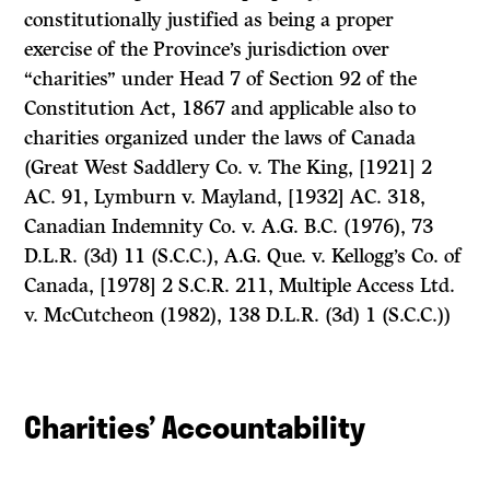
constitutionally justified as being a proper
exercise of the Province’s jurisdiction over
“charities” under Head 7 of Section 92 of the
Constitution Act, 1867
and applicable also to
charities organized under the laws of Canada
(Great West Saddlery Co.
v.
The King,
[1921] 2
AC. 91,
Lymburn
v.
Mayland,
[1932] AC. 318,
Canadian Indemnity Co.
v.
A.G. B.C.
(1976), 73
D.L.R. (3d) 11 (S.C.C.),
A.G. Que.
v.
Kellogg’s Co. of
Canada,
[1978] 2 S.C.R. 211,
Multiple Access Ltd.
v.
McCutcheon
(1982), 138 D.L.R. (3d) 1 (S.C.C.))
Charities’ Accountability