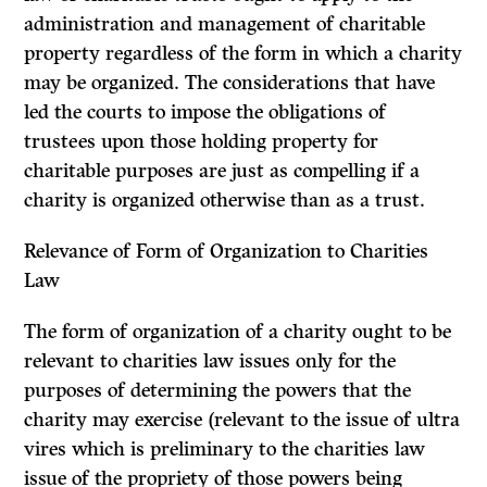
administration and management of charitable
property regardless of the form in which a charity
may be organized. The considerations that have
led the courts to impose the obligations of
trustees upon those holding property for
charitable purposes are just as compelling if a
charity is organized otherwise than as a trust.
Relevance of Form of Organization to Charities
Law
The form of organization of a charity ought to be
relevant to charities law issues only for the
purposes of determining the powers that the
charity may exercise (relevant to the issue of
ultra
vires
which is preliminary to the charities law
issue of the propriety of those powers being