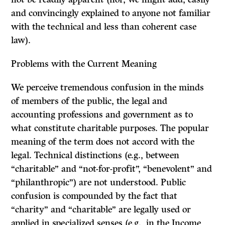
and convincingly explained to anyone not familiar
with the technical and less than coherent case
law).
Problems with the Current Meaning
We perceive tremendous confusion in the minds
of members of the public, the legal and
accounting professions and government as to
what constitute charitable purposes. The popular
meaning of the term does not accord with the
legal. Technical distinctions (e.g., between
“charitable” and “not-for-profit”, “benevolent” and
“philanthropic”) are not understood. Public
confusion is compounded by the fact that
“charity” and “charitable” are legally used or
applied in specialized senses (e.g., in the
Income