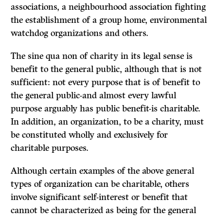
associations, a neighbourhood association fighting
the establishment of a group home, environmental
watchdog organizations and others.
The
sine qua non
of charity in its legal sense is
benefit to the general public, although that is not
sufficient: not every purpose that is of benefit to
the general public-and almost every lawful
purpose arguably has public benefit-is charitable.
In addition, an organization, to be a charity, must
be constituted wholly and exclusively for
charitable purposes.
Although certain examples of the above general
types of organization can be charitable, others
involve significant self-interest or benefit that
cannot be characterized as being for the
general