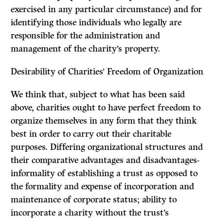
exercised in any particular circumstance) and for
identifying those individuals who legally are
responsible for the administration and
management of the charity’s property.
Desirability of Charities’ Freedom of Organization
We think that, subject to what has been said
above, charities ought to have perfect freedom to
organize themselves in any form that they think
best in order to carry out their charitable
purposes. Differing organizational structures and
their comparative advantages and disadvantages-
informality of establishing a trust as opposed to
the formality and expense of incorporation and
maintenance of corporate status; ability to
incorporate a charity without the trust’s