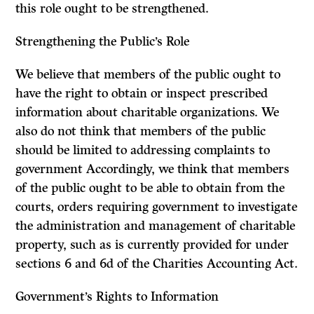
this role ought to be strengthened.
Strengthening the Public’s Role
We believe that members of the public ought to
have the right to obtain or inspect prescribed
information about charitable organizations. We
also do not think that members of the public
should be limited to addressing complaints to
government Accordingly, we think that members
of the public ought to be able to obtain from the
courts, orders requiring government to investigate
the administration and management of charitable
property, such as is currently provided for under
sections 6 and 6d of the
Charities Accounting Act.
Government’s Rights to Information