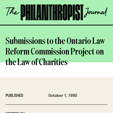
Skip
The
to
Philanthropist
content
Journal
OPEN
Submissions to the Ontario Law
Reform Commission Project on
the Law of Charities
PUBLISHED
October 1, 1990