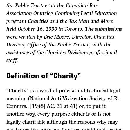
the Public Trustee” at the Canadian Bar
Association-Ontario’s Continuing Legal Education
program Charities and the Tax Man and More
held October 16, 1990 in Toronto. The submissions
were written by Eric Moore, Director, Charities
Division, Office of the Public Trustee, with the
assistance of the Charities Division’s professional
staff.
Definition of “Charity”
“Charity” is a word of precise and technical legal
meaning
(National Anti-Vivisection Society
v.l.R.
Commrs.,
[1948] AC. 31 at 41) or, to put it
another way, every purpose either is or is not
legally charitable although the reasons why may
not be readily apparent (nor, we might add, easily