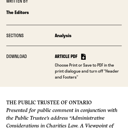
WRITTEN BY
The Editors
SECTIONS
Analysis
DOWNLOAD
ARTICLE PDF
Choose Print or Save to PDF in the
print dialogue and turn off “Header
and Footers”
THE PUBLIC TRUSTEE OF ONTARIO
Presented for public comment in conjunction with
the Public Trustee’s address “Administrative
Considerations in Charities Law. A Viewpoint of