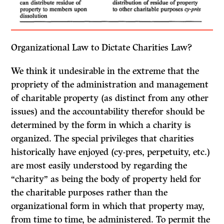
Organizational Law to Dictate Charities Law?
We think it undesirable in the extreme that the
propriety of the administration and management
of charitable property (as distinct from any other
issues) and the accountability therefor should be
determined by the form in which a charity is
organized. The special privileges that charities
historically have enjoyed
(cy-pres,
perpetuity, etc.)
are most easily understood by regarding the
“charity” as being the body of property held for
the charitable purposes rather than the
organizational form in which that property may,
from time to time, be administered. To permit the