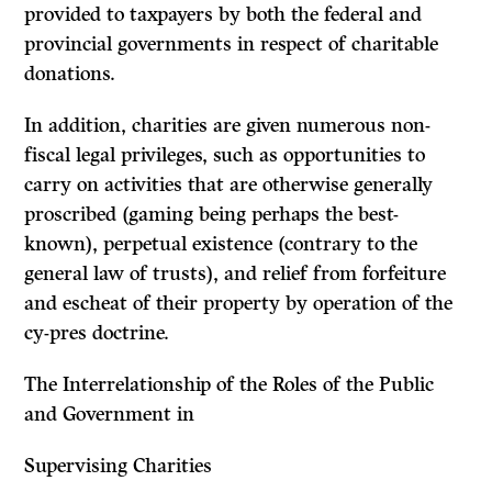
provided to taxpayers by both the federal and
provincial governments in respect of charitable
donations.
In addition, charities are given numerous non-
fiscal legal privileges, such as opportunities to
carry on activities that are otherwise generally
proscribed (gaming being perhaps the best-
known), perpetual existence (contrary to the
general law of trusts), and relief from forfeiture
and escheat of their property by operation of the
cy-pres
doctrine.
The Interrelationship of the Roles of the Public
and Government in
Supervising Charities