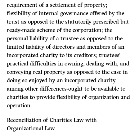
requirement of a settlement of property;
flexibility of internal governance offered by the
trust as opposed to the statutorily prescribed but
ready-made scheme of the corporation; the
personal liability of a trustee as opposed to the
limited liability of directors and members of an
incorporated charity to its creditors; trustees’
practical difficulties in owning, dealing with, and
conveying real property as opposed to the ease in
doing so enjoyed by an incorporated charity,
among other differences-ought to be available to
charities to provide flexibility of organization and
operation.
Reconciliation of Charities Law with
Organizational Law