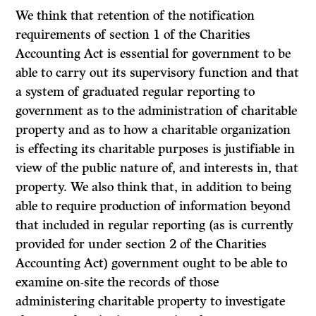
We think that retention of the notification
requirements of section 1 of the
Charities
Accounting Act
is essential for government to be
able to carry out its supervisory function and that
a system of graduated regular reporting to
government as to the administration of charitable
property and as to how a charitable organization
is effecting its charitable purposes is justifiable in
view of the public nature of, and interests in, that
property. We also think that, in addition to being
able to require production of information beyond
that included in regular reporting (as is currently
provided for under section 2 of the
Charities
Accounting Act)
government ought to be able to
examine on-site the records of those
administering charitable property to investigate