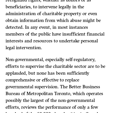
recognized rights, whether as donors or as
beneficiaries, to intervene legally in the
administration of charitable property or even
obtain information from which abuse might be
detected. In any event, in most instances
members of the public have insufficient financial
interests and resources to undertake personal
legal intervention.
Non-governmental, especially self-regulatory,
efforts to supervise the charitable sector are to be
applauded, but none has been sufficiently
comprehensive or effective to replace
governmental supervision. The Better Business
Bureau of Metropolitan Toronto, which operates
possibly the largest of the non-governmental
efforts, reviews the performance of only a few