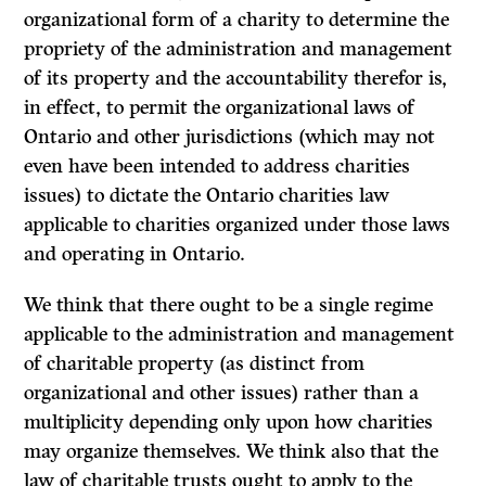
organizational form of a charity to determine the
propriety of the administration and management
of its property and the accountability therefor is,
in effect, to permit the
organizational laws
of
Ontario and other jurisdictions (which may not
even have been intended to address charities
issues) to dictate the Ontario
charities law
applicable to charities organized under those laws
and operating in Ontario.
We think that there ought to be a single regime
applicable to the administration and management
of charitable property (as distinct from
organizational and other issues) rather than a
multiplicity depending only upon how charities
may organize themselves. We think also that the
law of charitable trusts ought to apply to the