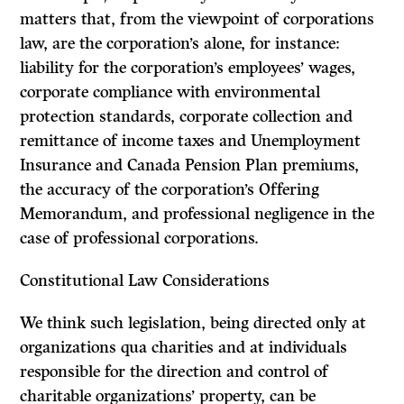
matters that, from the viewpoint of corporations
law, are the corporation’s alone, for instance:
liability for the corporation’s employees’ wages,
corporate compliance with environmental
protection standards, corporate collection and
remittance of income taxes and Unemployment
Insurance and Canada Pension Plan premiums,
the accuracy of the corporation’s Offering
Memorandum, and professional negligence in the
case of professional corporations.
Constitutional Law Considerations
We think such legislation, being directed only at
organizations
qua
charities and at individuals
responsible for the direction and control of
charitable organizations’ property, can be