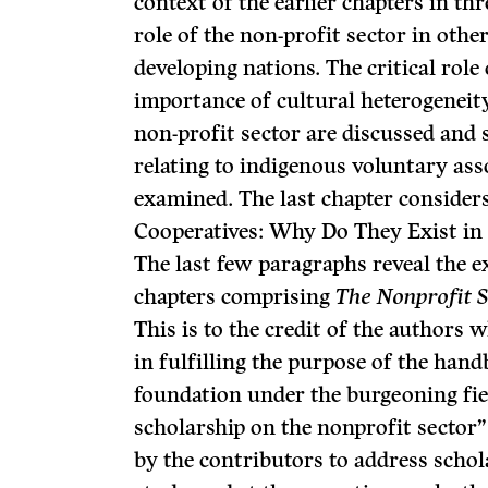
context of the earlier chapters in t
role of the non-profit sector in othe
developing nations. The critical role
importance of cultural heterogeneit
non-profit sector are discussed and 
relating to indigenous voluntary asso
examined. The last chapter consider
Cooperatives: Why Do They Exist in 
The last few paragraphs reveal the e
chapters com­prising
The Nonprofit 
This is to the credit of the authors 
in fulfilling the purpose of the hand
foundation under the burgeoning fie
scholarship on the nonprofit sector”
by the contributors to address schol