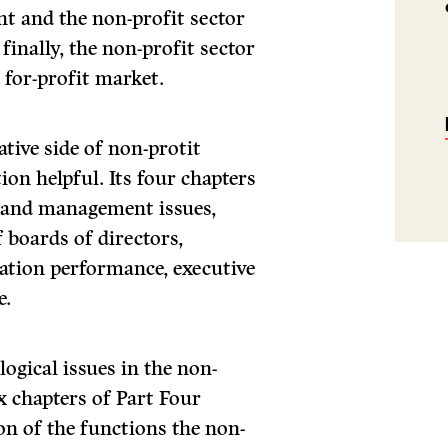
nt and the non-profit sector
finally, the non-profit sector
 for-profit market.
tive side of non-protit
tion helpful. Its four chapters
l and management issues,
 boards of directors,
tion performance, execu­tive
e.
ogical issues in the non-
ix chapters of Part Four
on of the functions the non-