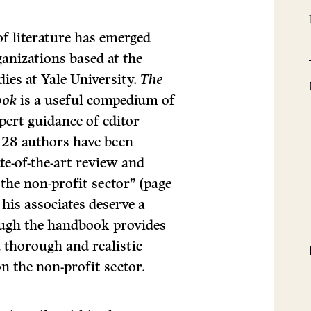
of literature has emerged
anizations based at the
dies at Yale University.
The
ook
is a useful compedium of
pert guidance of editor
y 28 authors have been
te-of-the-art review and
the non-profit sector” (page
 his associates deserve a
ough the handbook provides
a thorough and realistic
on the non-profit sector.