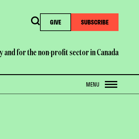
Search
GIVE
SUBSCRIBE
y and for the non-profit sector in Canada
OPEN
MENU