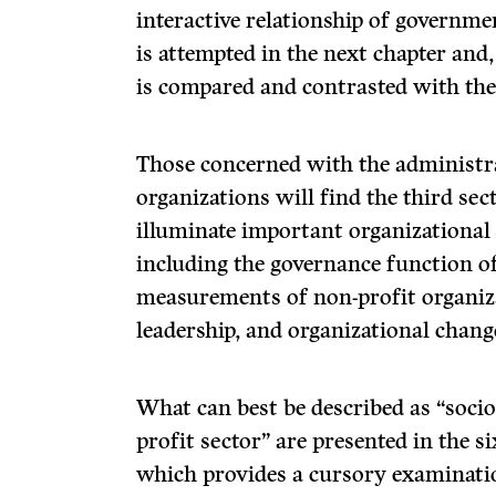
interactive relationship of governme
is attempted in the next chapter and, 
is compared and contrasted with the
Those concerned with the administra
organizations will find the third sec
illuminate important organiza­tiona
including the governance function of
measurements of non-profit organiza
leadership, and organizational chang
What can best be described as “sociol
profit sector” are presented in the s
which provides a cursory examina­ti