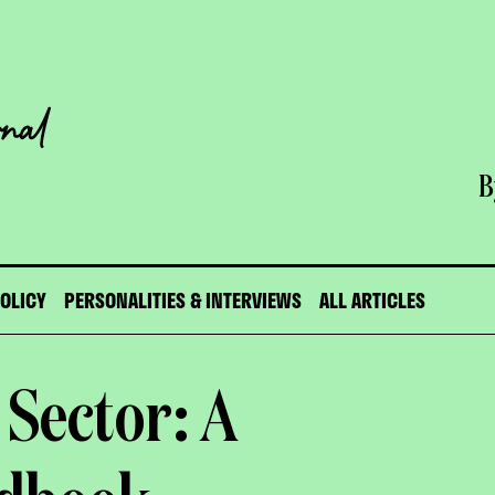
B
POLICY
PERSONALITIES & INTERVIEWS
ALL ARTICLES
 Sector: A