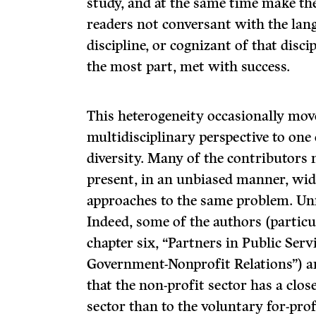
study, and at the same time make thei
readers not conversant with the lang
discipline, or cognizant of that disci
the most part, met with success.
This heterogeneity occasionally mov
multidisciplinary perspec­tive to one
diversity. Many of the contributors 
present, in an unbiased manner, wide
approaches to the same problem. Unf
Indeed, some of the authors (partic
chapter six, “Partners in Public Ser
Government-Nonprofit Rela­tions”) a
that the non-profit sector has a clo
sector than to the voluntary for-prof