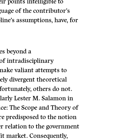
r points intelligible to
uage of the contributor’s
pline’s assumptions, have, for
es beyond a
 of intradisciplinary
make valiant attempts to
ly divergent theoretical
ortunately, others do not.
ularly Lester M. Salamon in
vice: The Scope and Theory of
re predisposed to the notion
ser relation to the government
it market. Con­sequently,