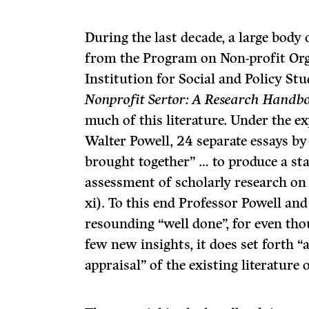
During the last decade, a large body 
from the Program on Non-profit Org
Institution for Social and Policy Stu
Nonprofit Sertor: A Research Handb
much of this literature. Under the ex
Walter Powell, 24 separate essays b
brought together” … to produce a sta
assessment of scholarly research on 
xi). To this end Professor Powell and
resounding “well done”, for even th
few new insights, it does set forth “
appraisal” of the existing literature 