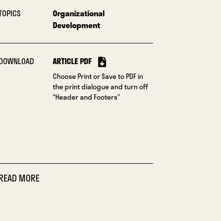
TOPICS
Organizational
Development
DOWNLOAD
ARTICLE PDF
Choose Print or Save to PDF in
the print dialogue and turn off
“Header and Footers”
READ MORE