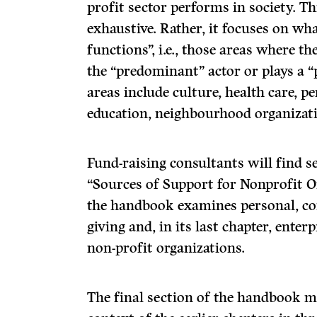
profit sector performs in society. T
exhaustive. Rather, it focuses on what
functions”, i.e., those areas where th
the “predominant” actor or plays a “p
areas include culture, health care, pe
education, neighbourhood organiza­ti
Fund-raising consultants will find se
“Sources of Support for Nonprofit Or
the handbook examines personal, co
giving and, in its last chapter, ent
non-profit organizations.
The final section of the handbook 