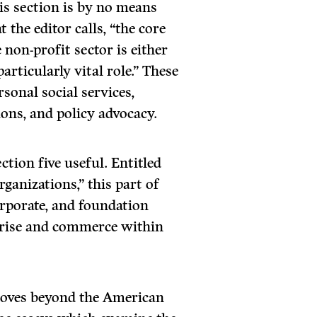
his section is by no means
 the editor calls, “the core
e non-profit sector is either
articularly vital role.” These
rsonal social services,
ons, and policy advocacy.
ction five useful. Entitled
ganizations,” this part of
rporate, and foundation
erprise and commerce within
moves beyond the American