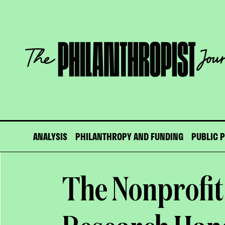
Skip
to
content
The
Philanthropist
Journal
ANALYSIS
PHILANTHROPY AND FUNDING
PUBLIC 
The Nonprofit