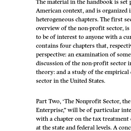
The material in the handbook is set 
American context, and is organized i
heterogeneous chapters. The first se
overview of the non-profit sector, is
to be of interest to anyone with a cur
contains four chapters that, respectiv
perspective: an examination of some
discussion of the non-profit sector i
theory: and a study of the empirical
sector in the United States.
Part Two, ‘The Nonprofit Sector, the 
Enterprise,” will be of particular int
with a chapter on the tax treatment 
at the state and federal levels. A con