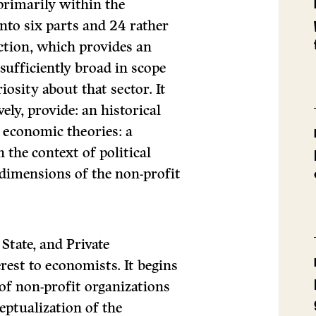
primarily within the
nto six parts and 24 rather
ction, which provides an
 sufficiently broad in scope
iosity about that sector. It
ely, provide: an historical
 economic theories: a
n the context of political
 dimensions of the non-profit
State, and Private
erest to economists. It begins
of non-profit organizations
ceptualization of the