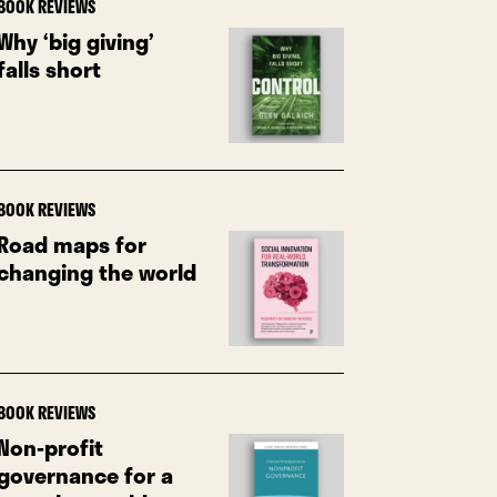
BOOK REVIEWS
Why ‘big giving’
falls short
BOOK REVIEWS
Road maps for
changing the world
BOOK REVIEWS
Non-profit
governance for a