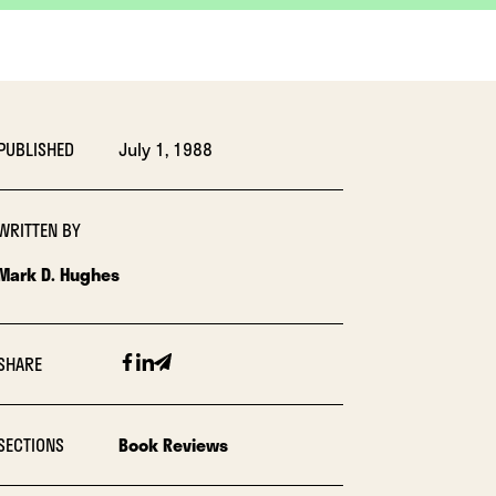
PUBLISHED
July 1, 1988
WRITTEN BY
Mark D. Hughes
Facebook
Linkedin
Email
SHARE
SECTIONS
Book Reviews