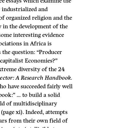
hree essays which examine the
r industrialized and
 of organized religion and the
y in the development of the
some interesting evidence
ciations in Africa is
s the question: “Producer
capi­talist Economies?”
xtreme diversity of the 24
Sector: A Research Handbook.
who have succeeded fairly well
book:” … to build a solid
ld of multidisciplinary
 (page xi). Indeed, attempts
ars from their own field of