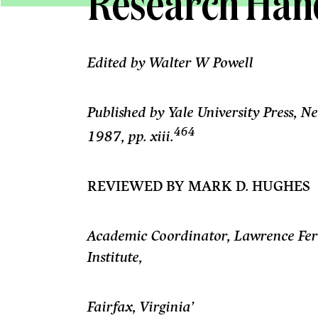
Research Ha
Edited by Walter W Powell
Published by Yale University Press,
464
1987,
pp. xiii.
REVIEWED BY MARK D. HUGHES
Academic Coordinator, Lawrence Fert
Institute,
Fairfax, Virginia’