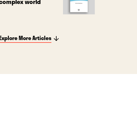
complex world
Explore More Articles