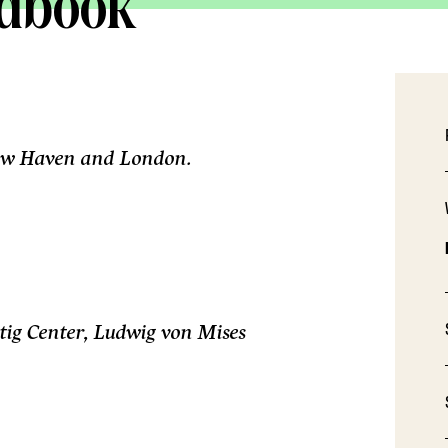
ndbook
 New Haven and London.
ig Center, Ludwig von Mises