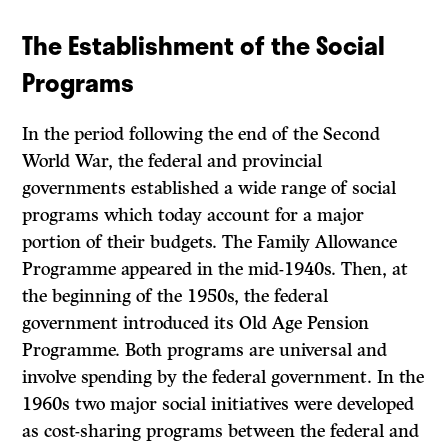
The Establishment of the Social
Programs
In the period following the end of the Second
World War, the federal and provincial
governments established a wide range of social
programs which today account for a major
portion of their budgets. The Family Allowance
Programme appeared in the mid-1940s. Then, at
the beginning of the 1950s, the federal
government introduced its Old Age Pension
Programme. Both programs are universal and
involve spending by the federal government. In the
1960s two major social initiatives were developed
as cost-sharing programs between the federal and