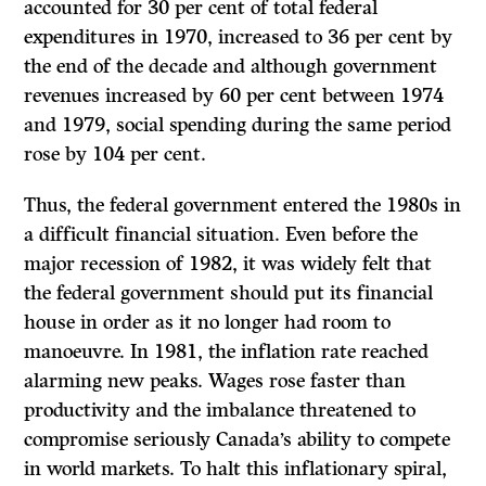
accounted for 30 per cent of total federal
expenditures in 1970, increased to 36 per cent by
the end of the decade and although government
revenues increased by 60 per cent between 1974
and 1979, social spending during the same period
rose by 104 per cent.
Thus, the federal government entered the 1980s in
a difficult financial situation. Even before the
major recession of 1982, it was widely felt that
the federal government should put its financial
house in order as it no longer had room to
manoeuvre. In 1981, the inflation rate reached
alarming new peaks. Wages rose faster than
productivity and the imbalance threatened to
compromise seriously Canada’s ability to compete
in world markets. To halt this inflationary spiral,