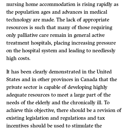
nursing home accommodation is rising rapidly as
the population ages and advances in medical
technology are made. The lack of appropriate
resources is such that many of those requiring
only palliative care remain in general active
treatment hospitals, placing increasing pressure
on the hospital system and leading to needlessly
high costs.
It
has been clearly demonstrated in the United
States and in other provinces in Canada that the
private sector is capable of developing highly
adequate resources to meet a large part of the
needs of the elderly and the chronically
ill.
To
achieve this objective, there should be a revision of
existing legislation and regulations and tax
incentives should be used to stimulate the