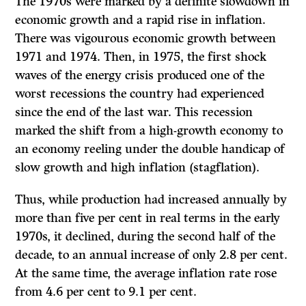
The 1970s were marked by a definite slowdown in
economic growth and a rapid rise in inflation.
There was vigourous economic growth between
1971 and 1974. Then, in 1975, the first shock
waves of the energy crisis produced one of the
worst recessions the country had experienced
since the end of the last war. This recession
marked the shift from a high-growth economy to
an economy reeling under the double handicap of
slow growth and high inflation (stagflation).
Thus, while production had increased annually by
more than five per cent in real terms in the early
1970s, it declined, during the second half of the
decade, to an annual increase of only 2.8 per cent.
At the same time, the average inflation rate rose
from 4.6 per cent to 9.1 per cent.