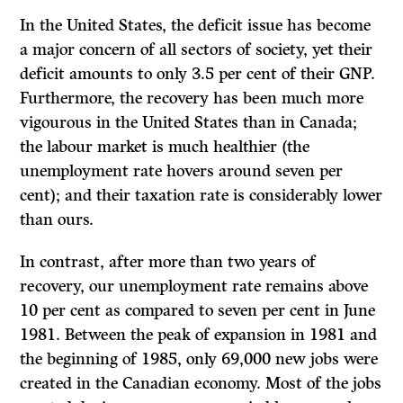
In the United States, the deficit issue has become
a major concern of all sectors of society, yet their
deficit amounts to only 3.5 per cent of their GNP.
Furthermore, the recovery has been much more
vigourous in the United States than in Canada;
the labour market is much healthier (the
unemployment rate hovers around seven per
cent); and their taxation rate is considerably lower
than ours.
In contrast, after more than two years of
recovery, our unemployment rate remains above
10 per cent as compared to seven per cent in June
1981. Between the peak of expansion in 1981 and
the beginning of 1985, only 69,000 new jobs were
created in the Canadian economy. Most of the jobs