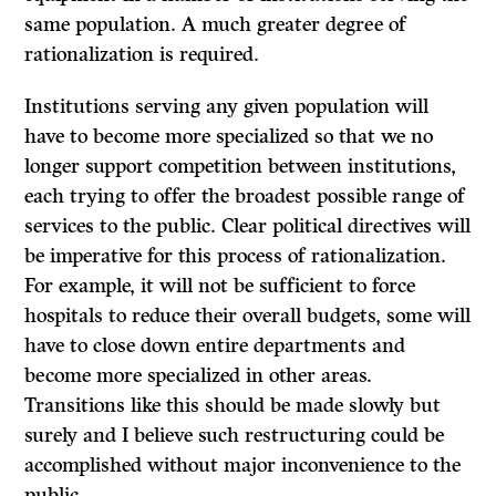
same population. A much greater degree of
rationalization is required.
Institutions serving any given population will
have to become more specialized so that we no
longer support competition between institutions,
each trying to offer the broadest possible range of
services to the public. Clear political directives will
be imperative for this process of rationalization.
For example, it will not be sufficient to force
hospitals to reduce their overall budgets, some will
have to close down entire departments and
become more specialized in other areas.
Transitions like this should be made slowly but
surely and I believe such restructuring could be
accomplished without major inconvenience to the
public.