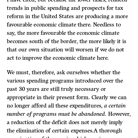
trends in public spending and prospects for tax
reform in the United States are producing a more
favourable economic climate there. Needless to
say, the more favourable the economic climate
becomes south of the border, the more likely it is
that our own situation will worsen if we do not
act to improve the economic climate here.
We must, therefore, ask ourselves whether the
various spending programs introduced over the
past 30 years are still truly necessary or
appropriate in their present form. Clearly we can
no longer afford all these expenditures,
a certain
number of programs must be abandoned.
However,
a reduction of the deficit does not merely imply
the elimination of certain expenses.A thorough