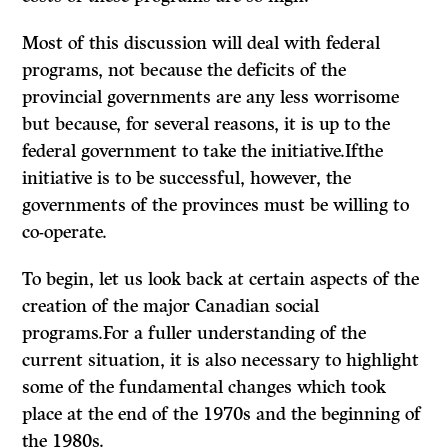
Most of this discussion will deal with federal
programs, not because the deficits of the
provincial governments are any less worrisome
but because, for several reasons, it is up to the
federal government to take the initiative.Ifthe
initiative is to be successful, however, the
governments of the provinces must be willing to
co-operate.
To begin, let us look back at certain aspects of the
creation of the major Canadian social
programs.For a fuller understanding of the
current situation, it is also necessary to highlight
some of the fundamental changes which took
place at the end of the 1970s and the beginning of
the 1980s.