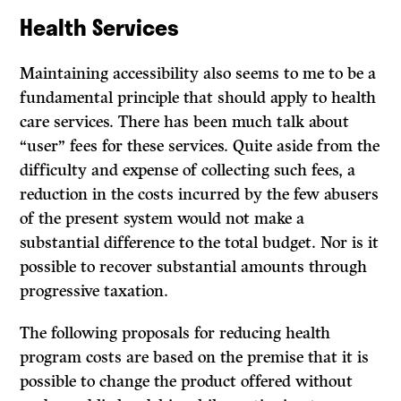
Health Services
Maintaining accessibility also seems to me to be a
fundamental principle that should apply to health
care services. There has been much talk about
“user” fees for these services. Quite aside from the
difficulty and expense of collecting such fees, a
reduction in the costs incurred by the few abusers
of the present system would not make a
substantial difference to the total budget. Nor is it
possible to recover substantial amounts through
progressive taxation.
The following proposals for reducing health
program costs are based on the premise that it is
possible to change the product offered without