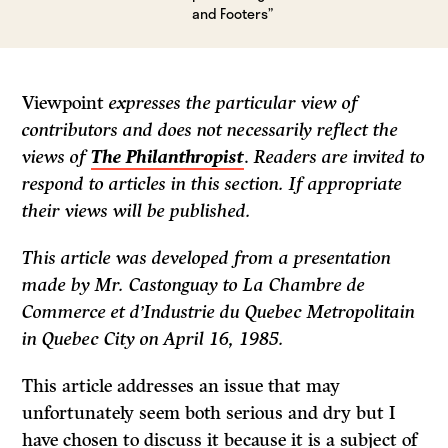
and Footers”
Viewpoint
expresses the particular view of
contributors and does not necessarily reflect the
views of
The Philanthropist
.
Readers are invited to
respond to articles in this section. If appropriate
their views will be published.
This article was developed from a presentation
made by Mr. Castonguay to La Chambre de
Commerce et d’Industrie du Quebec Metropolitain
in Quebec City on April 16, 1985.
This article addresses an issue that may
unfortunately seem both serious and dry but I
have chosen to discuss it because it is a subject of