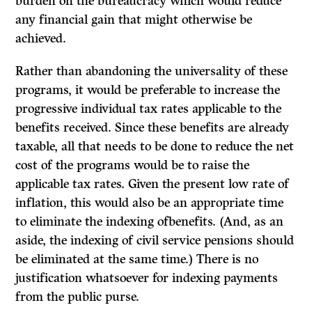
burden on the bureaucracy which would reduce
any financial gain that might otherwise be
achieved.
Rather than abandoning the universality of these
programs, it would be preferable to increase the
progressive individual tax rates applicable to the
benefits received. Since these benefits are already
taxable, all that needs to be done to reduce the net
cost of the programs would be to raise the
applicable tax rates. Given the present low rate of
inflation, this would also be an appropriate time
to eliminate the indexing ofbenefits. (And, as an
aside, the indexing of civil service pensions should
be eliminated at the same time.) There is no
justification whatsoever for indexing payments
from the public purse.