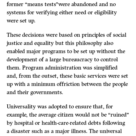
former “means tests”were abandoned and no
systems for verifying either need or eligibility
were set up.
These decisions were based on principles of social
justice and equality but this philosophy also
enabled major programs to be set up without the
development of a large bureaucracy to control
them. Program administration was simplified
and, from the outset, these basic services were set
up with a minimum offriction between the people
and their governments.
Universality was adopted to ensure that, for
example, the average citizen would not be “ruined”
by hospital or health-care-related debts following
a disaster such as a major illness. The universal