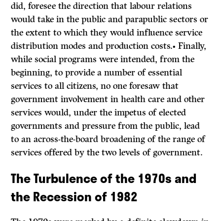
did, foresee the direction that labour relations
would take in the public and parapublic sectors or
the extent to which they would influence service
distribution modes and production costs.• Finally,
while social programs were intended, from the
beginning, to provide a number of essential
services to all citizens, no one foresaw that
government involvement in health care and other
services would, under the impetus of elected
governments and pressure from the public, lead
to an across-the-board broadening of the range of
services offered by the two levels of government.
The Turbulence of the 1970s and
the Recession of 1982