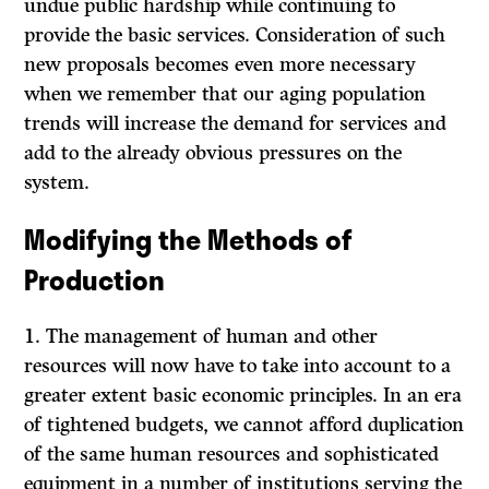
undue public hardship while continuing to
provide the basic services. Consideration of such
new proposals becomes even more necessary
when we remember that our aging population
trends will increase the demand for services and
add to the already obvious pressures on the
system.
Modifying the Methods of
Production
1. The management of human and other
resources will now have to take into account to a
greater extent basic economic principles. In an era
of tightened budgets, we cannot afford duplication
of the same human resources and sophisticated
equipment in a number of institutions serving the