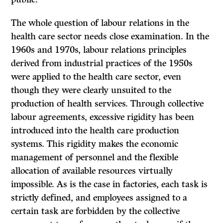
The whole question of labour relations in the
health care sector needs close examination. In the
1960s and 1970s, labour relations principles
derived from industrial practices of the 1950s
were applied to the health care sector, even
though they were clearly unsuited to the
production of health services. Through collective
labour agreements, excessive rigidity has been
introduced into the health care production
systems. This rigidity makes the economic
management of personnel and the flexible
allocation of available resources virtually
impossible. As is the case in factories, each task is
strictly defined, and employees assigned to a
certain task are forbidden by the collective