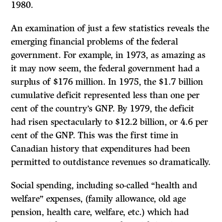
1980.
An examination of just a few statistics reveals the
emerging financial problems of the federal
government. For example, in 1973, as amazing as
it may now seem, the federal government had a
surplus of $176 million. In 1975, the $1.7 billion
cumulative deficit represented less than one per
cent of the country’s GNP. By 1979, the deficit
had risen spectacularly to $12.2 billion, or 4.6 per
cent of the GNP. This was the first time in
Canadian history that expenditures had been
permitted to outdistance revenues so dramatically.
Social spending, including so-called “health and
welfare” expenses, (family allowance, old age
pension, health care, welfare, etc.) which had