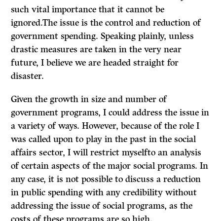
such vital importance that it cannot be
ignored.The issue is the control and reduction of
government spending. Speaking plainly, unless
drastic measures are taken in the very near
future, I believe we are headed straight for
disaster.
Given the growth in size and number of
government programs, I could address the issue in
a variety of ways. However, because of the role I
was called upon to play in the past in the social
affairs sector, I will restrict myselfto an analysis
of certain aspects of the major social programs. In
any case, it is not possible to discuss a reduction
in public spending with any credibility without
addressing the issue of social programs, as the
costs of these programs are so high.