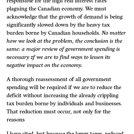
responsible for the high real interest rates
plaguing the Cana­dian economy. We must
acknowledge that the growth of demand is being
significantly slowed down by the heavy tax
burden borne by Canadian households.
No matter
how we look at the problem, the conclusion is the
same: a major review of government spending is
necessary zf we are to find ways to lessen its
negative impact on the economy.
A thorough reassessment of all government
spending will be required if we are to reduce the
deficit without increasing the already crippling
tax burden borne by individuals and businesses.
That reduction must occur, not only for the
reasons
I have cited, but because the lower taxes, reduced