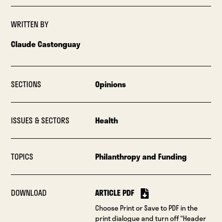
WRITTEN BY
Claude Castonguay
SECTIONS
Opinions
ISSUES & SECTORS
Health
TOPICS
Philanthropy and Funding
DOWNLOAD
ARTICLE PDF
Choose Print or Save to PDF in the
print dialogue and turn off “Header