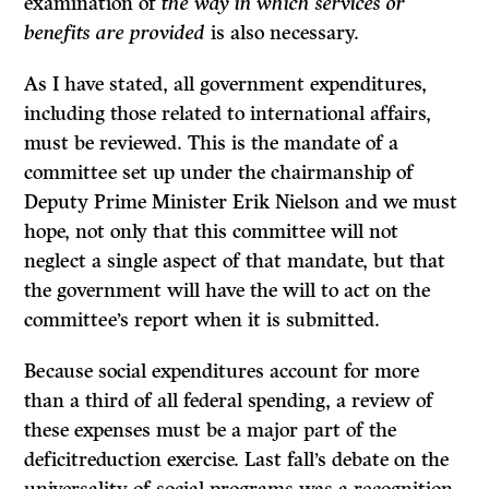
examina­tion of
the way in which services or
benefits are provided
is also necessary.
As I have stated, all government expenditures,
including those related to international affairs,
must be reviewed. This is the mandate of a
committee set up under the chairmanship of
Deputy Prime Minister Erik Nielson and we must
hope, not only that this committee will not
neglect a single aspect of that mandate, but that
the government will have the will to act on the
committee’s report when it is submitted.
Because social expenditures account for more
than a third of all federal spending, a review of
these expenses must be a major part of the
deficitreduction exercise. Last fall’s debate on the