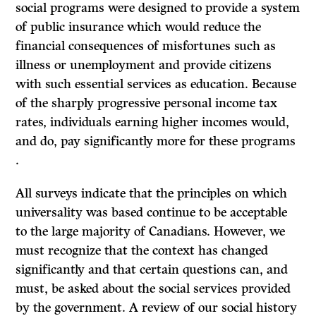
social programs were designed to provide a system
of public insurance which would reduce the
financial consequences of misfortunes such as
illness or unemployment and provide citizens
with such essential services as education. Because
of the sharply progressive personal income tax
rates, individuals earning higher incomes would,
and do, pay significantly more for these programs
.
All surveys indicate that the principles on which
universality was based con­tinue to be acceptable
to the large majority of Canadians. However, we
must recognize that the context has changed
significantly and that certain questions can, and
must, be asked about the social services provided
by the government. A review of our social history