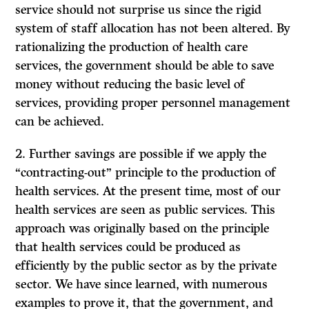
service should not surprise us since the rigid
system of staff allocation has not been altered. By
rationalizing the production of health care
services, the government should be able to save
money without reducing the basic level of
services, providing proper personnel management
can be achieved.
2. Further savings are possible if we apply the
“contracting-out” principle to the production of
health services. At the present time, most of our
health services are seen as public services. This
approach was originally based on the principle
that health services could be produced as
efficiently by the public sector as by the private
sector. We have since learned, with numerous
examples to prove it, that the government, and