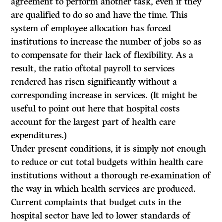
agreement to perform another task, even if they
are qualified to do so and have the time. This
system of employee allocation has forced
institutions to increase the number of jobs so as
to compensate for their lack of flexibility. As a
result, the ratio oftotal payroll to services
rendered has risen significantly without a
corresponding increase in services. (It might be
useful to point out here that hospital costs
account for the largest part of health care
expenditures.)
Under present conditions, it is simply not enough
to reduce or cut total budgets within health care
institutions without a thorough re-examination of
the way in which health services are produced.
Current complaints that budget cuts in the
hospital sector have led to lower standards of