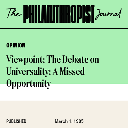
Skip
The
to
Philanthropist
content
Journal
OPEN
OPINION
Viewpoint: The Debate on
Universality: A Missed
Opportunity
PUBLISHED
March 1, 1985