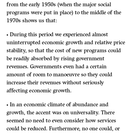
from the early 1950s (when the major social
programs were put in place) to the middle of the
1970s shows us that:
• During this period we experienced almost
uninterrupted economic growth and relative price
stability, so that the cost of new programs could
be readily absorbed by rising government
revenues. Governments even had a certain
amount of room to manoeuvre so they could
increase their revenues without seriously
affecting economic growth.
• In an economic climate of abundance and
growth, the accent was on universality. There
seemed no need to even consider how services
could be reduced. Furthermore, no one could, or