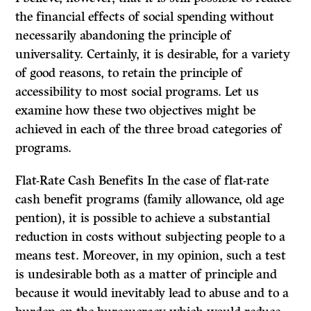
the financial effects of social spending without
necessarily abandoning the principle of
universality. Certainly, it is desirable, for a variety
of good reasons, to retain the principle of
accessibility to most social programs. Let us
examine how these two objectives might be
achieved in each of the three broad categories of
programs.
Flat-Rate Cash Benefits In the case of flat-rate
cash benefit programs (family allowance, old age
pen­tion), it is possible to achieve a substantial
reduction in costs without subjecting people to a
means test. Moreover, in my opinion, such a test
is undesirable both as a matter of principle and
because it would inevitably lead to abuse and to a