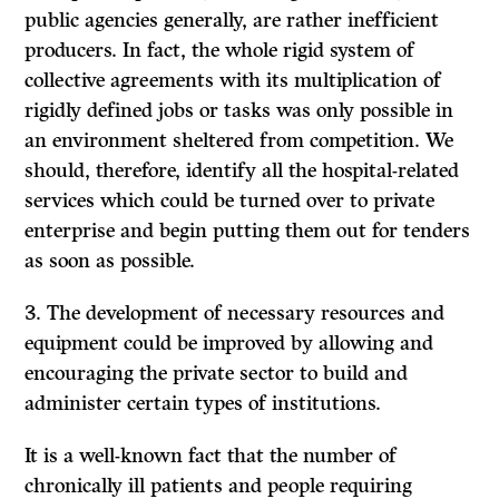
public agencies generally, are rather inefficient
producers. In fact, the whole rigid system of
collective agreements with its multiplication of
rigidly defined jobs or tasks was only possible in
an environment sheltered from competition. We
should, therefore, identify all the hospital-related
services which could be turned over to private
enterprise and begin putting them out for tenders
as soon as possible.
3. The development of necessary resources and
equipment could be improved by allowing and
encouraging the private sector to build and
administer certain types of institutions.
It
is a well-known fact that the number of
chronically ill
patients and people requiring