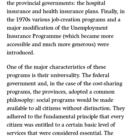
the provincial governments: the hospital
insurance and health insurance plans. Finally, in
the 1970s various job-creation programs and a
major modification of the Unemployment
Insurance Programme (which became more
accessible and much more generous) were
introduced.
One of the major characteristics of these
programs is their universality. The federal
government and, in the case of the cost-sharing
programs, the provinces, adopted a common
philosophy: social programs would be made
available to all citizens without distinction. They
adhered to the fundamental principle that every
citizen was entitled to a certain basic level of
services that were con­sidered essential. The