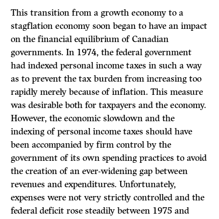
This transition from a growth economy to a
stagflation economy soon began to have an impact
on the financial equilibrium of Canadian
governments. In 1974, the federal government
had indexed personal income taxes in such a way
as to prevent the tax burden from increasing too
rapidly merely because of inflation. This measure
was desirable both for taxpayers and the economy.
However, the economic slowdown and the
indexing of personal income taxes should have
been accompanied by firm control by the
government of its own spending practices to avoid
the creation of an ever-widening gap between
revenues and expenditures. Unfortunately,
expenses were not very strictly controlled and the
federal deficit rose steadily between 1975 and