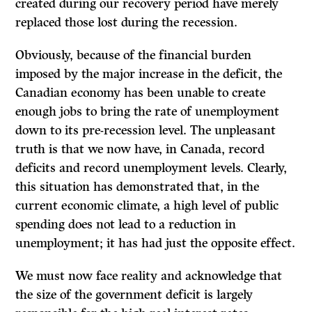
created during our recovery period have merely
replaced those lost during the recession.
Obviously, because of the financial burden
imposed by the major increase in the deficit, the
Canadian economy has been unable to create
enough jobs to bring the rate of unemployment
down to its pre-recession level. The unpleasant
truth is that we now have, in Canada, record
deficits and record unemployment levels. Clearly,
this situation has demonstrated that, in the
current economic climate, a high level of public
spending does not lead to a reduction in
unemployment; it has had just the opposite effect.
We must now face reality and acknowledge that
the size of the government deficit is largely