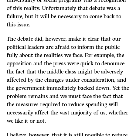
universality of social programs was a recognition
of this reality. Unfortunately that debate was a
failure, but it will be necessary to come back to
this issue.
The debate did, however, make it clear that our
political leaders are afraid to inform the public
fully about the realities we face. For example, the
opposition and the press were quick to denounce
the fact that the middle class might be adversely
affected by the changes under consideration, and
the government immediately backed down. Yet the
problem remains and we must face the fact that
the measures required to reduce spending will
necessarily affect the vast majority of us, whether
we like it or not.
I believe, however, that it is still possible to reduce