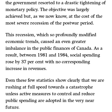
the government resorted to a drastic tightening of
monetary policy. The objec­tive was largely
achieved but, as we now know, at the cost of the
most severe recession of the postwar period.
This recession, which so profoundly modified
economic trends, caused an even greater
imbalance in the public finances of Canada. As a
result, between 1981 and 1984, social spending
rose by 37 per cent with no corresponding
increase in revenues.
Even these few statistics show clearly that we are
rushing at full speed towards a catastrophe
unless active measures to control and reduce
public spending are adopted in the very near
future.