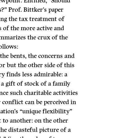
ewpoint. Entitled, “Should
?” Prof. Bittker’s paper
ing the tax treatment of
s of the more active and
mmarizes the crux of the
ollows:
the bents, the concerns and
or but the other side of this
ry finds less admirable: a
a gift of stock of a family
nce such charitable activities
 conflict can be perceived in
ation’s “unique flexibility”
 to another: on the other
the distasteful picture of a