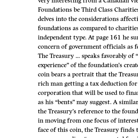
very interesting from a Canadian vi
Foundations be Third Class Charities
delves into the considerations affect
foundations as compared to charitie
independent type. At page 161 he su
concern of government officials as f
The Treasury … speaks favorably of “
experience” of the foundation’s creat
coin bears a portrait that the Treasu
rich man getting a tax deduction for 
corpora­tion that will be used to fina
as his “bents” may suggest. A similar
the Treasury’s reference to the found
in moving from one focus of interest
face of this coin, the Treasury finds 