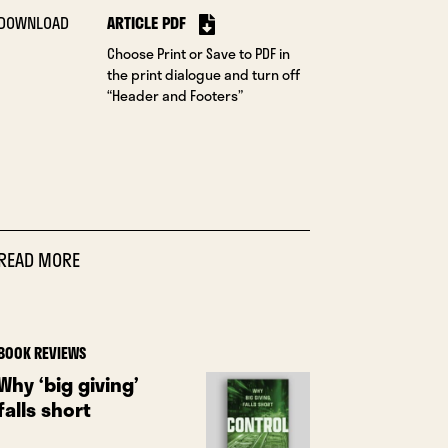
DOWNLOAD
ARTICLE PDF
Choose Print or Save to PDF in
the print dialogue and turn off
“Header and Footers”
READ MORE
BOOK REVIEWS
Why ‘big giving’
falls short