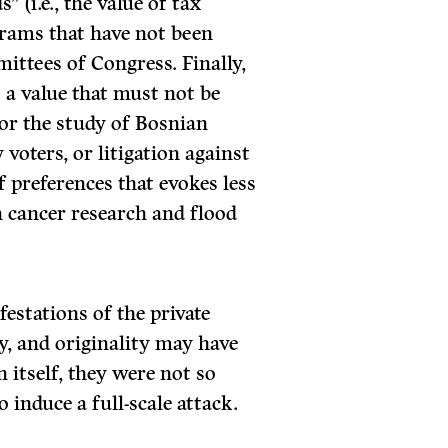
(i.e., the value of tax
rams that have not been
ittees of Congress. Finally,
s a value that must not be
for the study of Bosnian
voters, or litigation against
of preferences that evokes less
 cancer research and flood
stations of the private
ty, and originality may have
n itself, they were not so
 induce a full-scale attack.