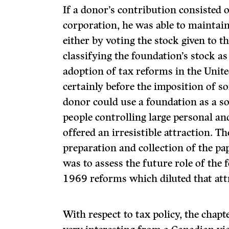
If a donor’s contribution consisted o
corporation, he was able to maintain
either by voting the stock given to t
classifying the foundation’s stock as
adoption of tax reforms in the Unite
certainly before the imposition of s
donor could use a foundation as a so
people con­trolling large personal an
offered an irresistible attrac­tion. 
preparation and collection of the pa
was to assess the future role of the 
1969 reforms which diluted that att
With respect to tax policy, the chapt