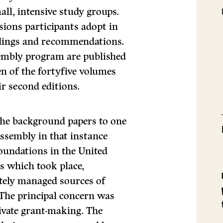
mall, intensive study groups.
ssions participants adopt in
indings and recommendations.
embly program are published
en of the fortyfive volumes
ir second editions.
he background papers to one
ssembly in that instance
foundations in the United
ns which took place,
tely man­aged sources of
 The principal concern was
ivate grant-making. The