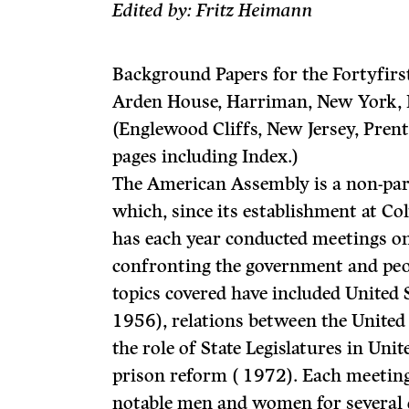
Edited by: Fritz Heimann
Background Papers for the Fortyfir
Arden House, Harriman, New York, 
(Englewood Cliffs, New Jersey, Prent
pages including Index.)
The American Assembly is a non-par
which, since its establishment at C
has each year con­ducted meetings on
confronting the government and peop
topics covered have included United 
1956), relations between the United
the role of State Legislatures in Unit
prison reform ( 1972). Each meeting
notable men and women for several d