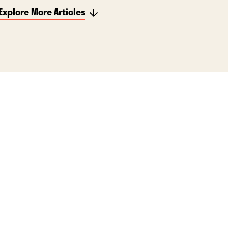
Explore More Articles