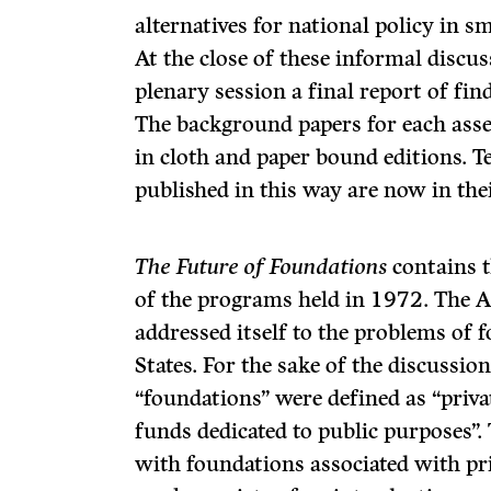
alternatives for national policy in s
At the close of these in­formal discu
plenary session a final report of f
The background papers for each ass
in cloth and paper bound editions. T
published in this way are now in the
The Future of Foundations
contains t
of the programs held in 1972. The A
addressed itself to the problems of 
States. For the sake of the discussio
“foundations” were defined as “priva
funds dedicated to public purposes”.
with foundations associated with pr