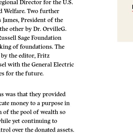
gional Director for the U.S.
d Welfare. Two further
 James, President of the
he other by Dr. OrvilleG.
 Russell Sage Foundation
king of foundations. The
by the editor, Fritz
l with the General Electric
s for the future.
ns was that they provided
cate money to a purpose in
h of the pool of wealth so
hile yet continuing to
trol over the donated assets.