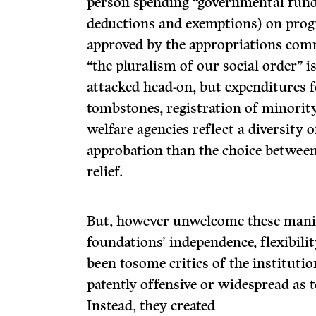
person spending “governmental funds” 
deductions and exemptions) on prog
approved by the appropriations com­m
“the pluralism of our social order” i
attacked head-on, but expenditures 
tombstones, registration of minority 
welfare agencies reflect a diversity 
approbation than the choice between
relief.
But, however unwelcome these manife
founda­tions’ independence, flexibili
been tosome critics of the institutio
patently offensive or widespread as to
Instead, they created