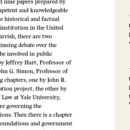
nd nine papers prepared by
ompetent and knowledgeable
e historical and factual
institution in the United
rrish, there are two
tinuing debate over the
be involved in public
y Jeffrey Hart, Professor of
ohn G. Simon, Professor of
g chapters, one by John R.
tion project, the other by
f Law at Yale University,
ture governing the
ons. Then there is a chapter
e foundations and government