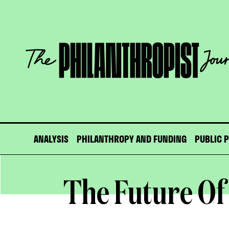
Skip
to
content
The
Philanthropist
Journal
ANALYSIS
PHILANTHROPY AND FUNDING
PUBLIC 
The Future Of