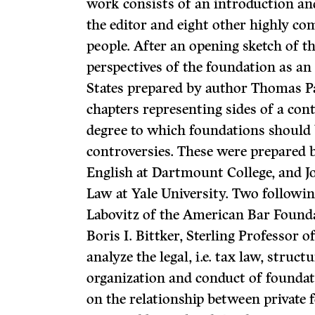
work con­sists of an introduction a
the editor and eight other highly c
people. After an opening sketch of th
perspectives of the foundation as an 
States prepared by author Thomas Pa
chapters representing sides of a con
degree to which foundations should 
controversies. These were prepared b
English at Dartmount College, and J
Law at Yale University. Two followin
Labovitz of the American Bar Founda
Boris I. Bittker, Sterling Professor o
analyze the legal, i.e. tax law, struc
organization and conduct of foundati
on the relationship between privat