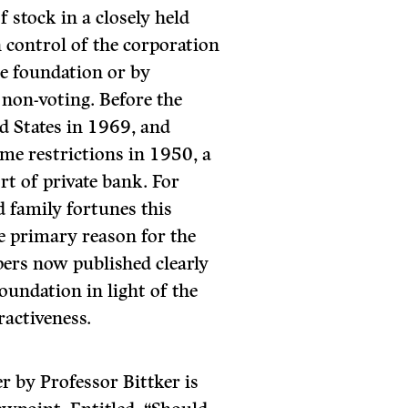
f stock in a closely held
 control of the corporation
he foundation or by
 non-voting. Before the
d States in 1969, and
ome restrictions in 1950, a
rt of private bank. For
d family fortunes this
The primary reason for the
pers now published clearly
foundation in light of the
ractiveness.
er by Professor Bittker is