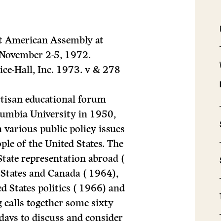
st American Assembly at
November 2-5, 1972.
ice-Hall, Inc. 1973. v
&
278
tisan educational forum
olumbia University in 1950,
 various public policy issues
le of the United States. The
State representation abroad (
 States and Canada ( 1964),
ed States politics ( 1966) and
 calls together some sixty
ays to discuss and consider