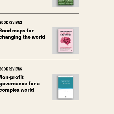
BOOK REVIEWS
Road maps for
changing the world
BOOK REVIEWS
Non-profit
governance for a
complex world