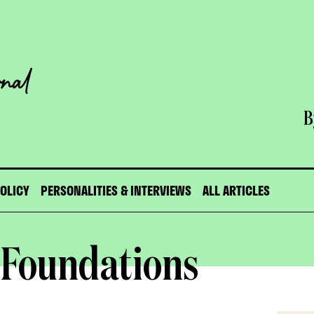
B
POLICY
PERSONALITIES & INTERVIEWS
ALL ARTICLES
 Foundations