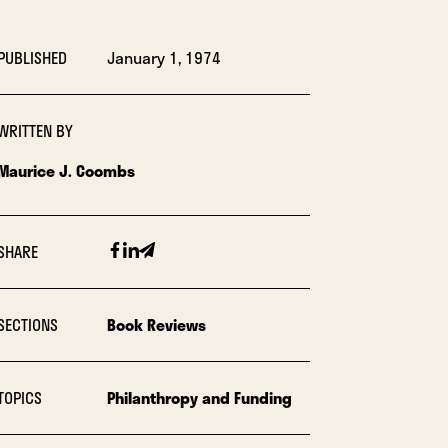
PUBLISHED
January 1, 1974
WRITTEN BY
Maurice J. Coombs
Facebook
Linkedin
Email
SHARE
SECTIONS
Book Reviews
TOPICS
Philanthropy and Funding