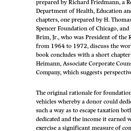
prepared by Richard Friedmann, a Re
Department of Health, Education an
chapters, one prepared by H. Thomas
Spencer Foundation of Chicago, and t
Brim, Jr., who was President of the
from 1964 to 1972, discuss the wor
book concludes with a short chapter 
Heimann, Associate Corporate Counse
Company, which suggests perspective
The original rationale for foundatio
vehicles whereby a donor could dedi
such a way as to escape taxation bot
dedicated and the income it earned w
exercise a significant measure of con