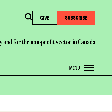
Search
GIVE
SUBSCRIBE
y and for the non-profit sector in Canada
OPEN
MENU