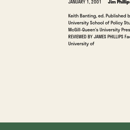
JANUARY 1, 2001
Jim Phillip
Keith Banting, ed. Published 
University School of Policy S
McGill-Queen’s University Pre
REVIEWED BY JAMES PHILLIPS Fa
University of