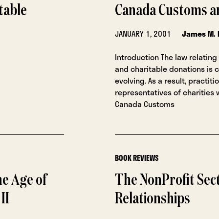
table
Canada Customs a
JANUARY 1, 2001
James M. 
Introduction The law relating 
and charitable donations is 
evolving. As a result, practit
representatives of charities 
Canada Customs
BOOK REVIEWS
he Age of
The NonProfit Sect
II
Relationships