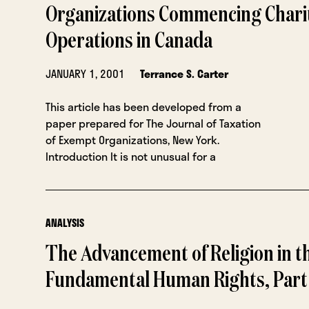
Organizations Commencing Chari
Operations in Canada
JANUARY 1, 2001
Terrance S. Carter
This article has been developed from a
paper prepared for The Journal of Taxation
of Exempt Organizations, New York.
Introduction It is not unusual for a
ANALYSIS
The Advancement of Religion in t
Fundamental Human Rights, Part 