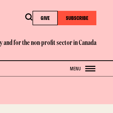
Search
GIVE
SUBSCRIBE
y and for the non-profit sector in Canada
OPEN
MENU