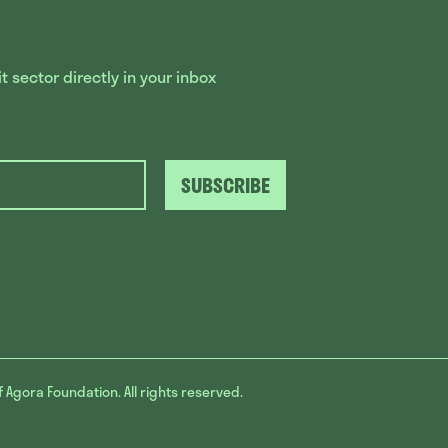
 sector directly in your inbox
SUBSCRIBE
f Agora Foundation. All rights reserved.