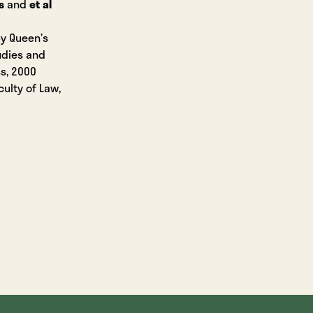
s
and
et al
by Queen’s
tudies and
ss, 2000
culty of Law,