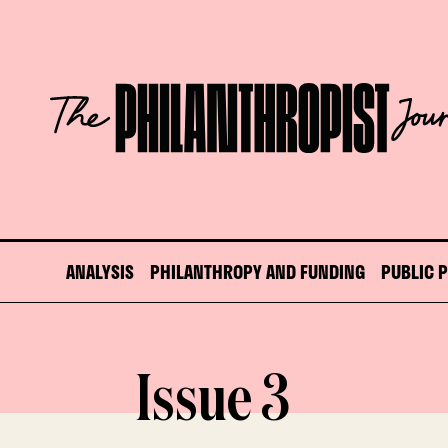
Skip
to
content
The
Philanthropist
Journal
ANALYSIS
PHILANTHROPY AND FUNDING
PUBLIC 
Issue 3