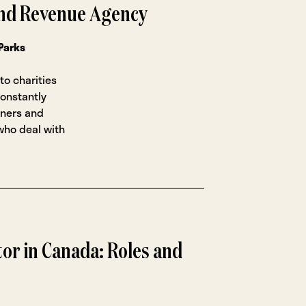
nd Revenue Agency
Parks
to charities
constantly
ioners and
who deal with
or in Canada: Roles and