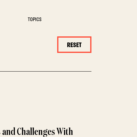
TOPICS
RESET
 and Challenges With