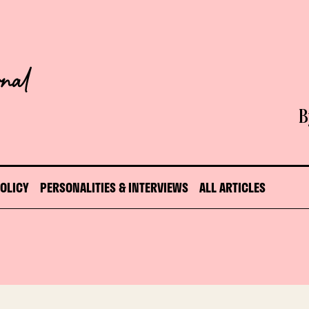
B
POLICY
PERSONALITIES & INTERVIEWS
ALL ARTICLES