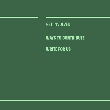
GET INVOLVED
WAYS TO CONTRIBUTE
WRITE FOR US