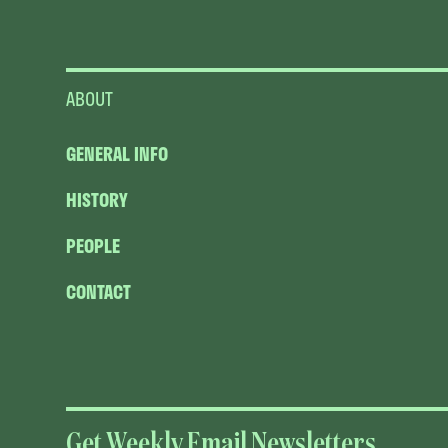
ABOUT
GENERAL INFO
HISTORY
PEOPLE
CONTACT
Get Weekly Email Newsletters