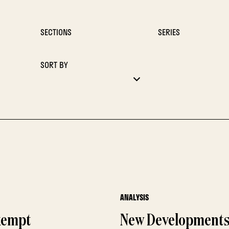
SECTIONS
SERIES
SORT BY
ANALYSIS
Exempt
New Developments