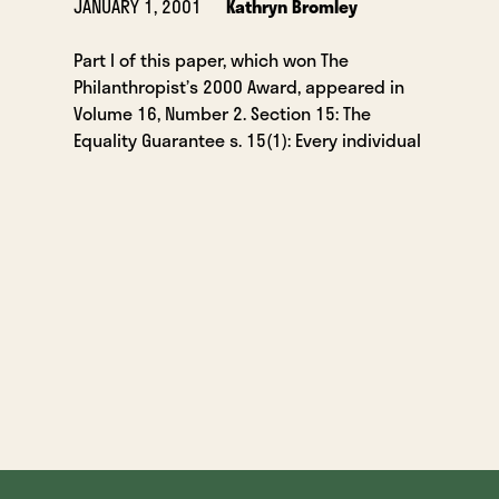
JANUARY 1, 2001
Kathryn Bromley
Part I of this paper, which won The
Philanthropist’s 2000 Award, appeared in
Volume 16, Number 2. Section 15: The
Equality Guarantee s. 15(1): Every individual