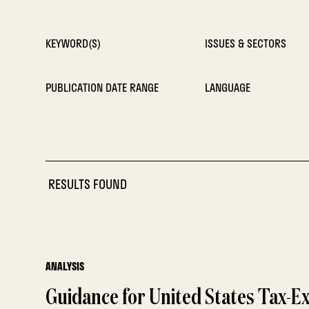
KEYWORD(S)
ISSUES & SECTORS
PUBLICATION DATE RANGE
LANGUAGE
RESULTS FOUND
ANALYSIS
Guidance for United States Tax-