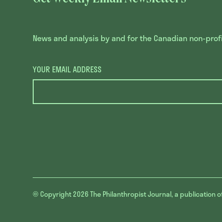
News and analysis by and for the Canadian non-profit
YOUR EMAIL ADDRESS
© Copyright 2026
The Philanthropist Journal, a publication o