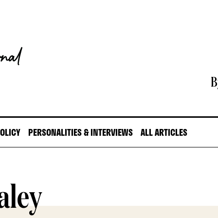
B
POLICY
PERSONALITIES & INTERVIEWS
ALL ARTICLES
aley