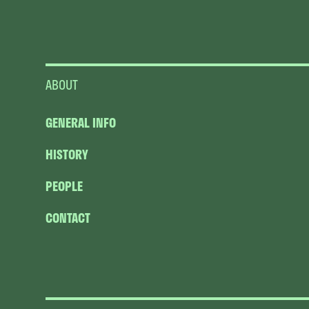
ABOUT
GENERAL INFO
HISTORY
PEOPLE
CONTACT