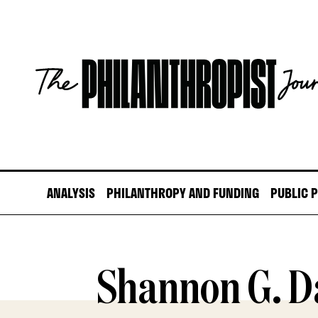
Skip
to
content
The
Philanthropist
Journal
ANALYSIS
PHILANTHROPY AND FUNDING
PUBLIC 
Shannon G. D