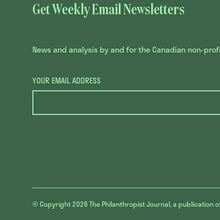
Get Weekly Email Newsletters
News and analysis by and for the Canadian non-profit
YOUR EMAIL ADDRESS
© Copyright 2026
The Philanthropist Journal, a publication o