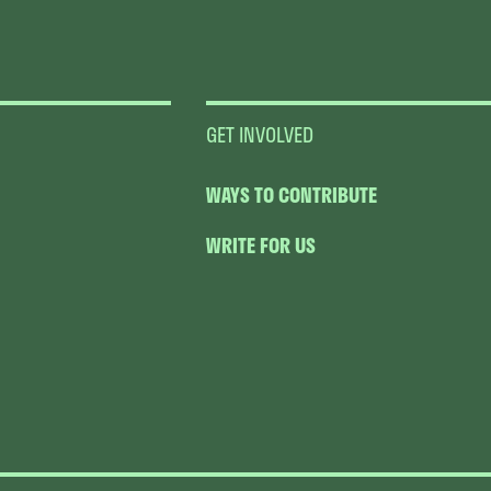
GET INVOLVED
WAYS TO CONTRIBUTE
WRITE FOR US