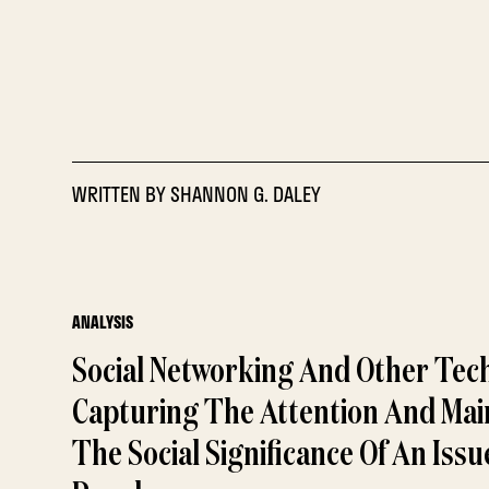
WRITTEN BY
SHANNON G. DALEY
ANALYSIS
Social Networking And Other Tec
Capturing The Attention And Mai
The Social Significance Of An Iss