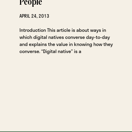
People
APRIL 24, 2013
Introduction This article is about ways in
which digital natives converse day-to-day
and explains the value in knowing how they
converse. “Digital native” is a