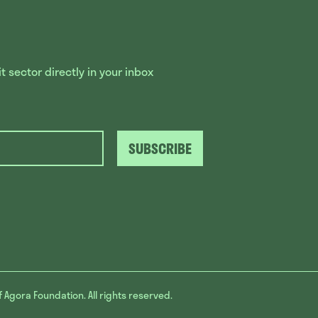
 sector directly in your inbox
SUBSCRIBE
f Agora Foundation. All rights reserved.