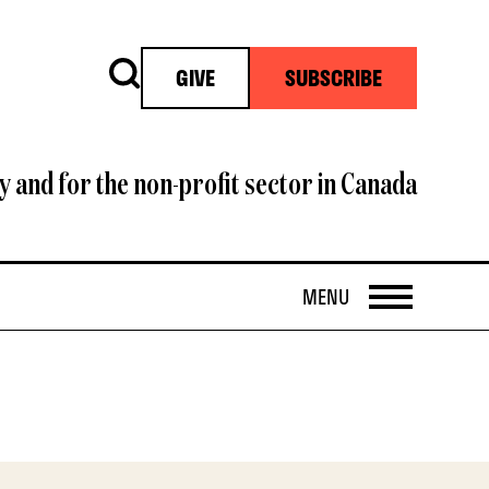
Search
GIVE
SUBSCRIBE
y and for the non-profit sector in Canada
OPEN
MENU