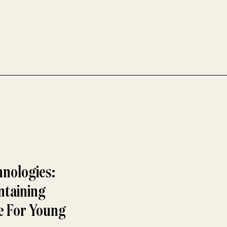
hnologies:
ntaining
ue For Young