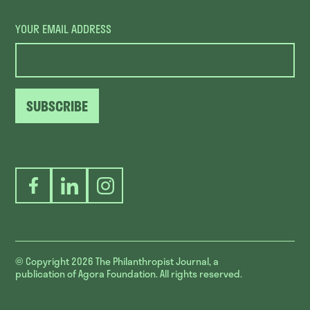
YOUR EMAIL ADDRESS
SUBSCRIBE
Facebook
LinkedIn
Instagram
© Copyright 2026
The Philanthropist Journal, a
publication of Agora Foundation. All rights reserved.