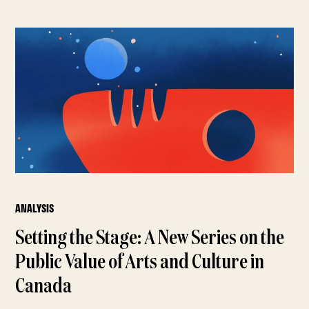
ANALYSIS
Setting the Stage: A New Series on the
Public Value of Arts and Culture in
Canada