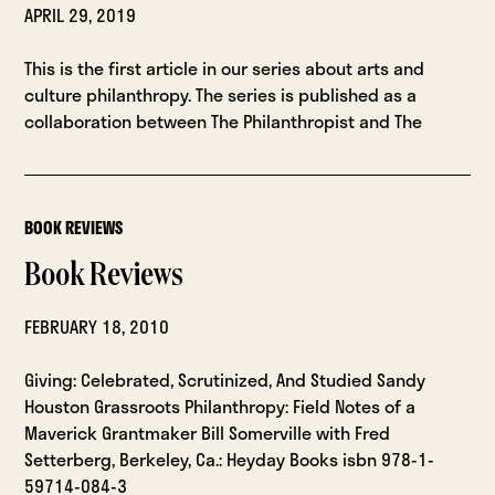
APRIL 29, 2019
This is the first article in our series about arts and
culture philanthropy. The series is published as a
collaboration between The Philanthropist and The
BOOK REVIEWS
Book Reviews
FEBRUARY 18, 2010
Giving: Celebrated, Scrutinized, And Studied Sandy
Houston Grassroots Philanthropy: Field Notes of a
Maverick Grantmaker Bill Somerville with Fred
Setterberg, Berkeley, Ca.: Heyday Books isbn 978-1-
59714-084-3