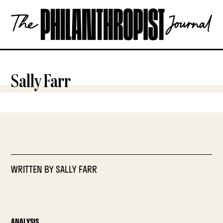
Skip
The
to
Philanthropist
content
Journal
OPEN
Sally Farr
WRITTEN BY
SALLY FARR
ANALYSIS