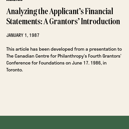
Analyzing the Applicant’s Financial
Statements: A Grantors’ Introduction
JANUARY 1, 1987
This article has been developed from a presentation to
The Canadian Centre for Philanthropy’s Fourth Grantors’
Conference for Foundations on June 17. 1986, in
Toronto.