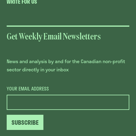
WRITE FOR US
Get Weekly Email Newsletters
News and analysis by and for the Canadian non-profit
sector directly in your inbox
YOUR EMAIL ADDRESS
SUBSCRIBE