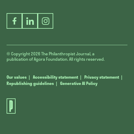
Facebook
LinkedIn
Instagram
© Copyright 2026
The Philanthropist Journal, a
publication of Agora Foundation. All rights reserved.
Our values
Accessibility statement
Privacy statement
Republishing guidelines
Generative AI Policy
The
Philanthropist
Journal.