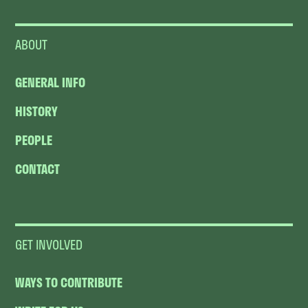
ABOUT
GENERAL INFO
HISTORY
PEOPLE
CONTACT
GET INVOLVED
WAYS TO CONTRIBUTE