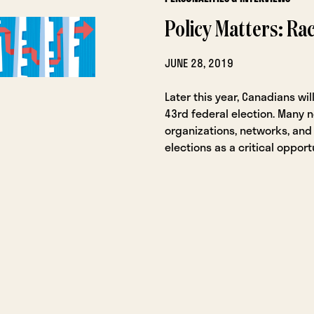
Policy Matters: Ra
JUNE 28, 2019
Later this year, Canadians will
43rd federal election. Many n
organizations, networks, and 
elections as a critical opport