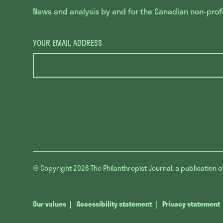
News and analysis by and for the Canadian non-profit
YOUR EMAIL ADDRESS
© Copyright 2026
The Philanthropist Journal, a publication o
Our values
Accessibility statement
Privacy statement