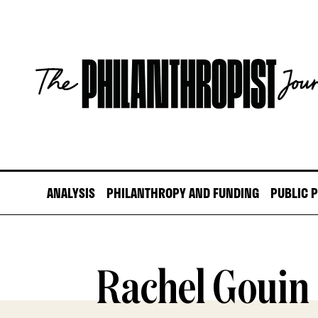
Skip
to
content
The
Philanthropist
Journal
ANALYSIS
PHILANTHROPY AND FUNDING
PUBLIC 
Rachel Gouin