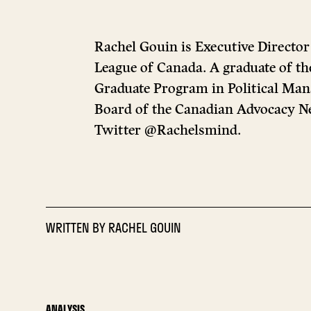
Rachel Gouin is Executive Director
League of Canada. A graduate of th
Graduate Program in Political Man
Board of the Canadian Advocacy N
Twitter @Rachelsmind.
WRITTEN BY
RACHEL GOUIN
ANALYSIS