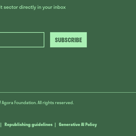
 sector directly in your inbox
SUBSCRIBE
f Agora Foundation. All rights reserved.
Republishing guidelines
Generative AI Policy