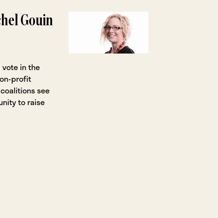
chel Gouin
 vote in the
on-profit
coalitions see
unity to raise