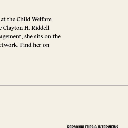
 at the Child Welfare
e Clayton H. Riddell
agement, she sits on the
etwork. Find her on
PERSONALITIES & INTERVIEWS