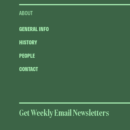
ABOUT
GENERAL INFO
HISTORY
PEOPLE
CONTACT
Get Weekly Email Newsletters