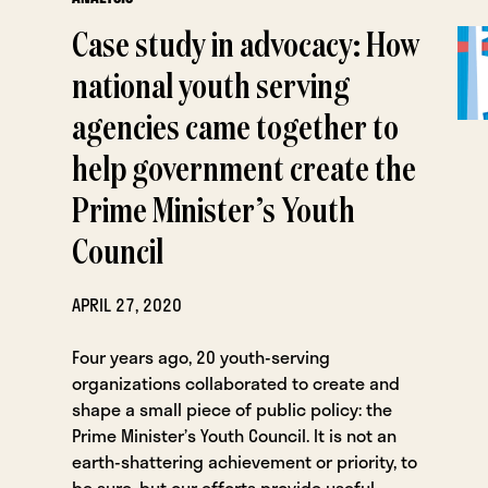
Case study in advocacy: How
national youth serving
agencies came together to
help government create the
Prime Minister’s Youth
Council
APRIL 27, 2020
Four years ago, 20 youth-serving
organizations collaborated to create and
shape a small piece of public policy: the
Prime Minister’s Youth Council. It is not an
earth-shattering achievement or priority, to
be sure, but our efforts provide useful