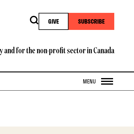
Search
GIVE
SUBSCRIBE
y and for the non-profit sector in Canada
OPEN
MENU