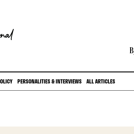
B
POLICY
PERSONALITIES & INTERVIEWS
ALL ARTICLES