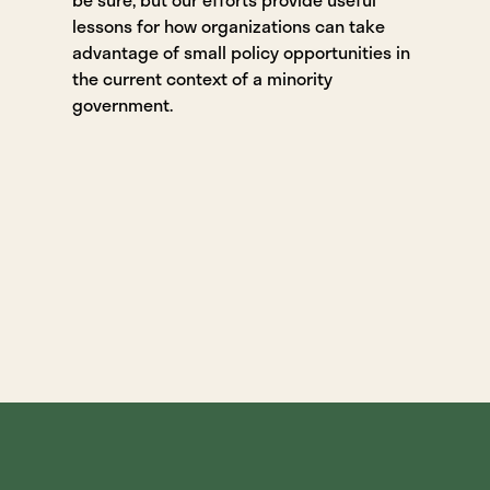
lessons for how organizations can take
advantage of small policy opportunities in
the current context of a minority
government.