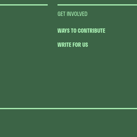
GET INVOLVED
WAYS TO CONTRIBUTE
WRITE FOR US