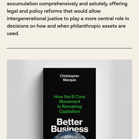
accumulation comprehensively and astutely, offering
legal and policy reforms that would allow
intergenerational justice to play a more central role in
decisions on how and when philanthropic assets are
used.