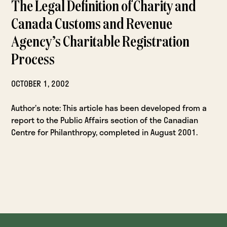
The Legal Definition of Charity and
Canada Customs and Revenue
Agency’s Charitable Registration
Process
OCTOBER 1, 2002
Author’s note: This article has been developed from a
report to the Public Affairs section of the Canadian
Centre for Philanthropy, completed in August 2001.