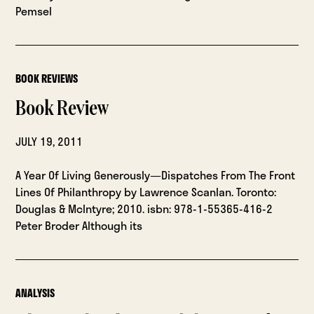
Pemsel
BOOK REVIEWS
Book Review
JULY 19, 2011
A Year Of Living Generously—Dispatches From The Front
Lines Of Philanthropy by Lawrence Scanlan. Toronto:
Douglas & McIntyre; 2010. isbn: 978-1-55365-416-2
Peter Broder Although its
ANALYSIS