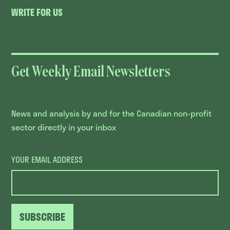
WRITE FOR US
Get Weekly Email Newsletters
News and analysis by and for the Canadian non-profit
sector directly in your inbox
YOUR EMAIL ADDRESS
SUBSCRIBE