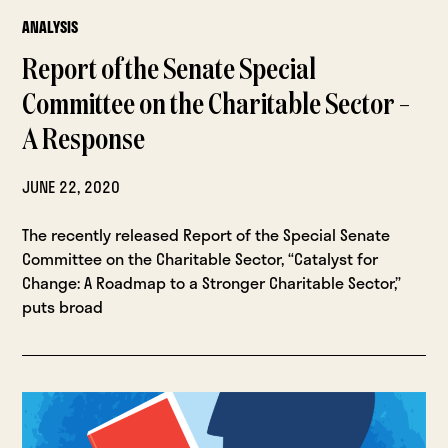
ANALYSIS
Report of the Senate Special
Committee on the Charitable Sector –
A Response
JUNE 22, 2020
The recently released Report of the Special Senate
Committee on the Charitable Sector, “Catalyst for
Change: A Roadmap to a Stronger Charitable Sector,”
puts broad