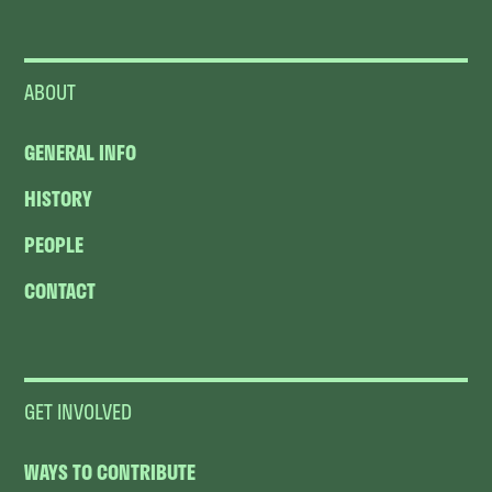
ABOUT
GENERAL INFO
HISTORY
PEOPLE
CONTACT
GET INVOLVED
WAYS TO CONTRIBUTE