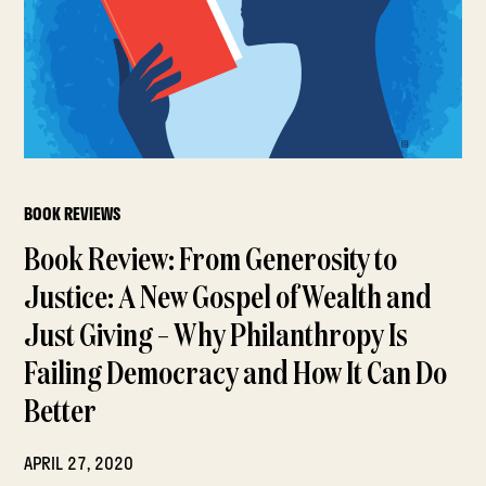
BOOK REVIEWS
Book Review: From Generosity to
Justice: A New Gospel of Wealth and
Just Giving – Why Philanthropy Is
Failing Democracy and How It Can Do
Better
APRIL 27, 2020