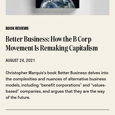
BOOK REVIEWS
Better Business: How the B Corp
Movement Is Remaking Capitalism
AUGUST 24, 2021
Christopher Marquis’s book Better Business delves into
the complexities and nuances of alternative business
models, including “benefit corporations” and “values-
based” companies, and argues that they are the way
of the future.