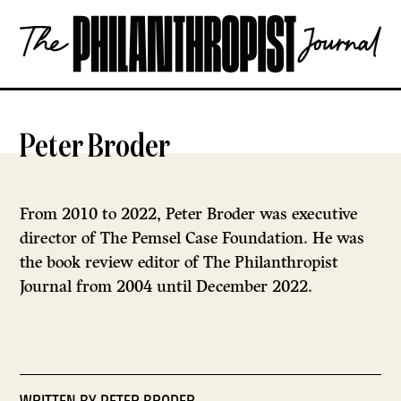
Skip
The
to
Philanthropist
content
Journal
OPEN
Peter Broder
From 2010 to 2022, Peter Broder was executive
director of The Pemsel Case Foundation. He was
the book review editor of The Philanthropist
Journal from 2004 until December 2022.