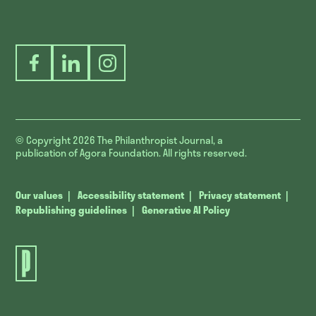
Facebook
LinkedIn
Instagram
© Copyright 2026
The Philanthropist Journal, a
publication of Agora Foundation. All rights reserved.
Our values
Accessibility statement
Privacy statement
Republishing guidelines
Generative AI Policy
The
Philanthropist
Journal.