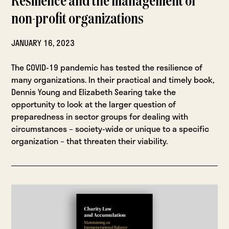
Resilience and the management of
non-profit organizations
JANUARY 16, 2023
The COVID-19 pandemic has tested the resilience of
many organizations. In their practical and timely book,
Dennis Young and Elizabeth Searing take the
opportunity to look at the larger question of
preparedness in sector groups for dealing with
circumstances – society-wide or unique to a specific
organization – that threaten their viability.