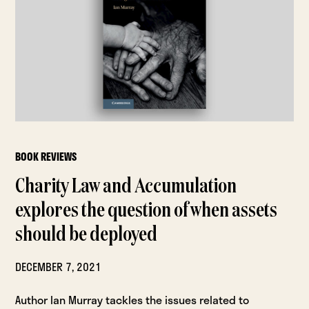
BOOK REVIEWS
Charity Law and Accumulation
explores the question of when assets
should be deployed
DECEMBER 7, 2021
Author Ian Murray tackles the issues related to