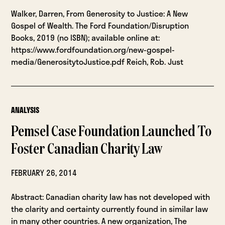
Walker, Darren, From Generosity to Justice: A New
Gospel of Wealth. The Ford Foundation/Disruption
Books, 2019 (no ISBN); available online at:
https://www.fordfoundation.org/new-gospel-
media/GenerositytoJustice.pdf Reich, Rob. Just
ANALYSIS
Pemsel Case Foundation Launched To
Foster Canadian Charity Law
FEBRUARY 26, 2014
Abstract: Canadian charity law has not developed with
the clarity and certainty currently found in similar law
in many other countries. A new organization, The