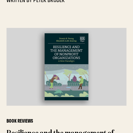
WRITTEN BY
PETER BRODER
BOOK REVIEWS