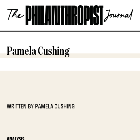
Skip
The
to
Philanthropist
content
Journal
OPEN
Pamela Cushing
WRITTEN BY
PAMELA CUSHING
ANALYSIS