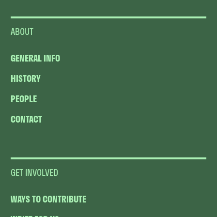
ABOUT
GENERAL INFO
HISTORY
PEOPLE
CONTACT
GET INVOLVED
WAYS TO CONTRIBUTE