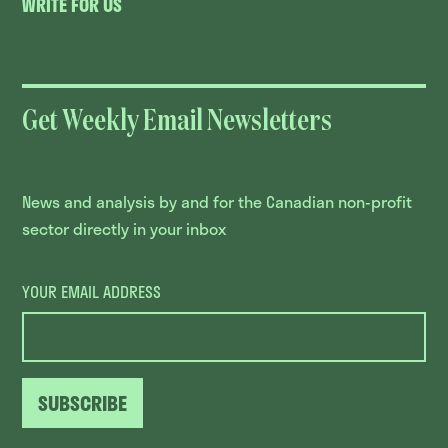
WRITE FOR US
Get Weekly Email Newsletters
News and analysis by and for the Canadian non-profit
sector directly in your inbox
YOUR EMAIL ADDRESS
SUBSCRIBE