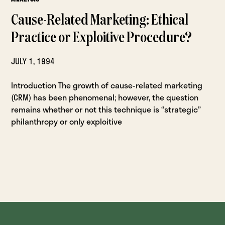
Cause-Related Marketing: Ethical
Practice or Exploitive Procedure?
JULY 1, 1994
Introduction The growth of cause-related marketing
(CRM) has been phenomenal; however, the question
remains whether or not this technique is “strategic”
philanthropy or only exploitive