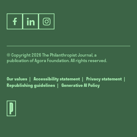
Facebook
LinkedIn
Instagram
© Copyright 2026
The Philanthropist Journal, a
publication of Agora Foundation. All rights reserved.
Our values
Accessibility statement
Privacy statement
Republishing guidelines
Generative AI Policy
The
Philanthropist
Journal.