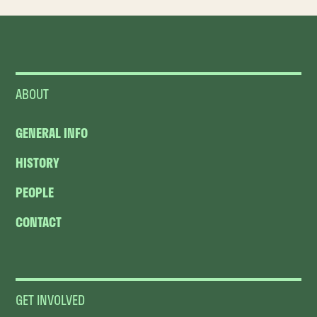
ABOUT
GENERAL INFO
HISTORY
PEOPLE
CONTACT
GET INVOLVED