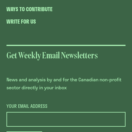
WAYS TO CONTRIBUTE
WRITE FOR US
Get Weekly Email Newsletters
News and analysis by and for the Canadian non-profit
sector directly in your inbox
YOUR EMAIL ADDRESS