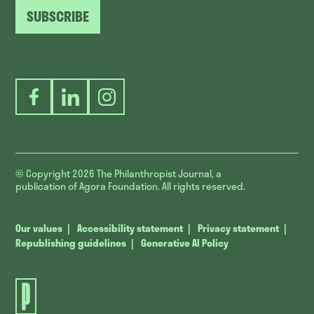
SUBSCRIBE
Facebook
LinkedIn
Instagram
© Copyright 2026
The Philanthropist Journal, a
publication of Agora Foundation. All rights reserved.
Our values
Accessibility statement
Privacy statement
Republishing guidelines
Generative AI Policy
The
Philanthropist
Journal.