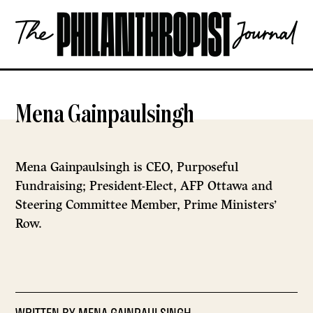
Skip
The
to
Philanthropist
content
Journal
OPEN
Mena Gainpaulsingh
Mena Gainpaulsingh is CEO, Purposeful
Fundraising; President-Elect, AFP Ottawa and
Steering Committee Member, Prime Ministers’
Row.