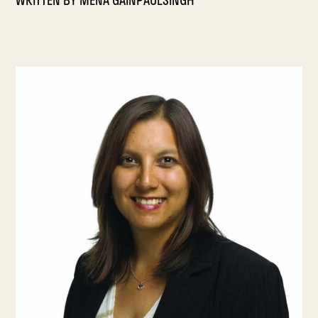
WRITTEN BY
MENA GAINPAULSINGH