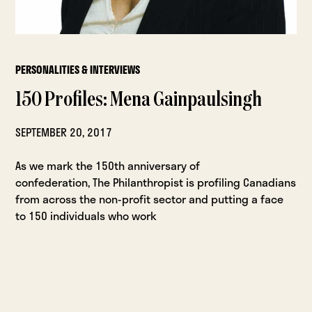
PERSONALITIES & INTERVIEWS
150 Profiles: Mena Gainpaulsingh
SEPTEMBER 20, 2017
As we mark the 150th anniversary of
confederation, The Philanthropist is profiling Canadians
from across the non-profit sector and putting a face
to 150 individuals who work