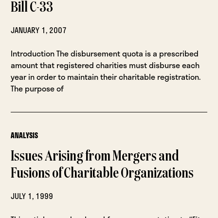
Bill C-33
JANUARY 1, 2007
Introduction The disbursement quota is a prescribed
amount that registered charities must disburse each
year in order to maintain their charitable registration.
The purpose of
ANALYSIS
Issues Arising from Mergers and
Fusions of Charitable Organizations
JULY 1, 1999