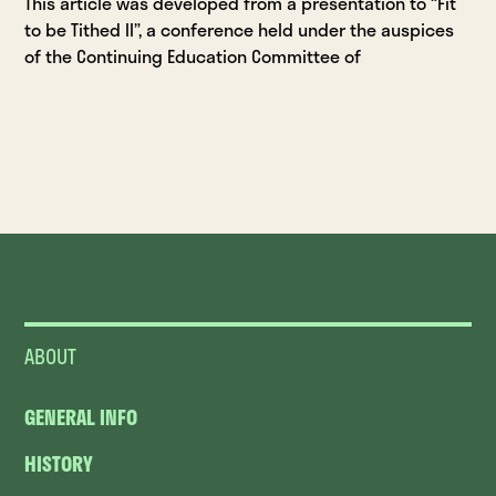
This article was developed from a presentation to “Fit
to be Tithed II”, a conference held under the auspices
of the Continuing Education Committee of
ABOUT
GENERAL INFO
HISTORY