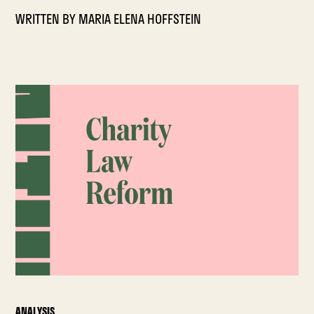
WRITTEN BY
MARIA ELENA HOFFSTEIN
ANALYSIS