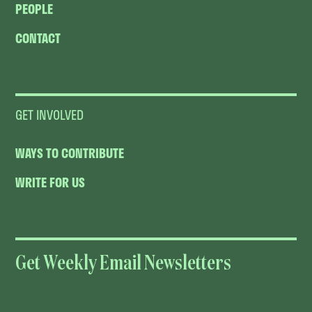
PEOPLE
CONTACT
GET INVOLVED
WAYS TO CONTRIBUTE
WRITE FOR US
Get Weekly Email Newsletters