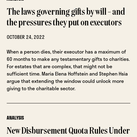
The laws governing gifts by will – and
the pressures they put on executors
OCTOBER 24, 2022
When a person dies, their executor has a maximum of
60 months to make any testamentary gifts to charities.
For estates that are complex, that might not be
sufficient time. Maria Elena Hoffstein and Stephen Hsia
argue that extending the window could unlock more
giving to the charitable sector.
ANALYSIS
New Disbursement Quota Rules Under