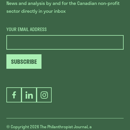
News and analysis by and for the Canadian non-profit
sector directly in your inbox
YOUR EMAIL ADDRESS
SUBSCRIBE
Facebook
LinkedIn
Instagram
© Copyright 2026
The Philanthropist Journal, a