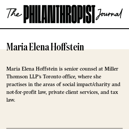
Skip
The
to
Philanthropist
content
Journal
OPEN
Maria Elena Hoffstein
Maria Elena Hoffstein is senior counsel at Miller
Thomson LLP’s Toronto office, where she
practises in the areas of social impact/charity and
not-for-profit law, private client services, and tax
law.