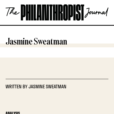
Skip
The
to
Philanthropist
content
Journal
OPEN
Jasmine Sweatman
WRITTEN BY
JASMINE SWEATMAN
ANALYSIS