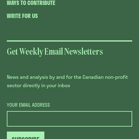
WAYS TO CONTRIBUTE
WRITE FOR US
Get Weekly Email Newsletters
News and analysis by and for the Canadian non-profit
sector directly in your inbox
YOUR EMAIL ADDRESS