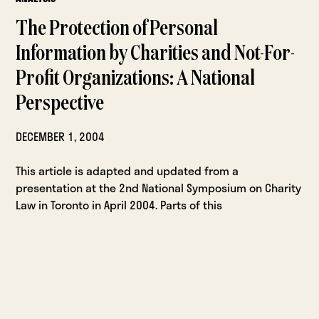
The Protection of Personal
Information by Charities and Not-For-
Profit Organizations: A National
Perspective
DECEMBER 1, 2004
This article is adapted and updated from a
presentation at the 2nd National Symposium on Charity
Law in Toronto in April 2004. Parts of this