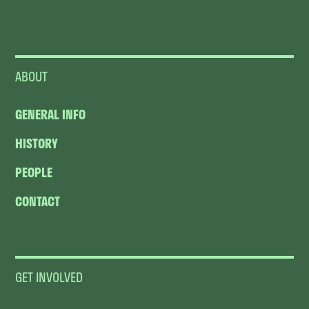
ABOUT
GENERAL INFO
HISTORY
PEOPLE
CONTACT
GET INVOLVED