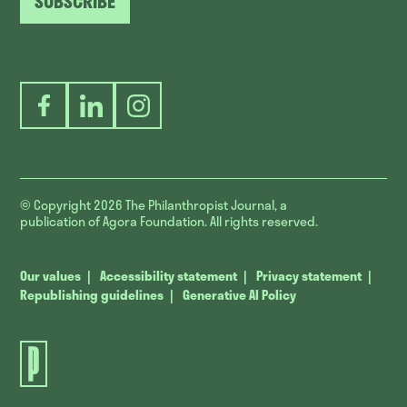
SUBSCRIBE
Facebook
LinkedIn
Instagram
© Copyright 2026
The Philanthropist Journal, a
publication of Agora Foundation. All rights reserved.
Our values
Accessibility statement
Privacy statement
Republishing guidelines
Generative AI Policy
The
Philanthropist
Journal.