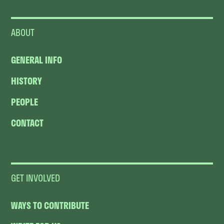
ABOUT
GENERAL INFO
HISTORY
PEOPLE
CONTACT
GET INVOLVED
WAYS TO CONTRIBUTE