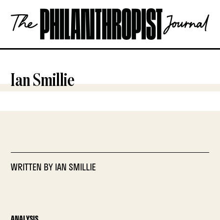
Skip
The
to
Philanthropist
content
Journal
OPEN
Ian Smillie
WRITTEN BY
IAN SMILLIE
ANALYSIS