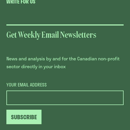
WRITE FOR US
Get Weekly Email Newsletters
News and analysis by and for the Canadian non-profit
sector directly in your inbox
YOUR EMAIL ADDRESS
SUBSCRIBE