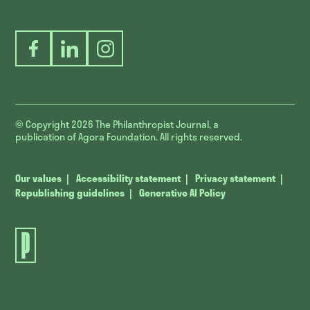
Facebook
LinkedIn
Instagram
© Copyright 2026
The Philanthropist Journal, a
publication of Agora Foundation. All rights reserved.
Our values
Accessibility statement
Privacy statement
Republishing guidelines
Generative AI Policy
The
Philanthropist
Journal.