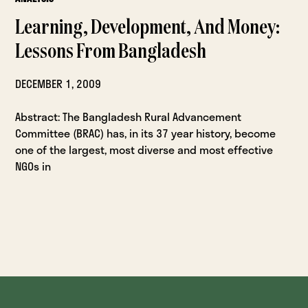
Learning, Development, And Money:
Lessons From Bangladesh
DECEMBER 1, 2009
Abstract: The Bangladesh Rural Advancement
Committee (BRAC) has, in its 37 year history, become
one of the largest, most diverse and most effective
NGOs in