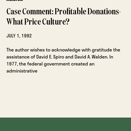
Case Comment: Profitable Donations-
What Price Culture?
JULY 1, 1992
The author wishes to acknowledge with gratitude the
assistance of David E. Spiro and David A. Walden. In
1977, the federal government created an
administrative