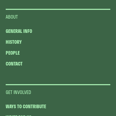
ABOUT
GENERAL INFO
HISTORY
PEOPLE
CONTACT
GET INVOLVED
WAYS TO CONTRIBUTE