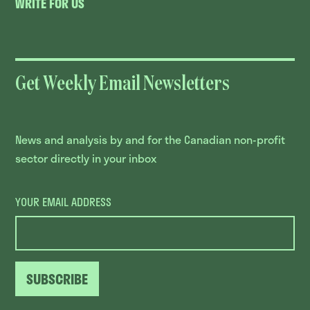
WRITE FOR US
Get Weekly Email Newsletters
News and analysis by and for the Canadian non-profit
sector directly in your inbox
YOUR EMAIL ADDRESS
SUBSCRIBE