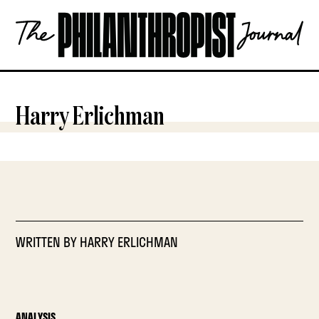
Skip
The
to
Philanthropist
content
Journal
OPEN
Harry Erlichman
WRITTEN BY
HARRY ERLICHMAN
ANALYSIS