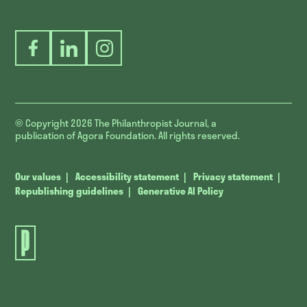
Facebook
LinkedIn
Instagram
© Copyright 2026
The Philanthropist Journal, a
publication of Agora Foundation. All rights reserved.
Our values
Accessibility statement
Privacy statement
Republishing guidelines
Generative AI Policy
The
Philanthropist
Journal.