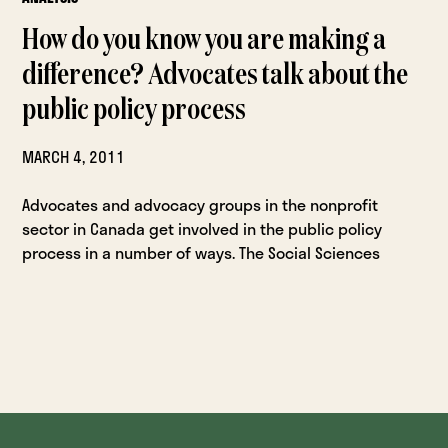
How do you know you are making a
difference? Advocates talk about the
public policy process
MARCH 4, 2011
Advocates and advocacy groups in the nonprofit
sector in Canada get involved in the public policy
process in a number of ways. The Social Sciences