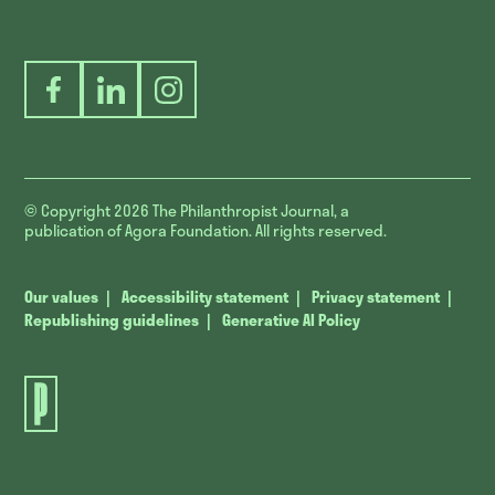
Facebook
LinkedIn
Instagram
© Copyright 2026
The Philanthropist Journal, a
publication of Agora Foundation. All rights reserved.
Our values
Accessibility statement
Privacy statement
Republishing guidelines
Generative AI Policy
The
Philanthropist
Journal.