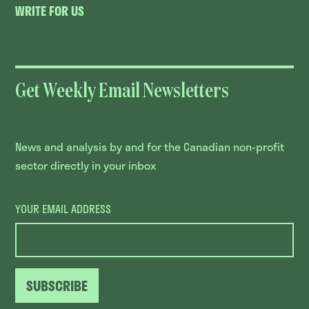
WRITE FOR US
Get Weekly Email Newsletters
News and analysis by and for the Canadian non-profit
sector directly in your inbox
YOUR EMAIL ADDRESS
SUBSCRIBE