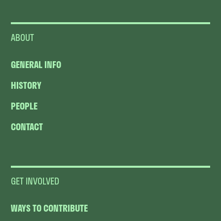
ABOUT
GENERAL INFO
HISTORY
PEOPLE
CONTACT
GET INVOLVED
WAYS TO CONTRIBUTE