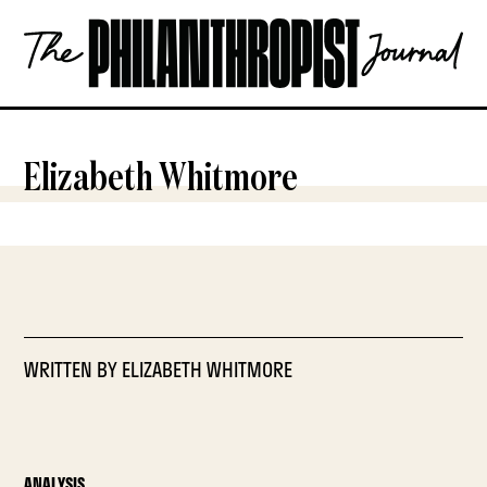
Skip
The
to
Philanthropist
content
Journal
OPEN
Elizabeth Whitmore
WRITTEN BY
ELIZABETH WHITMORE
ANALYSIS