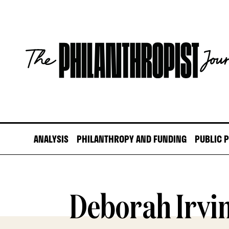
Skip
to
content
The
Philanthropist
Journal
ANALYSIS
PHILANTHROPY AND FUNDING
PUBLIC 
Deborah Irvi