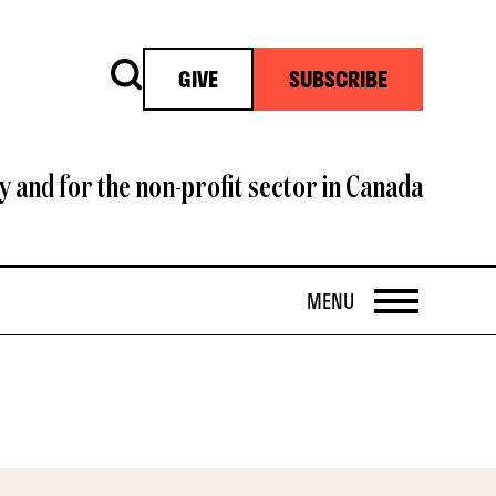
Search
GIVE
SUBSCRIBE
y and for the non-profit sector in Canada
OPEN
MENU