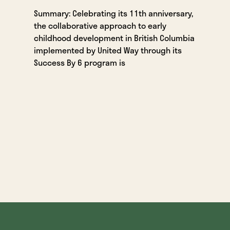
Summary: Celebrating its 11th anniversary,
the collaborative approach to early
childhood development in British Columbia
implemented by United Way through its
Success By 6 program is