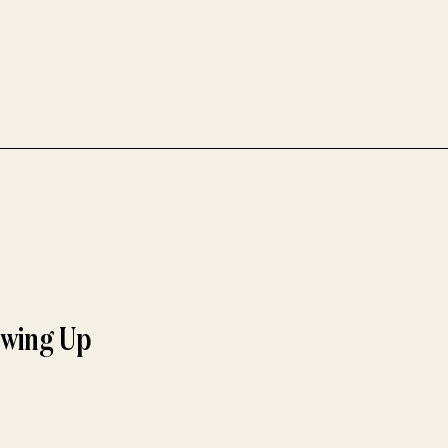
owing Up