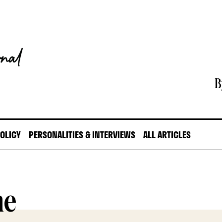
B
POLICY
PERSONALITIES & INTERVIEWS
ALL ARTICLES
ne