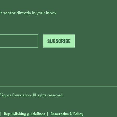
 sector directly in your inbox
SUBSCRIBE
f Agora Foundation. All rights reserved.
Republishing guidelines
Generative AI Policy