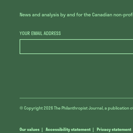
News and analysis by and for the Canadian non-profit
YOUR EMAIL ADDRESS
© Copyright 2026
The Philanthropist Journal, a publication o
Our values
Accessibility statement
Privacy statement