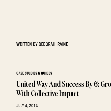
WRITTEN BY
DEBORAH IRVINE
CASE STUDIES & GUIDES
United Way And Success By 6: Gr
With Collective Impact
JULY 4, 2014