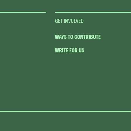
GET INVOLVED
WAYS TO CONTRIBUTE
WRITE FOR US