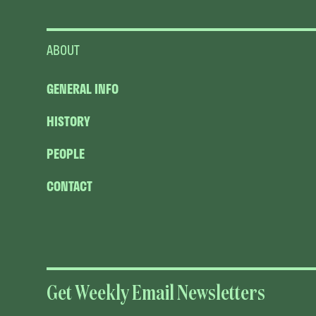
ABOUT
GENERAL INFO
HISTORY
PEOPLE
CONTACT
Get Weekly Email Newsletters