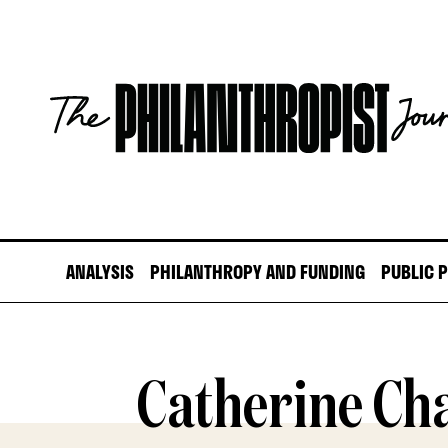
Skip
to
content
The
Philanthropist
Journal
ANALYSIS
PHILANTHROPY AND FUNDING
PUBLIC 
Catherine Ch