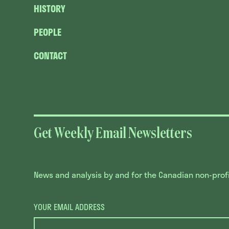
HISTORY
PEOPLE
CONTACT
Get Weekly Email Newsletters
News and analysis by and for the Canadian non-profit
YOUR EMAIL ADDRESS