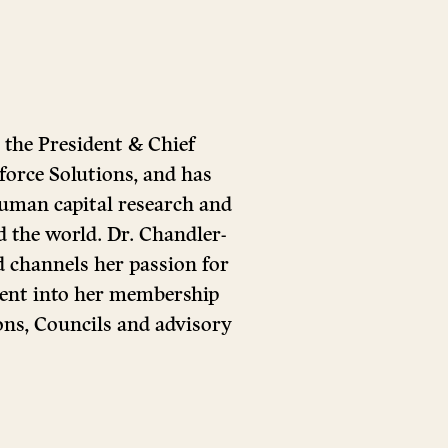
 the President & Chief
orce Solutions, and has
 human capital research and
 the world. Dr. Chandler-
d channels her passion for
ent into her membership
ions, Councils and advisory