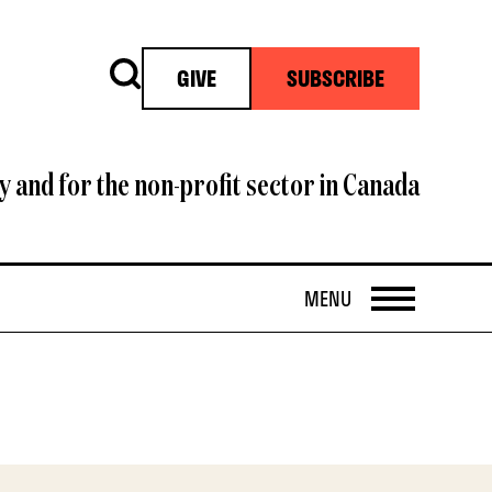
Search
GIVE
SUBSCRIBE
y and for the non-profit sector in Canada
OPEN
MENU