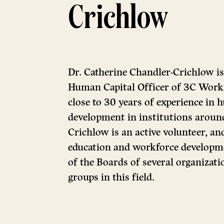
Crichlow
Dr. Catherine Chandler-Crichlow is
Human Capital Officer of 3C Workf
close to 30 years of experience in
development in institutions around
Crichlow is an active volunteer, an
education and workforce developm
of the Boards of several organizat
groups in this field.