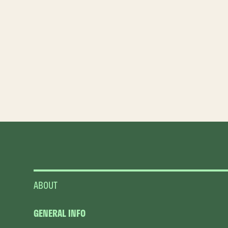
ABOUT
GENERAL INFO