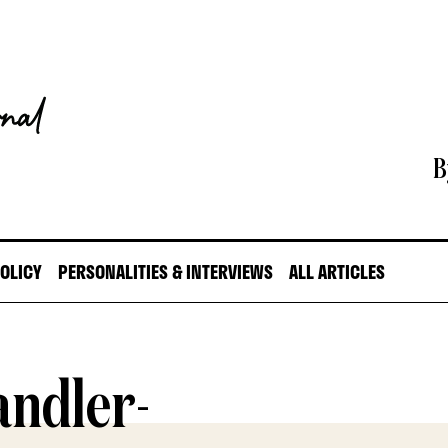
B
POLICY
PERSONALITIES & INTERVIEWS
ALL ARTICLES
andler-