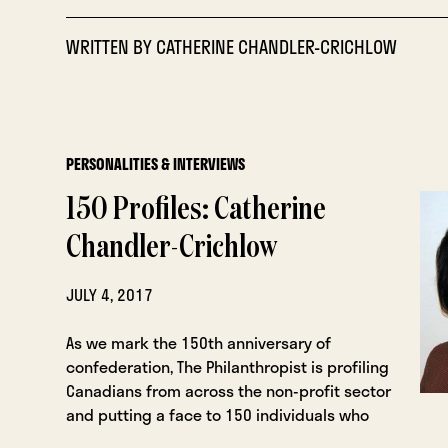
WRITTEN BY
CATHERINE CHANDLER-CRICHLOW
PERSONALITIES & INTERVIEWS
150 Profiles: Catherine
Chandler-Crichlow
JULY 4, 2017
As we mark the 150th anniversary of
confederation, The Philanthropist is profiling
Canadians from across the non-profit sector
and putting a face to 150 individuals who