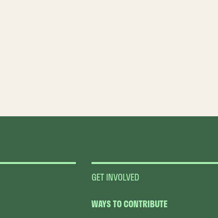
GET INVOLVED
WAYS TO CONTRIBUTE