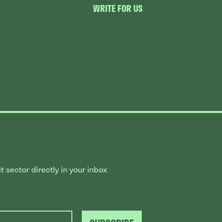
WRITE FOR US
 sector directly in your inbox