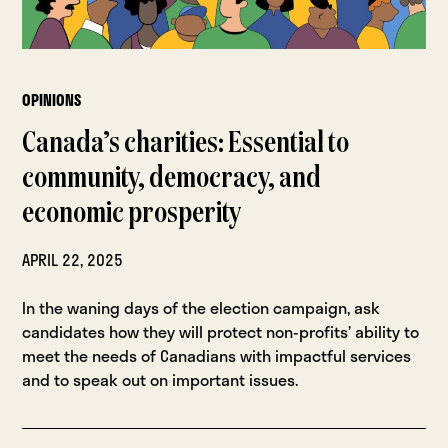
OPINIONS
Canada’s charities: Essential to
community, democracy, and
economic prosperity
APRIL 22, 2025
In the waning days of the election campaign, ask
candidates how they will protect non-profits’ ability to
meet the needs of Canadians with impactful services
and to speak out on important issues.