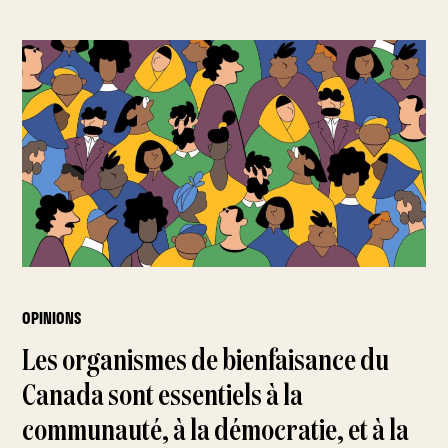
OPINIONS
Les organismes de bienfaisance du
Canada sont essentiels à la
communauté, à la démocratie, et à la