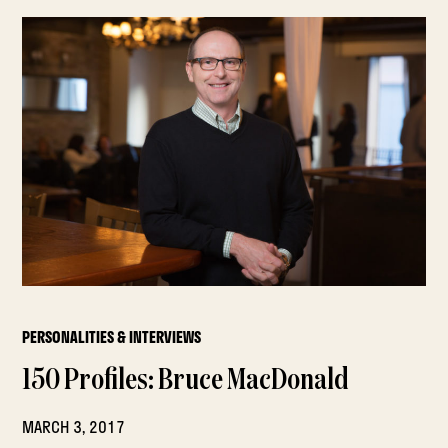
PERSONALITIES & INTERVIEWS
150 Profiles: Bruce MacDonald
MARCH 3, 2017