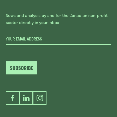
News and analysis by and for the Canadian non-profit
sector directly in your inbox
YOUR EMAIL ADDRESS
SUBSCRIBE
Facebook
LinkedIn
Instagram