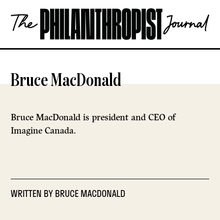
Skip
The
to
Philanthropist
content
Journal
OPEN
Bruce MacDonald
Bruce MacDonald is president and CEO of
Imagine Canada.
WRITTEN BY
BRUCE MACDONALD