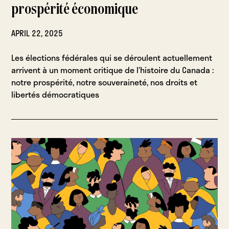
prospérité économique
APRIL 22, 2025
Les élections fédérales qui se déroulent actuellement
arrivent à un moment critique de l’histoire du Canada :
notre prospérité, notre souveraineté, nos droits et
libertés démocratiques