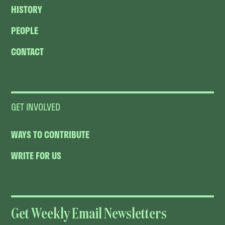
HISTORY
PEOPLE
CONTACT
GET INVOLVED
WAYS TO CONTRIBUTE
WRITE FOR US
Get Weekly Email Newsletters