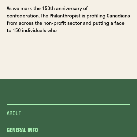
As we mark the 150th anniversary of
confederation, The Philanthropist is profiling Canadians
from across the non-profit sector and putting a face
to 150 individuals who
ABOUT
GENERAL INFO