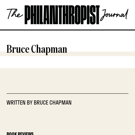
Skip
The
to
Philanthropist
content
Journal
OPEN
Bruce Chapman
WRITTEN BY
BRUCE CHAPMAN
BOOK REVIEWS