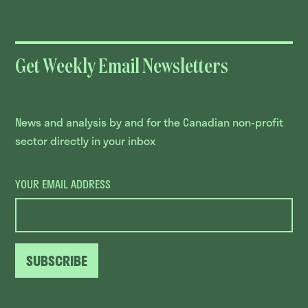
Get Weekly Email Newsletters
News and analysis by and for the Canadian non-profit
sector directly in your inbox
YOUR EMAIL ADDRESS
SUBSCRIBE