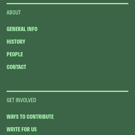
ABOUT
GENERAL INFO
HISTORY
PEOPLE
CONTACT
GET INVOLVED
WAYS TO CONTRIBUTE
WRITE FOR US