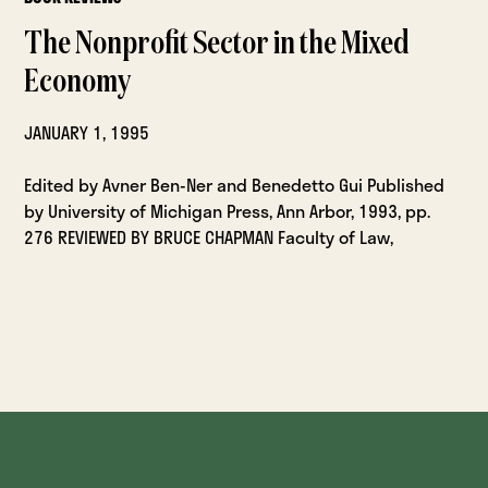
The Nonprofit Sector in the Mixed
Economy
JANUARY 1, 1995
Edited by Avner Ben-Ner and Benedetto Gui Published
by University of Michigan Press, Ann Arbor, 1993, pp.
276 REVIEWED BY BRUCE CHAPMAN Faculty of Law,