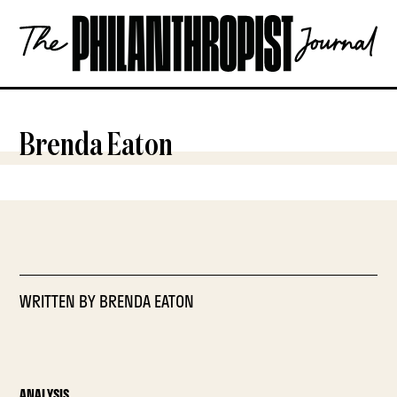
Skip
The
to
Philanthropist
content
Journal
OPEN
Brenda Eaton
WRITTEN BY
BRENDA EATON
ANALYSIS