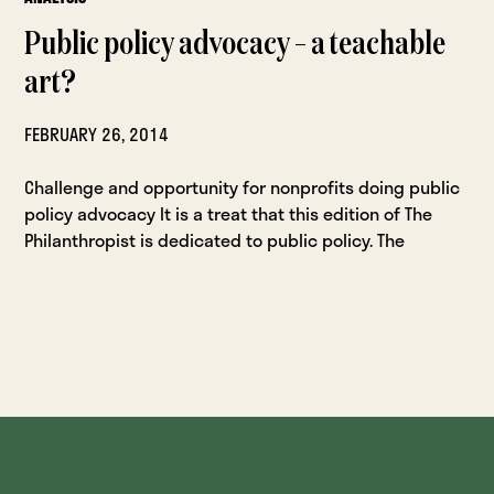
Public policy advocacy – a teachable
art?
FEBRUARY 26, 2014
Challenge and opportunity for nonprofits doing public
policy advocacy It is a treat that this edition of The
Philanthropist is dedicated to public policy. The