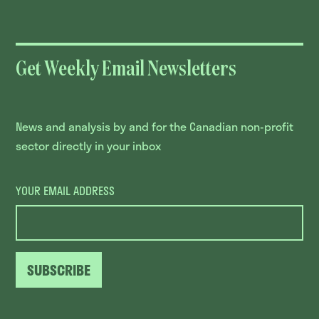
Get Weekly Email Newsletters
News and analysis by and for the Canadian non-profit
sector directly in your inbox
YOUR EMAIL ADDRESS
SUBSCRIBE