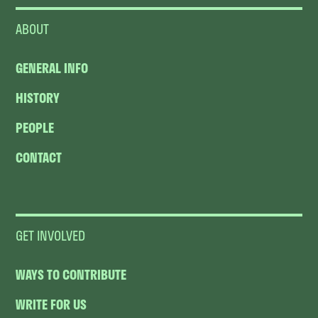
ABOUT
GENERAL INFO
HISTORY
PEOPLE
CONTACT
GET INVOLVED
WAYS TO CONTRIBUTE
WRITE FOR US