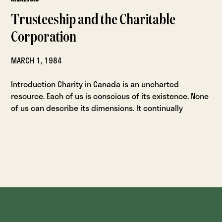
Trusteeship and the Charitable
Corporation
MARCH 1, 1984
Introduction Charity in Canada is an uncharted
resource. Each of us is conscious of its existence. None
of us can describe its dimensions. It continually