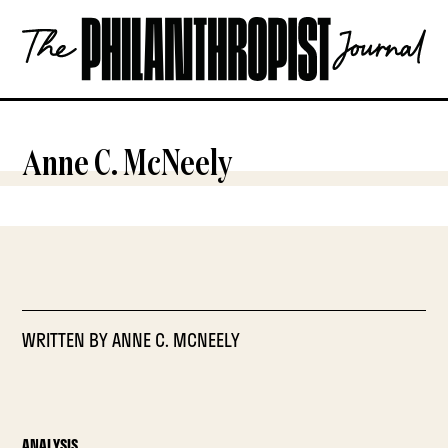
Skip
The
to
Philanthropist
content
Journal
OPEN
Anne C. McNeely
WRITTEN BY
ANNE C. MCNEELY
ANALYSIS