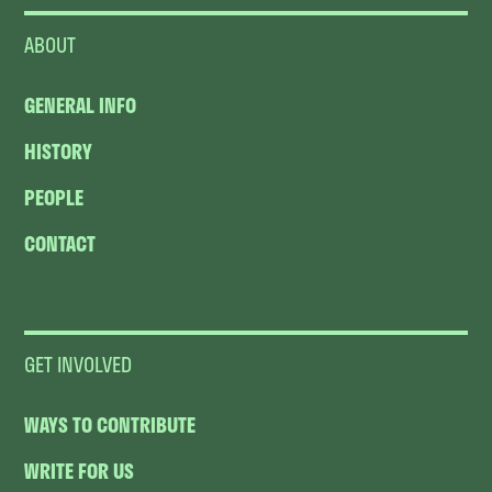
ABOUT
GENERAL INFO
HISTORY
PEOPLE
CONTACT
GET INVOLVED
WAYS TO CONTRIBUTE
WRITE FOR US