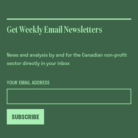
Get Weekly Email Newsletters
News and analysis by and for the Canadian non-profit
sector directly in your inbox
YOUR EMAIL ADDRESS
SUBSCRIBE