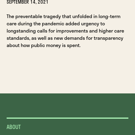
SEPTEMBER 14, 2021
The preventable tragedy that unfolded in long-term
care during the pandemic added urgency to
longstanding calls for improvements and higher care
standards, as well as new demands for transparency
about how public money is spent.
ABOUT