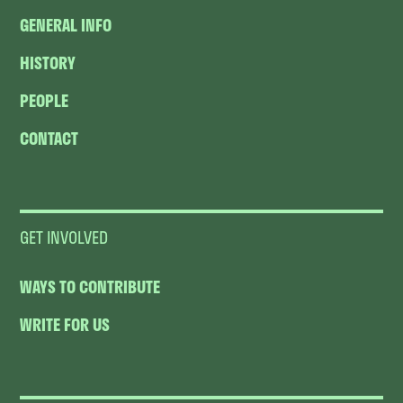
GENERAL INFO
HISTORY
PEOPLE
CONTACT
GET INVOLVED
WAYS TO CONTRIBUTE
WRITE FOR US