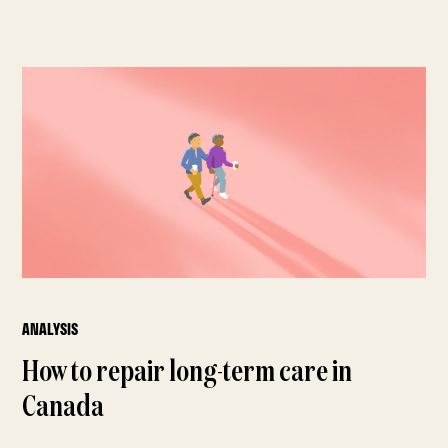
ANALYSIS
How to repair long-term care in
Canada