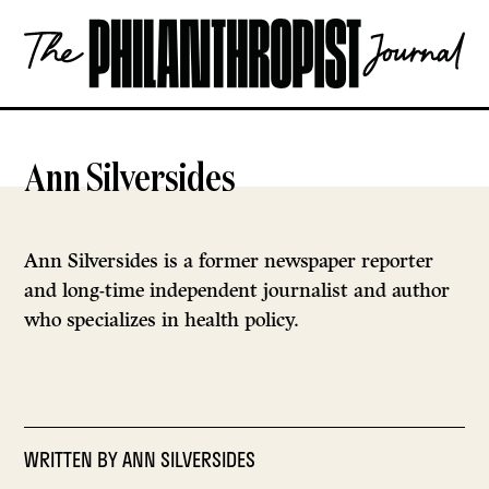
Skip
The
to
Philanthropist
content
Journal
OPEN
Ann Silversides
Ann Silversides is a former newspaper reporter
and long-time independent journalist and author
who specializes in health policy.
WRITTEN BY
ANN SILVERSIDES