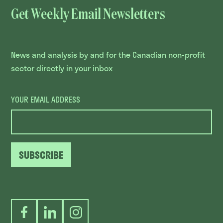
Get Weekly Email Newsletters
News and analysis by and for the Canadian non-profit
sector directly in your inbox
YOUR EMAIL ADDRESS
SUBSCRIBE
Facebook
LinkedIn
Instagram