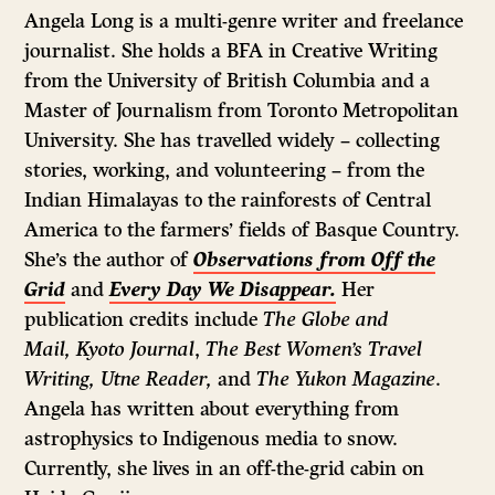
as
Angela Long is a multi-genre writer and freelance
Twitter
journalist. She holds a BFA in Creative Writing
from the University of British Columbia and a
Master of Journalism from Toronto Metropolitan
University. She has travelled widely – collecting
stories, working, and volunteering – from the
Indian Himalayas to the rainforests of Central
America to the farmers’ fields of Basque Country.
She’s the author of
Observations from Off the
Grid
and
Every Day We Disappear.
Her
publication credits include
The Globe and
Mail,
Kyoto Journal
,
The Best Women’s Travel
Writing,
Utne Reader,
and
The Yukon Magazine
.
Angela has written about everything from
astrophysics to Indigenous media to snow.
Currently, she lives in an off-the-grid cabin on