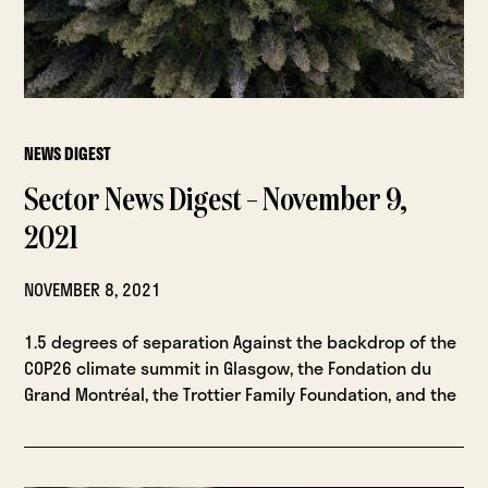
NEWS DIGEST
Sector News Digest – November 9,
2021
NOVEMBER 8, 2021
1.5 degrees of separation Against the backdrop of the
COP26 climate summit in Glasgow, the Fondation du
Grand Montréal, the Trottier Family Foundation, and the