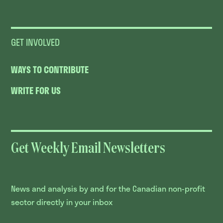
GET INVOLVED
WAYS TO CONTRIBUTE
WRITE FOR US
Get Weekly Email Newsletters
News and analysis by and for the Canadian non-profit
sector directly in your inbox