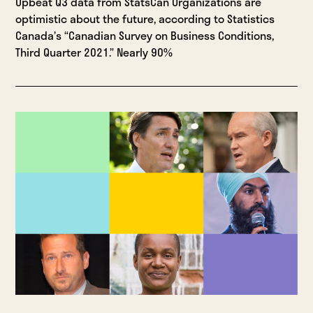
Upbeat Q3 data from StatsCan Organizations are
optimistic about the future, according to Statistics
Canada’s “Canadian Survey on Business Conditions,
Third Quarter 2021.” Nearly 90%