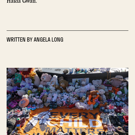
Haida Gwaii.
WRITTEN BY
ANGELA LONG