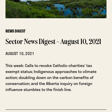
NEWS DIGEST
Sector News Digest – August 10, 2021
AUGUST 10, 2021
This week: Calls to revoke Catholic charities’ tax
exempt status; Indigenous approaches to climate
action; doubling down on the carbon benefits of
conservation; and the Alberta inquiry on foreign
influence stumbles to the finish line.