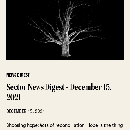
NEWS DIGEST
Sector News Digest – December 15,
2021
DECEMBER 15, 2021
Choosing hope: Acts of reconciliation “Hope is the thing