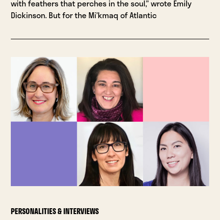
with feathers that perches in the soul,” wrote Emily
Dickinson. But for the Mi’kmaq of Atlantic
PERSONALITIES & INTERVIEWS