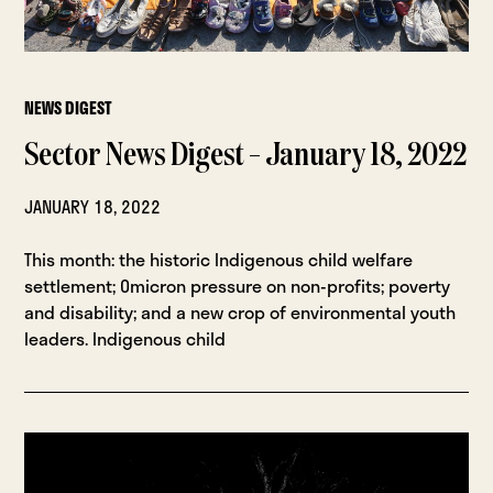
NEWS DIGEST
Sector News Digest – January 18, 2022
JANUARY 18, 2022
This month: the historic Indigenous child welfare
settlement; Omicron pressure on non-profits; poverty
and disability; and a new crop of environmental youth
leaders. Indigenous child