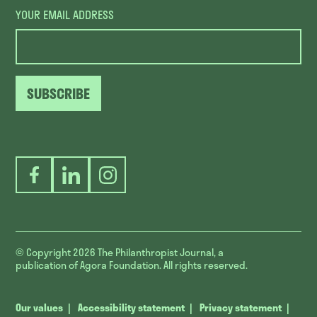
YOUR EMAIL ADDRESS
SUBSCRIBE
Facebook
LinkedIn
Instagram
© Copyright 2026
The Philanthropist Journal, a
publication of Agora Foundation. All rights reserved.
Our values
Accessibility statement
Privacy statement