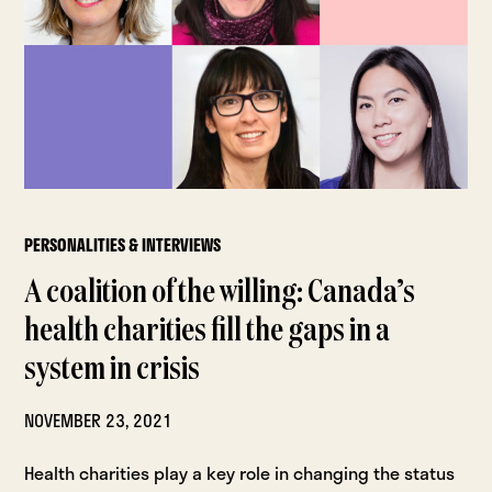
PERSONALITIES & INTERVIEWS
A coalition of the willing: Canada’s
health charities fill the gaps in a
system in crisis
NOVEMBER 23, 2021
Health charities play a key role in changing the status