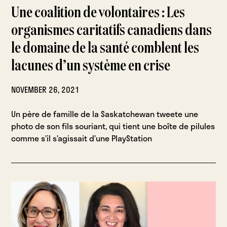
Une coalition de volontaires : Les
organismes caritatifs canadiens dans
le domaine de la santé comblent les
lacunes d’un système en crise
NOVEMBER 26, 2021
Un père de famille de la Saskatchewan tweete une
photo de son fils souriant, qui tient une boîte de pilules
comme s’il s’agissait d’une PlayStation