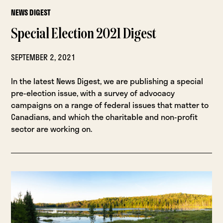
NEWS DIGEST
Special Election 2021 Digest
SEPTEMBER 2, 2021
In the latest News Digest, we are publishing a special
pre-election issue, with a survey of advocacy
campaigns on a range of federal issues that matter to
Canadians, and which the charitable and non-profit
sector are working on.