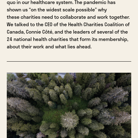
quo in our healthcare system. The pandemic has
shown us “on the widest scale possible” why
these charities need to collaborate and work together.
We talked to the CEO of the Health Charities Coalition of
Canada, Connie Côté, and the leaders of several of the
24 national health charities that form its membership,
about their work and what lies ahead.