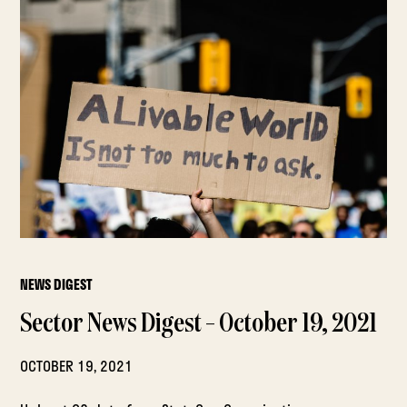
NEWS DIGEST
Sector News Digest – October 19, 2021
OCTOBER 19, 2021