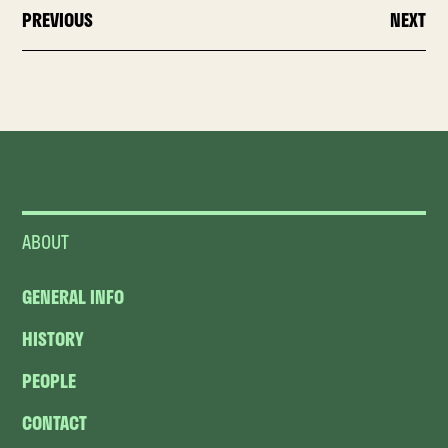
PREVIOUS
NEXT
ABOUT
GENERAL INFO
HISTORY
PEOPLE
CONTACT