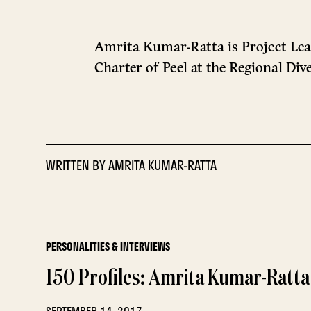
Amrita Kumar-Ratta is Project Le
Charter of Peel at the Regional Di
WRITTEN BY
AMRITA KUMAR-RATTA
PERSONALITIES & INTERVIEWS
150 Profiles: Amrita Kumar-Ratta
SEPTEMBER 14, 2017