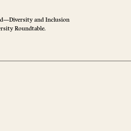
ad—Diversity and Inclusion
versity Roundtable.