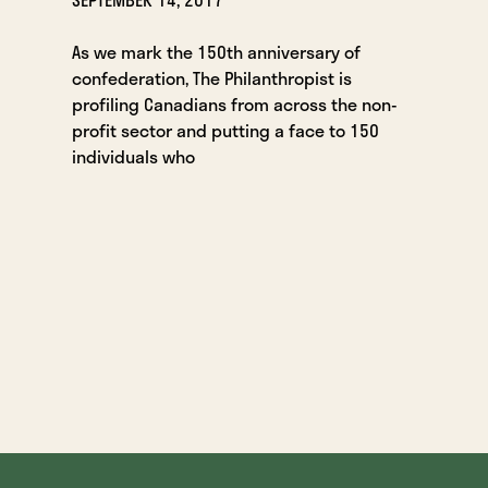
As we mark the 150th anniversary of
confederation, The Philanthropist is
profiling Canadians from across the non-
profit sector and putting a face to 150
individuals who