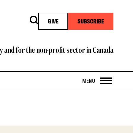
Search
GIVE
SUBSCRIBE
y and for the non-profit sector in Canada
OPEN
MENU