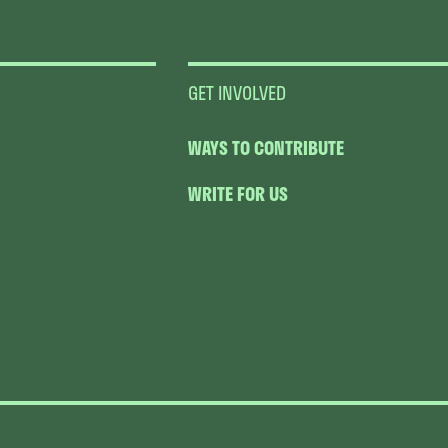
GET INVOLVED
WAYS TO CONTRIBUTE
WRITE FOR US