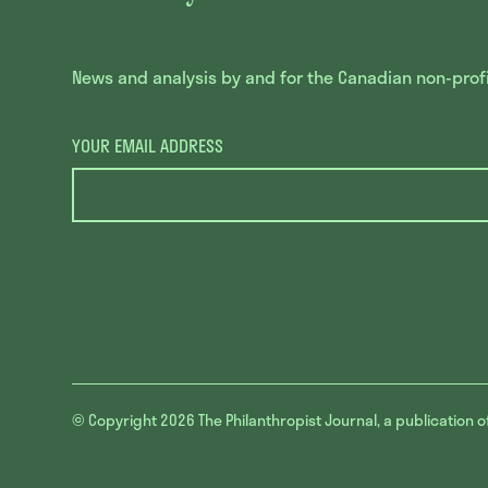
News and analysis by and for the Canadian non-profit
YOUR EMAIL ADDRESS
© Copyright 2026
The Philanthropist Journal, a publication o