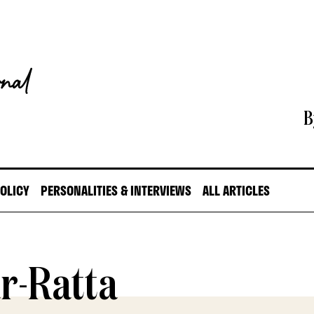
B
POLICY
PERSONALITIES & INTERVIEWS
ALL ARTICLES
r-Ratta