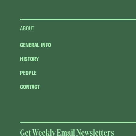
ABOUT
GENERAL INFO
HISTORY
PEOPLE
CONTACT
Get Weekly Email Newsletters