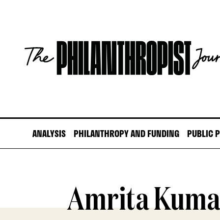
Skip
to
content
The
Philanthropist
Journal
ANALYSIS
PHILANTHROPY AND FUNDING
PUBLIC 
Amrita Kuma