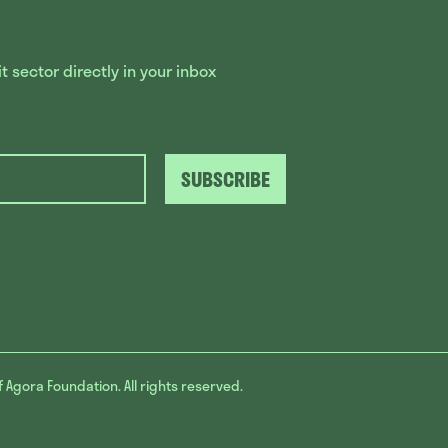
 sector directly in your inbox
SUBSCRIBE
f Agora Foundation. All rights reserved.