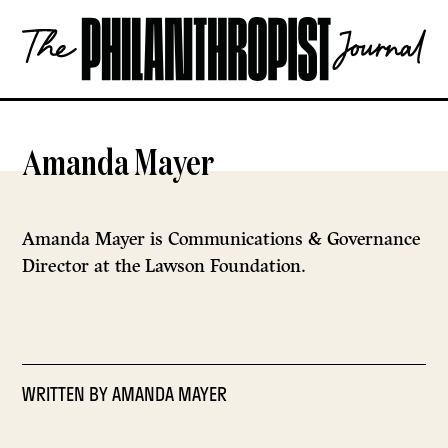
Skip
The
to
Philanthropist
content
Journal
OPEN
Amanda Mayer
Amanda Mayer is Communications & Governance
Director at the Lawson Foundation.
WRITTEN BY
AMANDA MAYER