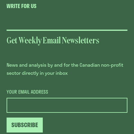
WRITE FOR US
Get Weekly Email Newsletters
News and analysis by and for the Canadian non-profit
sector directly in your inbox
YOUR EMAIL ADDRESS
SUBSCRIBE