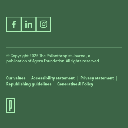
Facebook
LinkedIn
Instagram
© Copyright 2026
The Philanthropist Journal, a
publication of Agora Foundation. All rights reserved.
Our values
Accessibility statement
Privacy statement
Republishing guidelines
Generative AI Policy
The
Philanthropist
Journal.