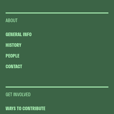
ABOUT
GENERAL INFO
HISTORY
PEOPLE
CONTACT
GET INVOLVED
WAYS TO CONTRIBUTE