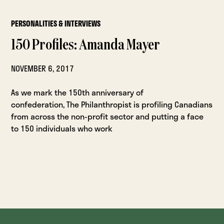
PERSONALITIES & INTERVIEWS
150 Profiles: Amanda Mayer
NOVEMBER 6, 2017
As we mark the 150th anniversary of
confederation, The Philanthropist is profiling Canadians
from across the non-profit sector and putting a face
to 150 individuals who work