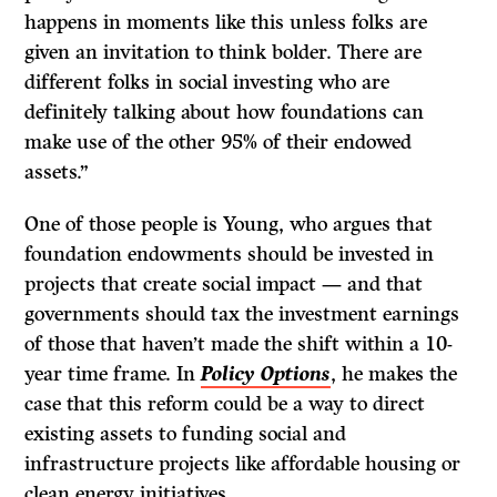
happens in moments like this unless folks are
given an invitation to think bolder. There are
different folks in social investing who are
definitely talking about how foundations can
make use of the other 95% of their endowed
assets.”
One of those people is Young, who argues that
foundation endowments should be invested in
projects that create social impact — and that
governments should tax the investment earnings
of those that haven’t made the shift within a 10-
year time frame. In
Policy Options
, he makes the
case that this reform could be a way to direct
existing assets to funding social and
infrastructure projects like affordable housing or
clean energy initiatives.