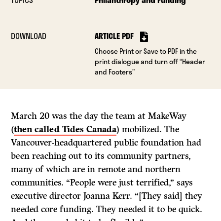
DOWNLOAD
ARTICLE PDF
Choose Print or Save to PDF in the
print dialogue and turn off “Header
and Footers”
March 20 was the day the team at MakeWay
(
then called Tides Canada
) mobilized. The
Vancouver-headquartered public foundation had
been reaching out to its community partners,
many of which are in remote and northern
communities. “People were just terrified,” says
executive director Joanna Kerr. “[They said] they
needed core funding. They needed it to be quick.