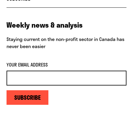
Weekly news & analysis
Staying current on the non-profit sector in Canada has
never been easier
YOUR EMAIL ADDRESS
SUBSCRIBE