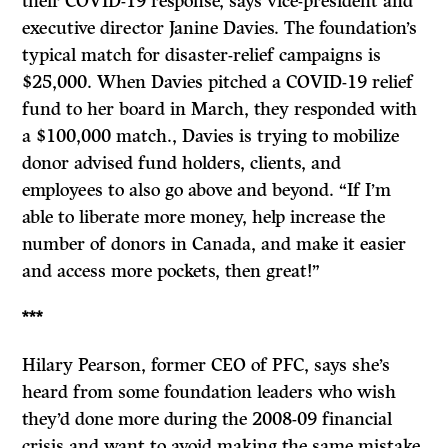
their COVID-19 response, says vice-president and
executive director Janine Davies. The foundation’s
typical match for disaster-relief campaigns is
$25,000. When Davies pitched a COVID-19 relief
fund to her board in March, they responded with
a $100,000 match., Davies is trying to mobilize
donor advised fund holders, clients, and
employees to also go above and beyond. “If I’m
able to liberate more money, help increase the
number of donors in Canada, and make it easier
and access more pockets, then great!”
***
Hilary Pearson, former CEO of PFC, says she’s
heard from some foundation leaders who wish
they’d done more during the 2008-09 financial
crisis and want to avoid making the same mistake