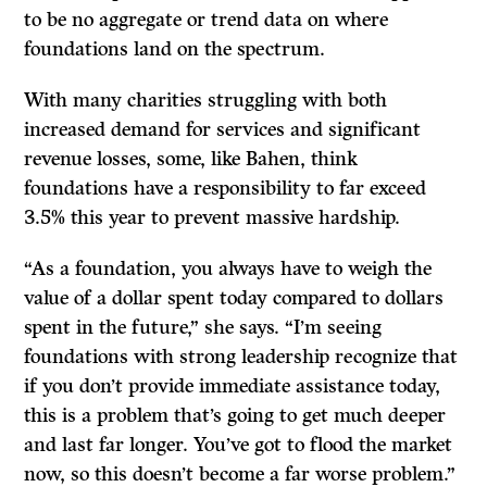
to be no aggregate or trend data on where
foundations land on the spectrum.
With many charities struggling with both
increased demand for services and significant
revenue losses, some, like Bahen, think
foundations have a responsibility to far exceed
3.5% this year to prevent massive hardship.
“As a foundation, you always have to weigh the
value of a dollar spent today compared to dollars
spent in the future,” she says. “I’m seeing
foundations with strong leadership recognize that
if you don’t provide immediate assistance today,
this is a problem that’s going to get much deeper
and last far longer. You’ve got to flood the market
now, so this doesn’t become a far worse problem.”