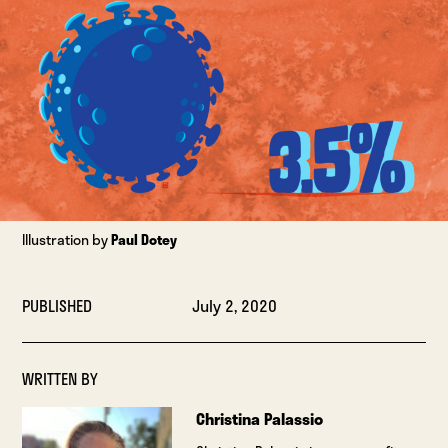
Illustration by
Paul Dotey
PUBLISHED
July 2, 2020
WRITTEN BY
Christina Palassio