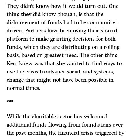
They didn’t know how it would turn out. One
thing they did know, though, is that the
disbursement of funds had to be community-
driven. Partners have been using their shared
platform to make granting decisions for both
funds, which they are distributing on a rolling
basis, based on greatest need. The other thing
Kerr knew was that she wanted to find ways to
use the crisis to advance social, and systems,
change that might not have been possible in
normal times.
***
While the charitable sector has welcomed
additional funds flowing from foundations over
the past months, the financial crisis triggered by