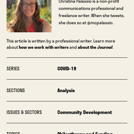
Christina Palassio is a non-profit
communications professional and
freelance writer. When she tweets,
she does so at @mcpalassio.
This article is written by a professional writer. Learn more
about
how we work with writers
and
about the
Journal
.
SERIES
COVID-19
SECTIONS
Analysis
ISSUES & SECTORS
Community Development
TOPICS
Philanthropy and Funding