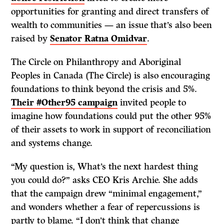
opportunities for granting and direct transfers of
wealth to communities — an issue that’s also been
raised by
Senator Ratna Omidvar
.
The Circle on Philanthropy and Aboriginal
Peoples in Canada (The Circle) is also encouraging
foundations to think beyond the crisis and 5%.
Their #Other95 campaign
invited people to
imagine how foundations could put the other 95%
of their assets to work in support of reconciliation
and systems change.
“My question is, What’s the next hardest thing
you could do?” asks CEO Kris Archie. She adds
that the campaign drew “minimal engagement,”
and wonders whether a fear of repercussions is
partly to blame. “I don’t think that change