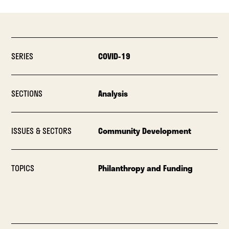
SERIES
COVID-19
SECTIONS
Analysis
ISSUES & SECTORS
Community Development
TOPICS
Philanthropy and Funding