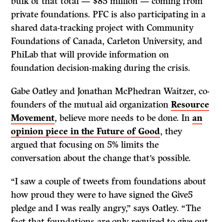
bulk of that total — $85 million — coming from
private foundations. PFC is also participating in a
shared data-tracking project with Community
Foundations of Canada, Carleton University, and
PhiLab that will provide information on
foundation decision-making during the crisis.
Gabe Oatley and Jonathan McPhedran Waitzer, co-
founders of the mutual aid organization
Resource
Movement
, believe more needs to be done. In
an
opinion piece in the Future of Good
, they
argued that focusing on 5% limits the
conversation about the change that’s possible.
“I saw a couple of tweets from foundations about
how proud they were to have signed the Give5
pledge and I was really angry,” says Oatley. “The
fact that foundations are only required to give out