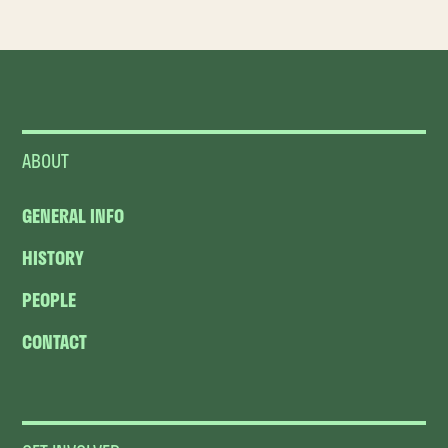
ABOUT
GENERAL INFO
HISTORY
PEOPLE
CONTACT