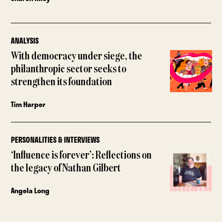
ANALYSIS
With democracy under siege, the
philanthropic sector seeks to
strengthen its foundation
Tim Harper
PERSONALITIES & INTERVIEWS
‘Influence is forever’: Reflections on
the legacy of Nathan Gilbert
Angela Long