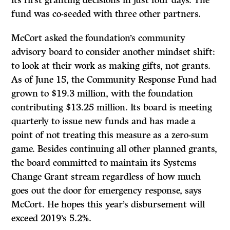
fund was co-seeded with three other partners.
McCort asked the foundation’s community
advisory board to consider another mindset shift:
to look at their work as making gifts, not grants.
As of June 15, the Community Response Fund had
grown to $19.3 million, with the foundation
contributing $13.25 million. Its board is meeting
quarterly to issue new funds and has made a
point of not treating this measure as a zero-sum
game. Besides continuing all other planned grants,
the board committed to maintain its Systems
Change Grant stream regardless of how much
goes out the door for emergency response, says
McCort. He hopes this year’s disbursement will
exceed 2019’s 5.2%.