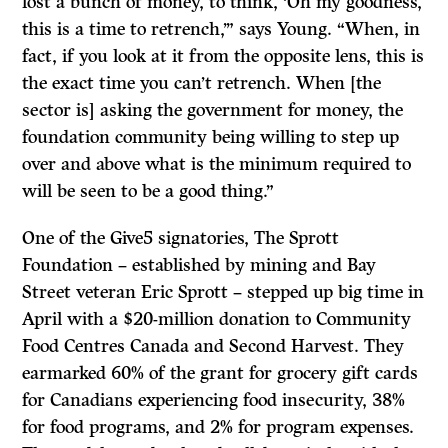
lost a bunch of money, to think, ‘Oh my goodness,
this is a time to retrench,’” says Young. “When, in
fact, if you look at it from the opposite lens, this is
the exact time you can’t retrench. When [the
sector is] asking the government for money, the
foundation community being willing to step up
over and above what is the minimum required to
will be seen to be a good thing.”
One of the Give5 signatories, The Sprott
Foundation – established by mining and Bay
Street veteran Eric Sprott – stepped up big time in
April with a $20-million donation to Community
Food Centres Canada and Second Harvest. They
earmarked 60% of the grant for grocery gift cards
for Canadians experiencing food insecurity, 38%
for food programs, and 2% for program expenses.