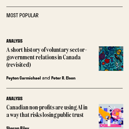
MOST POPULAR
ANALYSIS
A short history of voluntary sector–
government relations in Canada
(revisited)
and
Peyton Carmichael
Peter R. Elson
ANALYSIS
Canadian non-profits are using AI in
a way that risks losing public trust
Sharon Riley