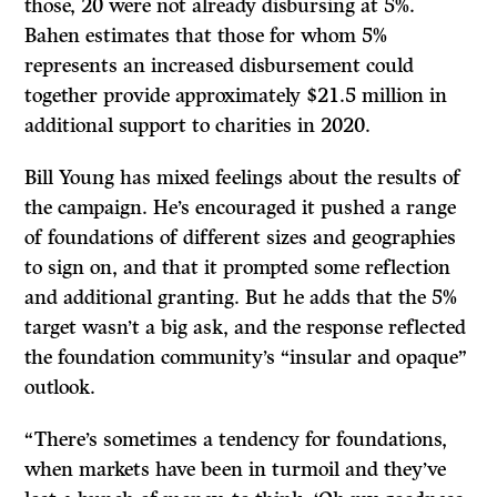
those, 20 were not already disbursing at 5%.
Bahen estimates that those for whom 5%
represents an increased disbursement could
together provide approximately $21.5 million in
additional support to charities in 2020.
Bill Young has mixed feelings about the results of
the campaign. He’s encouraged it pushed a range
of foundations of different sizes and geographies
to sign on, and that it prompted some reflection
and additional granting. But he adds that the 5%
target wasn’t a big ask, and the response reflected
the foundation community’s “insular and opaque”
outlook.
“There’s sometimes a tendency for foundations,
when markets have been in turmoil and they’ve