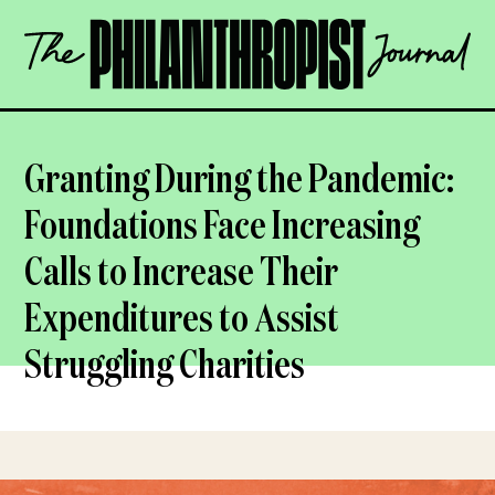
Skip
The
to
Philanthropist
content
Journal
OPEN
Granting During the Pandemic:
Foundations Face Increasing
Calls to Increase Their
Expenditures to Assist
Struggling Charities