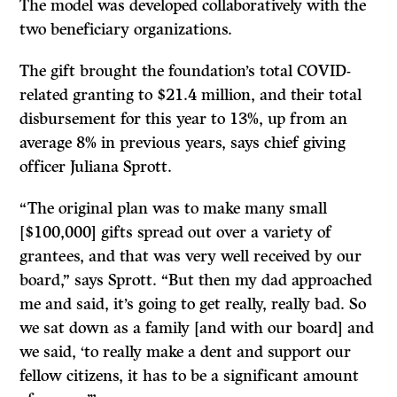
The model was developed collaboratively with the
two beneficiary organizations.
The gift brought the foundation’s total COVID-
related granting to $21.4 million, and their total
disbursement for this year to 13%, up from an
average 8% in previous years, says chief giving
officer Juliana Sprott.
“The original plan was to make many small
[$100,000] gifts spread out over a variety of
grantees, and that was very well received by our
board,” says Sprott. “But then my dad approached
me and said, it’s going to get really, really bad. So
we sat down as a family [and with our board] and
we said, ‘to really make a dent and support our
fellow citizens, it has to be a significant amount