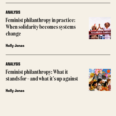
ANALYSIS
Feminist philanthropy in practice:
When solidarity becomes systems
change
Holly Jonas
ANALYSIS
Feminist philanthropy: What it
stands for – and what it’s up against
Holly Jonas