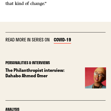
that kind of change.”
READ MORE IN SERIES ON
COVID-19
PERSONALITIES & INTERVIEWS
The Philanthropist interview:
Dahabo Ahmed Omer
ANALYSIS