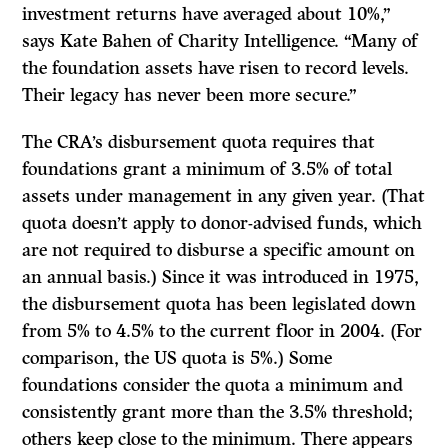
investment returns have averaged about 10%,”
says Kate Bahen of Charity Intelligence. “Many of
the foundation assets have risen to record levels.
Their legacy has never been more secure.”
The CRA’s disbursement quota requires that
foundations grant a minimum of 3.5% of total
assets under management in any given year. (That
quota doesn’t apply to donor-advised funds, which
are not required to disburse a specific amount on
an annual basis.) Since it was introduced in 1975,
the disbursement quota has been legislated down
from 5% to 4.5% to the current floor in 2004. (For
comparison, the US quota is 5%.) Some
foundations consider the quota a minimum and
consistently grant more than the 3.5% threshold;
others keep close to the minimum. There appears