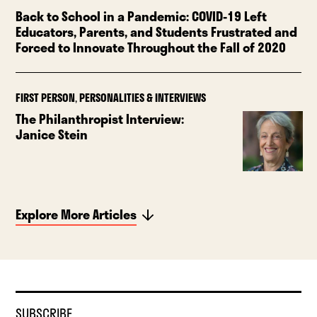
Back to School in a Pandemic: COVID-19 Left
Educators, Parents, and Students Frustrated and
Forced to Innovate Throughout the Fall of 2020
FIRST PERSON
,
PERSONALITIES & INTERVIEWS
The Philanthropist Interview:
Janice Stein
Explore More Articles
SUBSCRIBE