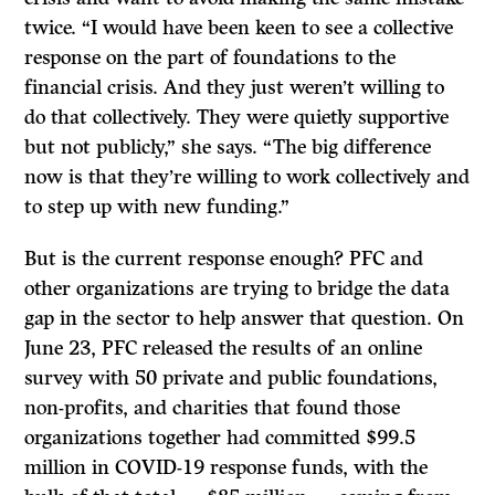
twice. “I would have been keen to see a collective
response on the part of foundations to the
financial crisis. And they just weren’t willing to
do that collectively. They were quietly supportive
but not publicly,” she says. “The big difference
now is that they’re willing to work collectively and
to step up with new funding.”
But is the current response enough? PFC and
other organizations are trying to bridge the data
gap in the sector to help answer that question. On
June 23, PFC released the results of an online
survey with 50 private and public foundations,
non-profits, and charities that found those
organizations together had committed $99.5
million in COVID-19 response funds, with the