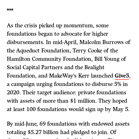
***
As the crisis picked up momentum, some
foundations began to advocate for higher
disbursements. In mid-April, Malcolm Burrows of
the Aqueduct Foundation, Terry Cooke of the
Hamilton Community Foundation, Bill Young of
Social Capital Partners and the Bealight
Foundation, and MakeWay’s Kerr launched
Give5
,
a campaign urging foundations to disburse 5% in
2020. Their target audience: private foundations
with assets of more than $1 million. They hoped
at least 100 foundations would sign up by May 5.
By mid-June, 69 foundations with endowed assets
totaling $5.27 billion had pledged to join. Of