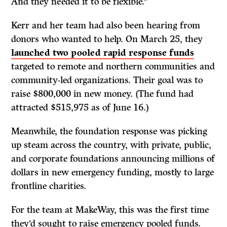
And they needed it to be flexible.”
Kerr and her team had also been hearing from
donors who wanted to help. On March 25, they
launched two pooled rapid response funds
targeted to remote and northern communities and
community-led organizations. Their goal was to
raise $800,000 in new money. (The fund had
attracted $515,975 as of June 16.)
Meanwhile, the foundation response was picking
up steam across the country, with private, public,
and corporate foundations announcing millions of
dollars in new emergency funding, mostly to large
frontline charities.
For the team at MakeWay, this was the first time
they’d sought to raise emergency pooled funds.