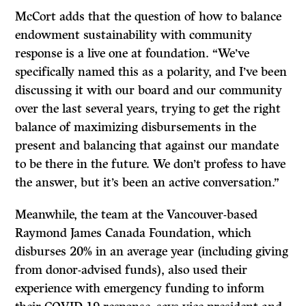
McCort adds that the question of how to balance
endowment sustainability with community
response is a live one at foundation. “We’ve
specifically named this as a polarity, and I’ve been
discussing it with our board and our community
over the last several years, trying to get the right
balance of maximizing disbursements in the
present and balancing that against our mandate
to be there in the future. We don’t profess to have
the answer, but it’s been an active conversation.”
Meanwhile, the team at the Vancouver-based
Raymond James Canada Foundation, which
disburses 20% in an average year (including giving
from donor-advised funds), also used their
experience with emergency funding to inform