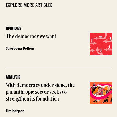
EXPLORE MORE ARTICLES
OPINIONS
The democracy we want
Sabreena Delhon
ANALYSIS
With democracy under siege, the
philanthropic sector seeks to
strengthen its foundation
Tim Harper