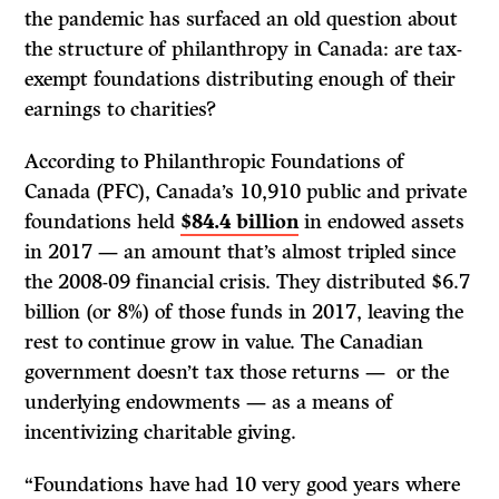
the pandemic has surfaced an old question about
the structure of philanthropy in Canada: are tax-
exempt foundations distributing enough of their
earnings to charities?
According to Philanthropic Foundations of
Canada (PFC), Canada’s 10,910 public and private
foundations held
$84.4 billion
in endowed assets
in 2017 — an amount that’s almost tripled since
the 2008-09 financial crisis. They distributed $6.7
billion (or 8%) of those funds in 2017, leaving the
rest to continue grow in value. The Canadian
government doesn’t tax those returns — or the
underlying endowments — as a means of
incentivizing charitable giving.
“Foundations have had 10 very good years where