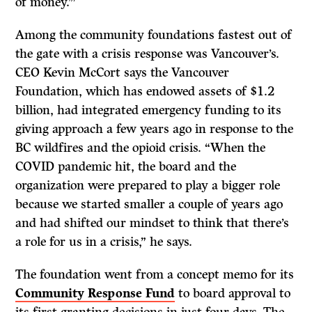
of money.’”
Among the community foundations fastest out of
the gate with a crisis response was Vancouver’s.
CEO Kevin McCort says the Vancouver
Foundation, which has endowed assets of $1.2
billion, had integrated emergency funding to its
giving approach a few years ago in response to the
BC wildfires and the opioid crisis. “When the
COVID pandemic hit, the board and the
organization were prepared to play a bigger role
because we started smaller a couple of years ago
and had shifted our mindset to think that there’s
a role for us in a crisis,” he says.
The foundation went from a concept memo for its
Community Response Fund
to board approval to
its first granting decisions in just four days. The