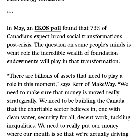
***
In May, an
EKOS poll
found that 73% of
Canadians expect broad social transformations
post-crisis. The question on some people’s minds is
what role the incredible wealth of foundation
endowments will play in that transformation.
“There are billions of assets that need to play a
role in this moment,” says Kerr of MakeWay. “We
need to make sure that money is moved really
strategically. We need to be building the Canada
that the charitable sector believes in, one with
clean water, security for all, decent work, tackling
inequalities. We need to really put our money
where our mouth is so that we’re actually driving