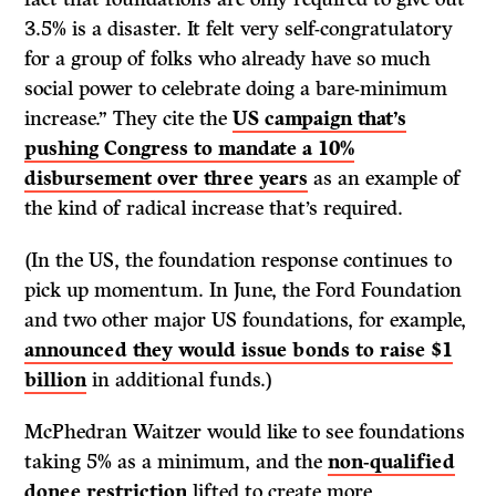
3.5% is a disaster. It felt very self-congratulatory
for a group of folks who already have so much
social power to celebrate doing a bare-minimum
increase.” They cite the
US campaign that’s
pushing Congress to mandate a 10%
disbursement over three years
as an example of
the kind of radical increase that’s required.
(In the US, the foundation response continues to
pick up momentum. In June, the Ford Foundation
and two other major US foundations, for example,
announced they would issue bonds to raise $1
billion
in additional funds.)
McPhedran Waitzer would like to see foundations
taking 5% as a minimum, and the
non-qualified
donee restriction
lifted to create more