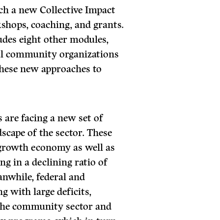
h a new Collective Impact
shops, coaching, and grants.
des eight other modules,
ful community organizations
these new approaches to
are facing a new set of
dscape of the sector. These
 growth economy as well as
ng in a declining ratio of
anwhile, federal and
g with large deficits,
 the community sector and