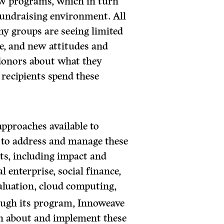
new programs, which in turn
fundraising environment. All
ny groups are seeing limited
se, and new attitudes and
donors about what they
 recipients spend these
approaches available to
to address and manage these
lts, including impact and
al enterprise, social finance,
aluation, cloud computing,
ugh its program, Innoweave
n about and implement these