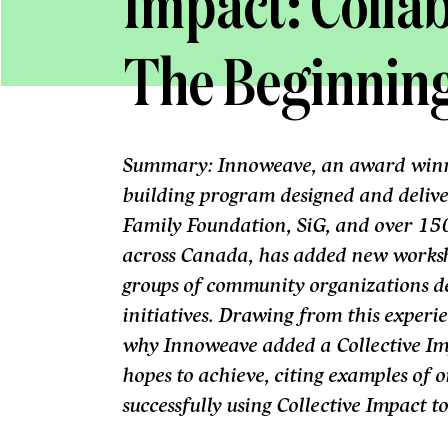
Impact: Collab
The Beginnin
Summary: Innoweave, an award winni
building program designed and deliv
Family Foundation, SiG, and over 150
across Canada, has added new worksh
groups of community organizations d
initiatives. Drawing from this experi
why Innoweave added a Collective I
hopes to achieve, citing examples of 
successfully using Collective Impact 