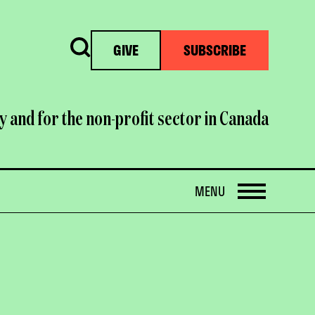
Search
GIVE
SUBSCRIBE
y and for the non-profit sector in Canada
OPEN
MENU