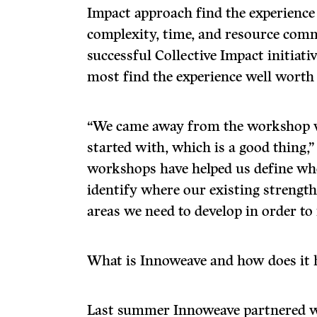
Impact approach find the experience
complexity, time, and resource com
successful Collective Impact initiat
most find the experience well worth 
“We came away from the workshop 
started with, which is a good thing,”
workshops have helped us define whe
identify where our existing strengt
areas we need to develop in order to
What is Innoweave and how does it 
Last summer Innoweave partnered w