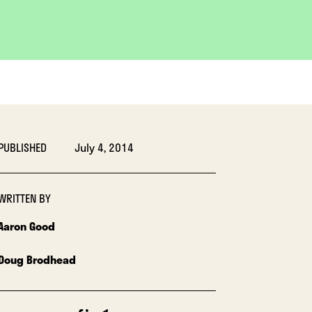
PUBLISHED
July 4, 2014
WRITTEN BY
Aaron Good
Doug Brodhead