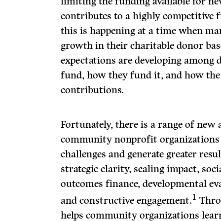
limiting the funding available for 
contributes to a highly competitive 
this is happening at a time when ma
growth in their charitable donor ba
expectations are developing among 
fund, how they fund it, and how the
contributions.
Fortunately, there is a range of new 
community nonprofit organizations 
challenges and generate greater resu
strategic clarity, scaling impact, soci
outcomes finance, developmental ev
1
and constructive engagement.
Thro
helps community organizations lear