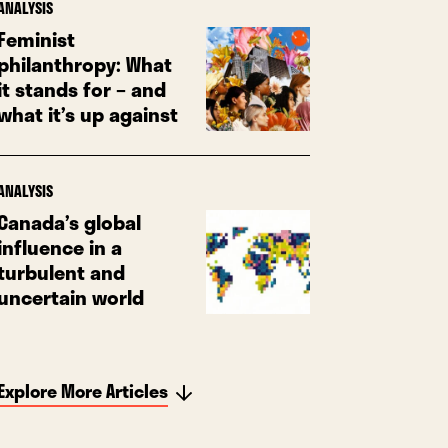
ANALYSIS
Feminist
philanthropy: What
it stands for – and
what it’s up against
ANALYSIS
Canada’s global
influence in a
turbulent and
uncertain world
Explore More Articles