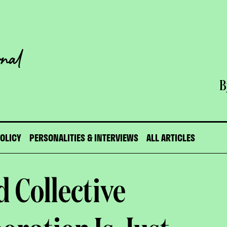
B
POLICY
PERSONALITIES & INTERVIEWS
ALL ARTICLES
 Collective