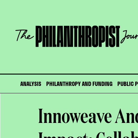
Skip
to
content
The
Philanthropist
Journal
ANALYSIS
PHILANTHROPY AND FUNDING
PUBLIC 
Innoweave And