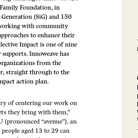
 Family Foundation, in
n Generation (SiG) and 150
s working with community
approaches to enhance their
lective Impact is one of nine
y supports. Innoweave has
 organizations from the
, straight through to the
mpact action plan.
ory of centering our work on
ts they bring with them,”
U (pronounced “avenue”), an
 people aged 13 to 29 can