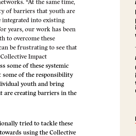
etworks. “At the same time,
y of barriers that youth are
 integrated into existing
 For years, our work has been
uth to overcome these
 can be frustrating to see that
 Collective Impact
ss some of these systemic
t some of the responsibility
dividual youth and bring
 are creating barriers in the
nally tried to tackle these
towards using the Collective