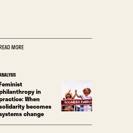
READ MORE
ANALYSIS
Feminist
philanthropy in
practice: When
solidarity becomes
systems change