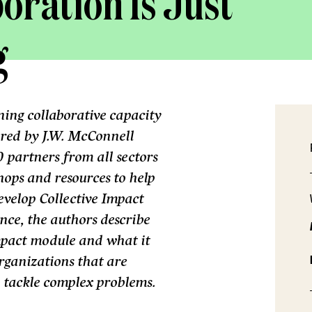
oration Is Just
g
ng collaborative capacity
ered by J.W. McConnell
 partners from all sectors
ops and resources to help
evelop Collective Impact
ence, the authors describe
mpact module and what it
organizations that are
to tackle complex problems.