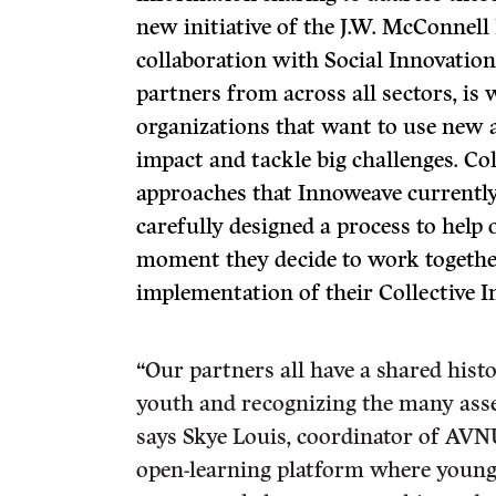
new initiative of the J.W. McConnell
collaboration with Social Innovatio
partners from across all sectors, i
organizations that want to use new 
impact and tackle big challenges. Col
approaches that Innoweave currentl
carefully designed a process to help
moment they decide to work together
implementation of their Collective I
“
Our partners all have a shared hist
youth and recognizing the many asse
says Skye Louis, coordinator of AVN
open-learning platform where young