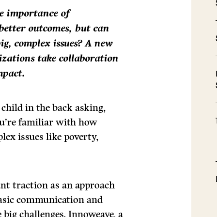
e importance of
 better outcomes, but can
big, complex issues? A new
zations take collaboration
mpact.
 child in the back asking,
ou’re familiar with how
ex issues like poverty,
cant traction as an approach
basic communication and
 big challenges. Innoweave, a