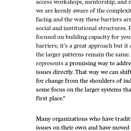
access workshops, mentorship, and n
we are keenly aware of the complexit
facing and the way these barriers are
social and institutional structures.
focused on building capacity for yo
barriers; it’s a great approach but it
the larger patterns remain the same.
represents
a promising way to addre
issues directly. That way we can shif
for change from the shoulders of in
some focus on the larger systems that
first place.”
Many organizations who have traditio
issues on their own and have moved 