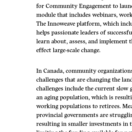
for Community Engagement to launc
module that includes webinars, work
The Innoweave platform, which inclu
helps passionate leaders of success
learn about, assess, and implement 
effect large-scale change.
In Canada, community organizations 
challenges that are changing the lan
challenges include the current slow
an aging population, which is resulti
working populations to retirees. Me
provincial governments are strugglin
resulting in smaller investments in