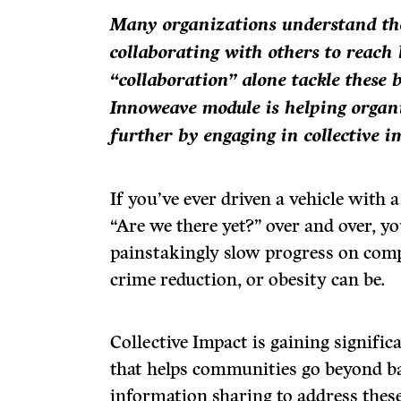
Many organizations understand th
collaborating with others to reach
“collaboration” alone tackle these 
Innoweave module is helping organi
further by engaging in collective i
If you’ve ever driven a vehicle with a
“Are we there yet?” over and over, y
painstakingly slow progress on compl
crime reduction, or obesity can be.
Collective Impact is gaining signifi
that helps communities go beyond 
information sharing to address these