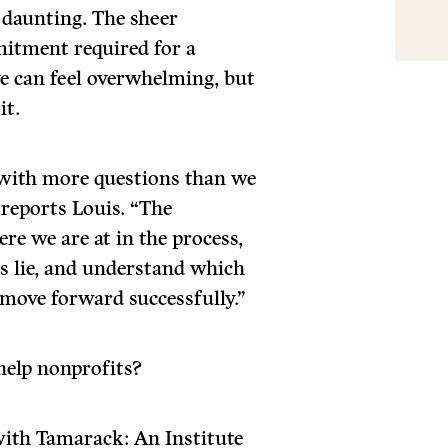
 daunting. The sheer
mitment required for a
ive can feel overwhelming, but
it.
with more questions than we
 reports Louis. “The
re we are at in the process,
hs lie, and understand which
 move forward successfully.”
help nonprofits?
ith Tamarack: An Institute