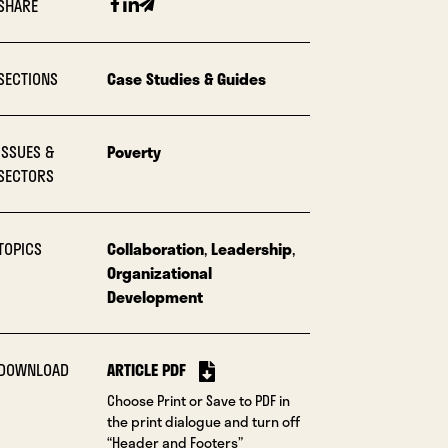
Facebook
Linkedin
Email
SHARE
SECTIONS
Case Studies & Guides
ISSUES &
Poverty
SECTORS
TOPICS
Collaboration
,
Leadership
,
Organizational
Development
DOWNLOAD
ARTICLE PDF
Choose Print or Save to PDF in
the print dialogue and turn off
“Header and Footers”