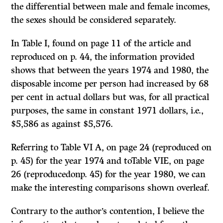
the differential between male and female incomes,
the sexes should be considered separately.
In Table I, found on page 11 of the article and
reproduced on p. 44, the information provided
shows that between the years 1974 and 1980, the
disposable income per person had increased by 68
per cent in actual dollars but was, for all practical
purposes, the same in constant 1971 dollars, i.e.,
$5,586 as against $5,576.
Referring to Table VI A, on page 24 (reproduced on
p. 45) for the year 1974 and toTable VIE, on page
26 (reproducedonp. 45) for the year 1980, we can
make the interesting comparisons shown overleaf.
Contrary to the author’s contention, I believe the