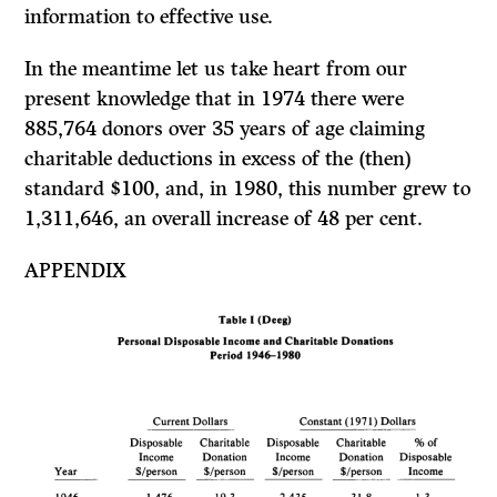
information to effective use.
In the meantime let us take heart from our
present knowledge that in 1974 there were
885,764 donors over 35 years of age claiming
charitable deductions in excess of the (then)
standard $100, and, in 1980, this number grew to
1,311,646, an overall increase of 48 per cent.
APPENDIX