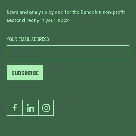
News and analysis by and for the Canadian non-profit
sector directly in your inbox
YOUR EMAIL ADDRESS
SUBSCRIBE
Facebook
LinkedIn
Instagram