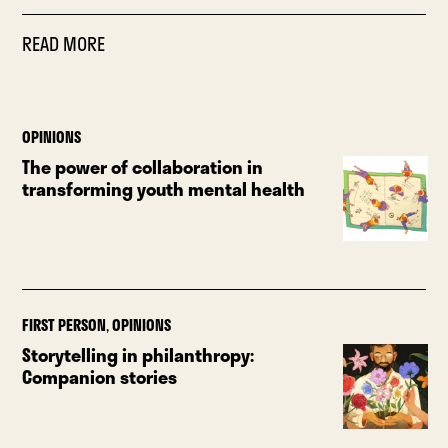
READ MORE
OPINIONS
The power of collaboration in
transforming youth mental health
FIRST PERSON
,
OPINIONS
Storytelling in philanthropy:
Companion stories