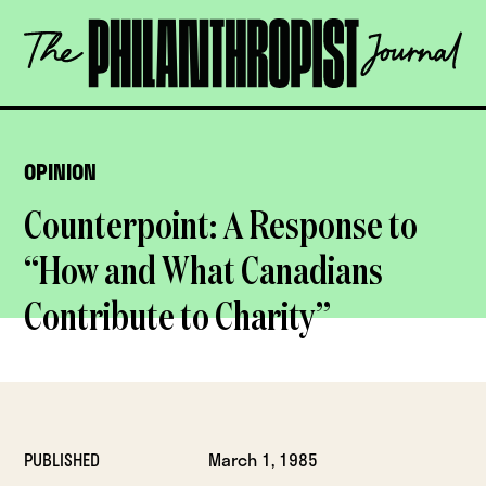
Skip
The
to
Philanthropist
content
Journal
OPEN
OPINION
Counterpoint: A Response to
“How and What Canadians
Contribute to Charity”
PUBLISHED
March 1, 1985