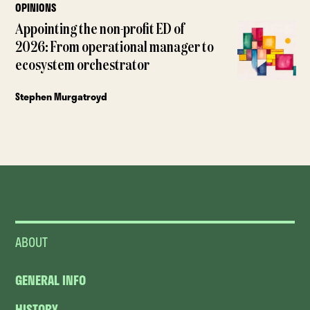
OPINIONS
Appointing the non-profit ED of
2026: From operational manager to
ecosystem orchestrator
Stephen Murgatroyd
ABOUT
GENERAL INFO
HISTORY