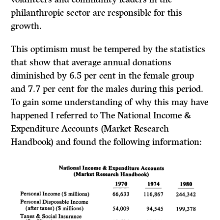
philanthropic sector are responsible for this
growth.
This optimism must be tempered by the statistics
that show that average annual donations
diminished by 6.5 per cent in the female group
and 7.7 per cent for the males during this period.
To gain some understanding of why this may have
happened I referred to
The National Income
&
Expenditure Accounts (Market Research
Handbook)
and found the following information: