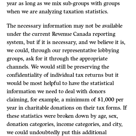
year as long as we mix sub-groups with groups
when we are analyzing taxation statistics.
The necessary information may not be available
under the current Revenue Canada reporting
system, but if it is necessary, and we believe it is,
we could, through our representative lobbying
groups, ask for it through the appropriate
channels. We would still be preserving the
confidentiality of individual tax returns but it
would be most helpful to have the statistical
information we need to deal with donors
claiming, for example, a minimum of $1,000 per
year in charitable donations on their tax forms. If
these statistics were broken down by age, sex,
donation categories, income categories, and city,
we could undoubtedly put this additional