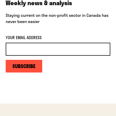
Weekly news & analysis
Staying current on the non-profit sector in Canada has
never been easier
YOUR EMAIL ADDRESS
SUBSCRIBE