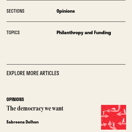
SECTIONS
Opinions
TOPICS
Philanthropy and Funding
EXPLORE MORE ARTICLES
OPINIONS
The democracy we want
Sabreena Delhon