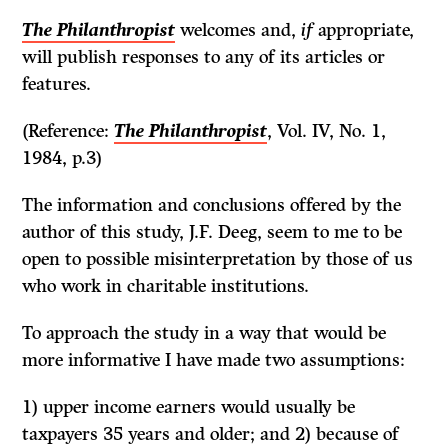
The Philanthropist
welcomes and,
if
appropriate,
will publish responses to any of its articles or
features.
(Reference:
The Philanthropist
, Vol. IV, No. 1,
1984, p.3)
The information and conclusions offered by the
author of this study,
J.F.
Deeg, seem to me to be
open to possible misinterpretation by those of us
who work in charitable institutions.
To approach the study in a way that would be
more informative I have made two assumptions:
1) upper income earners would usually be
taxpayers 35 years and older; and 2) because of