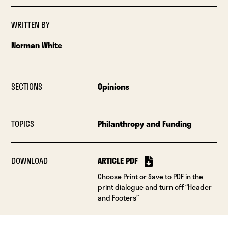
WRITTEN BY
Norman White
SECTIONS
Opinions
TOPICS
Philanthropy and Funding
DOWNLOAD
ARTICLE PDF
Choose Print or Save to PDF in the
print dialogue and turn off “Header
and Footers”