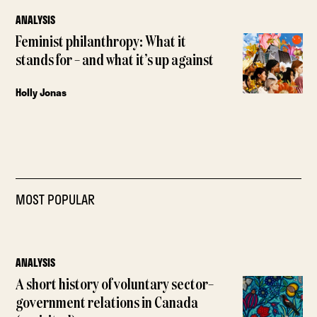
ANALYSIS
Feminist philanthropy: What it
stands for – and what it’s up against
Holly Jonas
MOST POPULAR
ANALYSIS
A short history of voluntary sector–
government relations in Canada