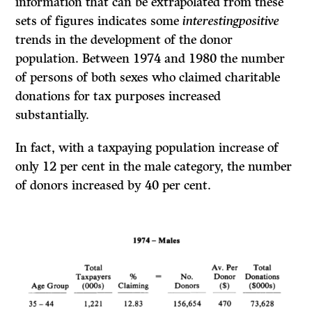
information that can be extrapolated from these
sets of figures indicates some
interestingpositive
trends in the development of the donor
population. Between 1974 and 1980 the number
of persons of both sexes who claimed charitable
donations for tax purposes increased
substantially.
In fact, with a taxpaying population increase of
only 12 per cent in the male category, the number
of donors increased by 40 per cent.