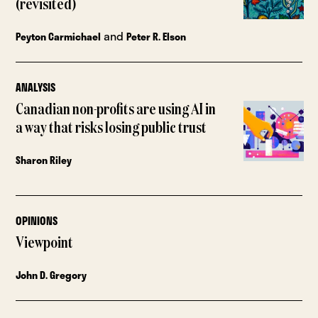
(revisited)
and
Peyton Carmichael
Peter R. Elson
ANALYSIS
Canadian non-profits are using AI in
a way that risks losing public trust
Sharon Riley
OPINIONS
Viewpoint
John D. Gregory