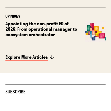
OPINIONS
Appointing the non-profit ED of
2026: From operational manager to
ecosystem orchestrator
Explore More Articles
SUBSCRIBE