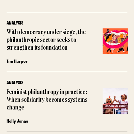
ANALYSIS
With democracy under siege, the
philanthropic sector seeks to
strengthen its foundation
Tim Harper
ANALYSIS
Feminist philanthropy in practice:
When solidarity becomes systems
change
Holly Jonas