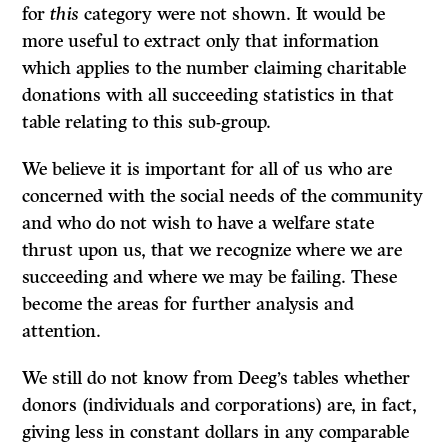
for
this
category were not shown. It would be
more useful to extract only that information
which applies to the number claiming charitable
donations with all succeeding statistics in that
table relating to this sub-group.
We believe it is important for all of us who are
concerned with the social needs of the community
and who do not wish to have a welfare state
thrust upon us, that we recognize where we are
succeeding and where we may be failing. These
become the areas for further analysis and
attention.
We still do not know from Deeg’s tables whether
donors (individuals and corporations) are, in fact,
giving less in constant dollars in any comparable