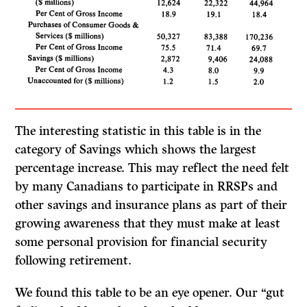
The interesting statistic in this table is in the
category of Savings which shows the largest
percentage increase. This may reflect the need felt
by many Cana­dians to participate in RRSPs and
other savings and insurance plans as part of their
growing awareness that they must make at least
some personal provision for financial security
following retirement.
We found this table to be an eye opener. Our “gut