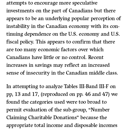
attempts to encourage more speculative
investments on the part of Canadians but there
appears to be an underlying popular perception of
instability in the Canadian economy with its con­
tinuing dependence on the U.S. economy and U.S.
fiscal policy. This appears to confirm that there
are too many economic factors over which
Canadians have little or no control. Recent
increases in savings may reflect an increased
sense of insecurity in the Canadian middle class.
In attempting to analyze Tables III-Band III-F on
pp, 13 and 17, (reproduced on pp. 46 and 47) we
found the categories used were too broad to
permit evaluation of the sub-group, “Number
Claiming Charitable Donations” because the
appropriate total income and disposable incomes