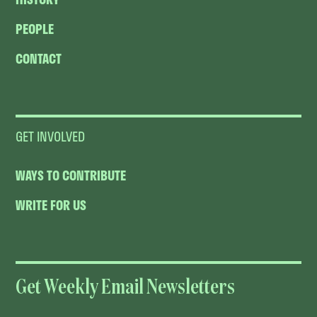
PEOPLE
CONTACT
GET INVOLVED
WAYS TO CONTRIBUTE
WRITE FOR US
Get Weekly Email Newsletters