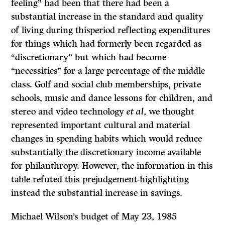
feeling” had been that there had been a
substantial increase in the standard and quality
of living during thisperiod reflecting expenditures
for things which had formerly been regarded as
“discretionary” but which had become
“necessities” for a large percentage of the middle
class. Golf and social club memberships, private
schools, music and dance lessons for children, and
stereo and video technology
et al
, we thought
represented important cultural and material
changes in spending habits which would reduce
substantially the discretionary income available
for philanthropy. However, the information in this
table refuted this prejudgement-highlighting
instead the substantial increase in savings.
Michael Wilson’s budget of May 23, 1985