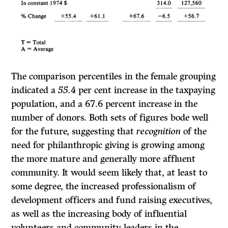
The comparison percentiles in the female grouping
indicated a
55.4
per cent increase in the taxpaying
population, and a 67.6 percent increase in the
number of donors. Both sets of figures bode well
for the future, suggesting that
recognition
of the
need for philanthropic giving is growing among
the more mature and generally more affluent
community. It would seem likely that, at least to
some degree, the increased professionalism of
development officers and fund raising executives,
as well as the increasing body of influential
volunteers and community leaders in the