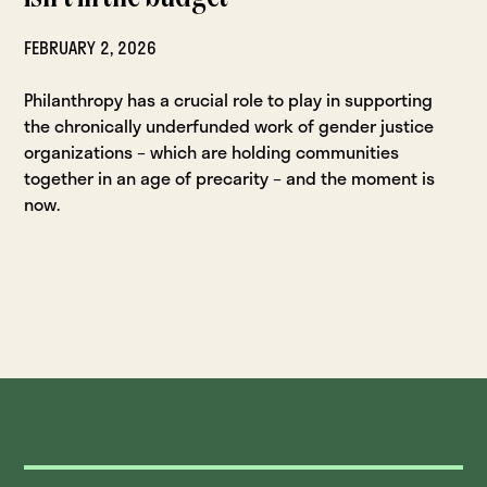
FEBRUARY 2, 2026
Philanthropy has a crucial role to play in supporting
the chronically underfunded work of gender justice
organizations – which are holding communities
together in an age of precarity – and the moment is
now.