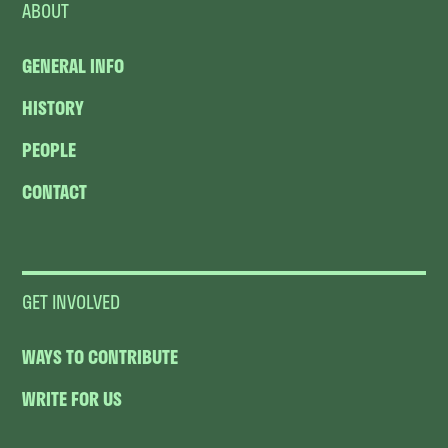
ABOUT
GENERAL INFO
HISTORY
PEOPLE
CONTACT
GET INVOLVED
WAYS TO CONTRIBUTE
WRITE FOR US