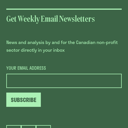
Get Weekly Email Newsletters
News and analysis by and for the Canadian non-profit
sector directly in your inbox
YOUR EMAIL ADDRESS
SUBSCRIBE