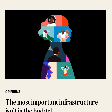
OPINIONS
The most important infrastructure
isn’t in the budget