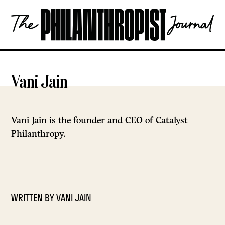
Skip
The
to
Philanthropist
content
Journal
OPEN
Vani Jain
Vani Jain is the founder and CEO of Catalyst
Philanthropy.
WRITTEN BY
VANI JAIN