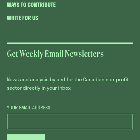
WAYS TO CONTRIBUTE
WRITE FOR US
Get Weekly Email Newsletters
News and analysis by and for the Canadian non-profit
sector directly in your inbox
YOUR EMAIL ADDRESS