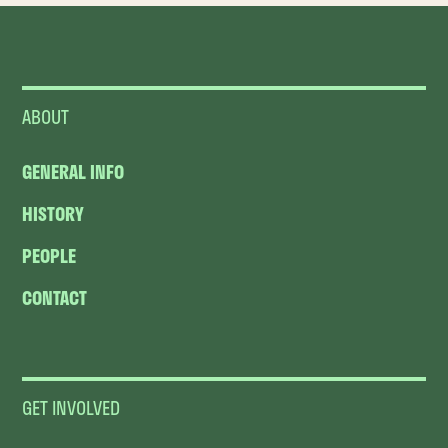
ABOUT
GENERAL INFO
HISTORY
PEOPLE
CONTACT
GET INVOLVED