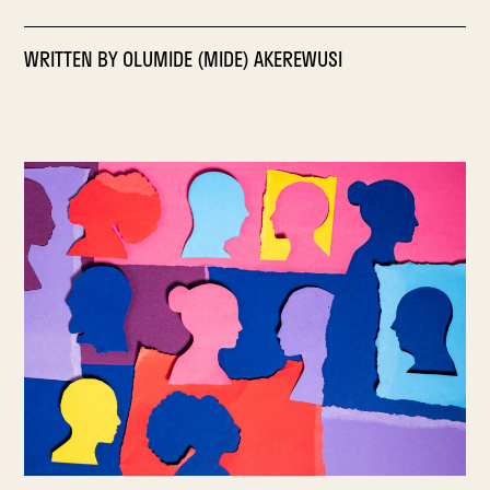
WRITTEN BY
OLUMIDE (MIDE) AKEREWUSI