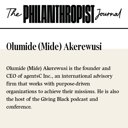
Skip
The
to
Philanthropist
content
Journal
OPEN
Olumide (Mide) Akerewusi
Olumide (Mide) Akerewusi is the founder and
CEO of agentsC Inc., an international advisory
firm that works with purpose-driven
organizations to achieve their missions. He is also
the host of the Giving Black podcast and
conference.