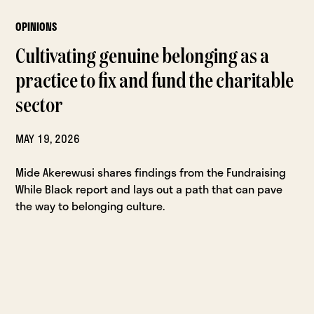
OPINIONS
Cultivating genuine belonging as a
practice to fix and fund the charitable
sector
MAY 19, 2026
Mide Akerewusi shares findings from the Fundraising
While Black report and lays out a path that can pave
the way to belonging culture.