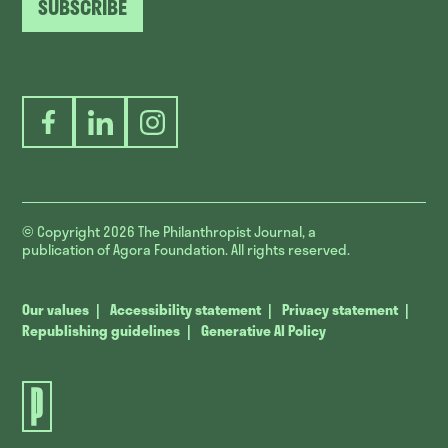
SUBSCRIBE
Facebook
LinkedIn
Instagram
© Copyright 2026
The Philanthropist Journal, a
publication of Agora Foundation. All rights reserved.
Our values
Accessibility statement
Privacy statement
Republishing guidelines
Generative AI Policy
The
Philanthropist
Journal.