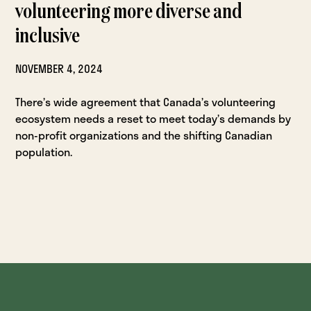
volunteering more diverse and
inclusive
NOVEMBER 4, 2024
There’s wide agreement that Canada’s volunteering
ecosystem needs a reset to meet today’s demands by
non-profit organizations and the shifting Canadian
population.