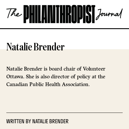
Skip
The
to
Philanthropist
content
Journal
OPEN
Natalie Brender
Natalie Brender is board chair of Volunteer
Ottawa. She is also director of policy at the
Canadian Public Health Association.
WRITTEN BY
NATALIE BRENDER