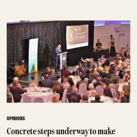
OPINIONS
Concrete steps underway to make