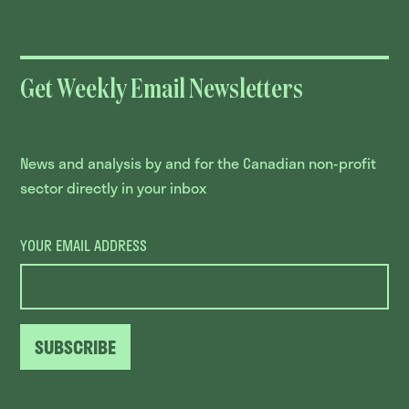
Get Weekly Email Newsletters
News and analysis by and for the Canadian non-profit
sector directly in your inbox
YOUR EMAIL ADDRESS
SUBSCRIBE