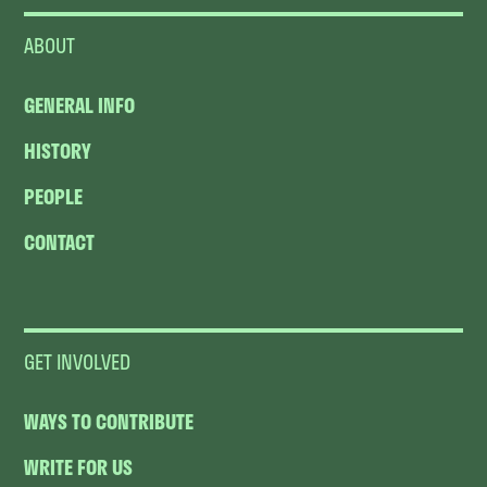
ABOUT
GENERAL INFO
HISTORY
PEOPLE
CONTACT
GET INVOLVED
WAYS TO CONTRIBUTE
WRITE FOR US