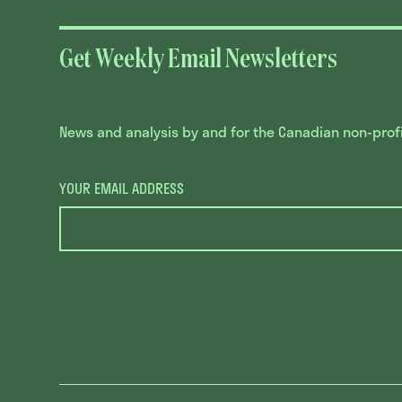
Get Weekly Email Newsletters
News and analysis by and for the Canadian non-profit
YOUR EMAIL ADDRESS