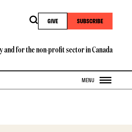
Search
GIVE
SUBSCRIBE
y and for the non-profit sector in Canada
OPEN
MENU