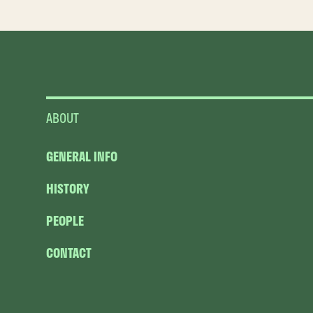
ABOUT
GENERAL INFO
HISTORY
PEOPLE
CONTACT