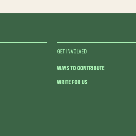
GET INVOLVED
WAYS TO CONTRIBUTE
WRITE FOR US