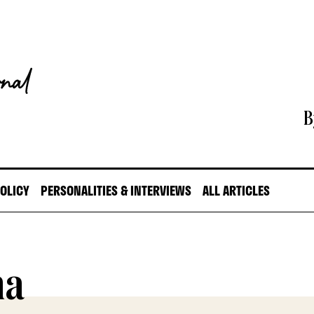
B
POLICY
PERSONALITIES & INTERVIEWS
ALL ARTICLES
na