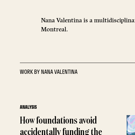
Nana Valentina is a multidisciplina
Montreal.
WORK BY
NANA VALENTINA
ANALYSIS
How foundations avoid
accidentally funding the