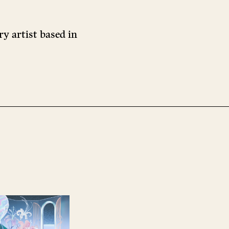
ry artist based in