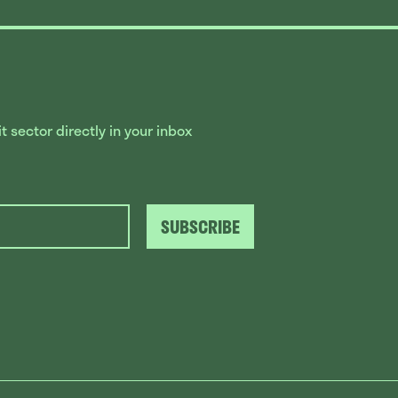
 sector directly in your inbox
SUBSCRIBE