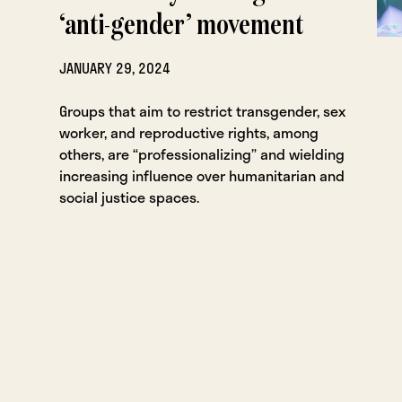
‘anti-gender’ movement
JANUARY 29, 2024
Groups that aim to restrict transgender, sex
worker, and reproductive rights, among
others, are “professionalizing” and wielding
increasing influence over humanitarian and
social justice spaces.