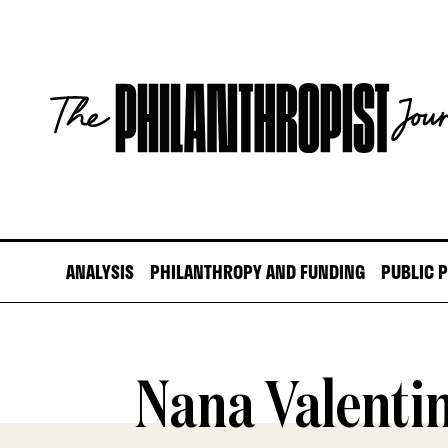
Skip
to
content
The
Philanthropist
Journal
ANALYSIS
PHILANTHROPY AND FUNDING
PUBLIC 
Nana Valenti