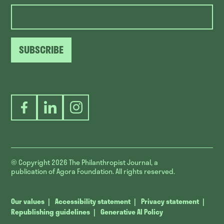
SUBSCRIBE
Facebook
LinkedIn
Instagram
© Copyright 2026
The Philanthropist Journal, a
publication of Agora Foundation. All rights reserved.
Our values
Accessibility statement
Privacy statement
Republishing guidelines
Generative AI Policy