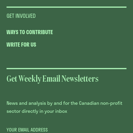
GET INVOLVED
WAYS TO CONTRIBUTE
WRITE FOR US
Get Weekly Email Newsletters
News and analysis by and for the Canadian non-profit
sector directly in your inbox
YOUR EMAIL ADDRESS