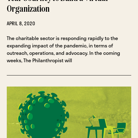
Organization
APRIL 8, 2020
The charitable sector is responding rapidly to the
expanding impact of the pandemic, in terms of
outreach, operations, and advocacy. In the coming
weeks, The Philanthropist will