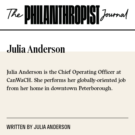
Skip
The
to
Philanthropist
content
Journal
OPEN
Julia Anderson
Julia Anderson is the Chief Operating Officer at
CanWaCH. She performs her globally-oriented job
from her home in downtown Peterborough.
WRITTEN BY
JULIA ANDERSON