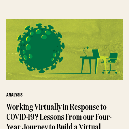
ANALYSIS
Working Virtually in Response to
COVID-19? Lessons From our Four-
Year Journey to Build a Virtual