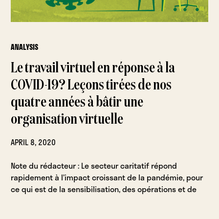
ANALYSIS
Le travail virtuel en réponse à la
COVID-19? Leçons tirées de nos
quatre années à bâtir une
organisation virtuelle
APRIL 8, 2020
Note du rédacteur : Le secteur caritatif répond
rapidement à l’impact croissant de la pandémie, pour
ce qui est de la sensibilisation, des opérations et de