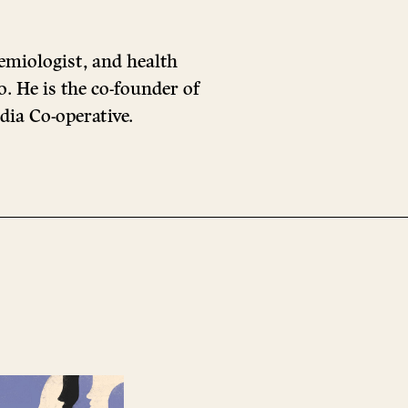
emiologist, and health
. He is the co-founder of
dia Co-operative.