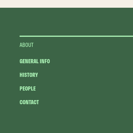
ABOUT
GENERAL INFO
HISTORY
PEOPLE
CONTACT