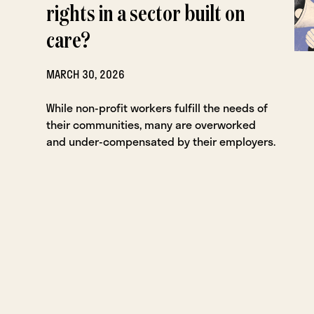
rights in a sector built on
care?
MARCH 30, 2026
While non-profit workers fulfill the needs of
their communities, many are overworked
and under-compensated by their employers.