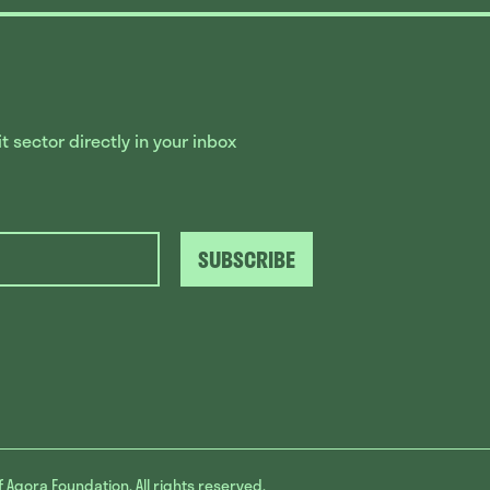
 sector directly in your inbox
SUBSCRIBE
f Agora Foundation. All rights reserved.