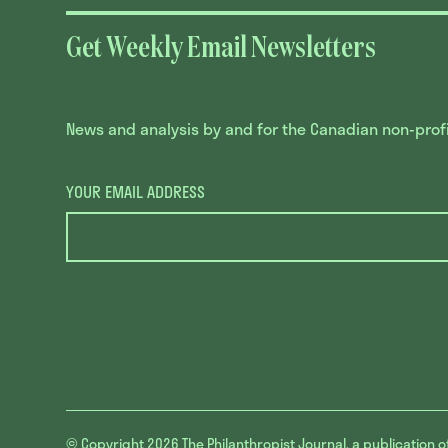
Get Weekly Email Newsletters
News and analysis by and for the Canadian non-profit
YOUR EMAIL ADDRESS
© Copyright 2026
The Philanthropist Journal, a publication o