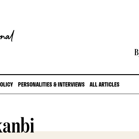
B
POLICY
PERSONALITIES & INTERVIEWS
ALL ARTICLES
anbi