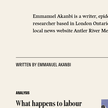
Emmanuel Akanbi is a writer, epid
researcher based in London Ontario
local news website Antler River Me
WRITTEN BY
EMMANUEL AKANBI
ANALYSIS
What happens to labour