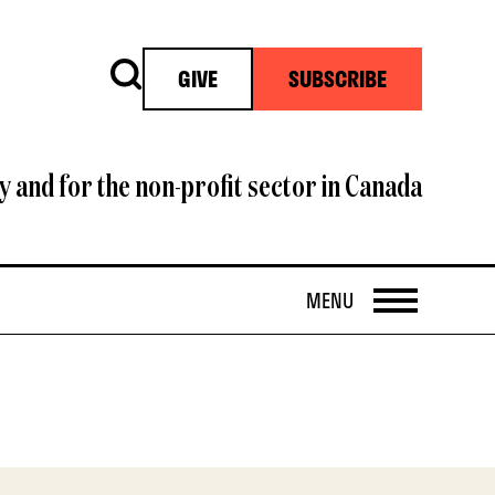
Search
GIVE
SUBSCRIBE
y and for the non-profit sector in Canada
OPEN
MENU