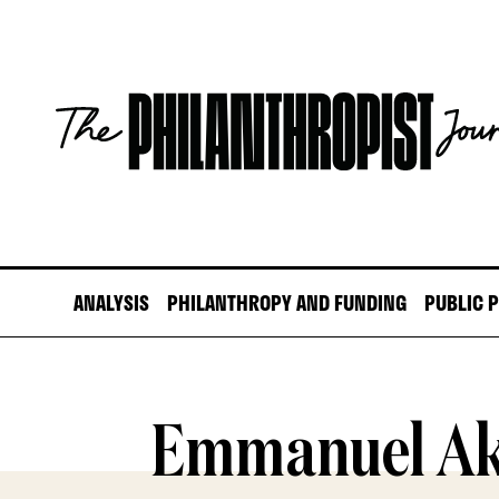
Skip
to
content
The
Philanthropist
Journal
ANALYSIS
PHILANTHROPY AND FUNDING
PUBLIC 
Emmanuel Ak