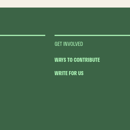
GET INVOLVED
WAYS TO CONTRIBUTE
WRITE FOR US