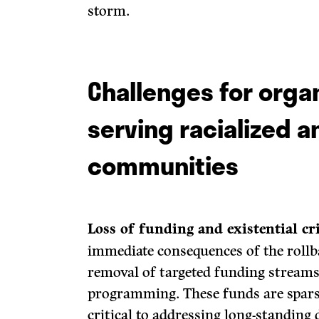
storm.
Challenges for orga
serving racialized 
communities
Loss of funding and existential cri
immediate consequences of the rollb
removal of targeted funding streams
programming. These funds are spars
critical to addressing long-standing d