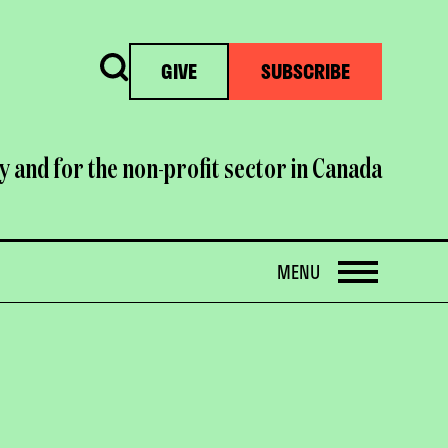
Search
GIVE
SUBSCRIBE
y and for the non-profit sector in Canada
OPEN
MENU