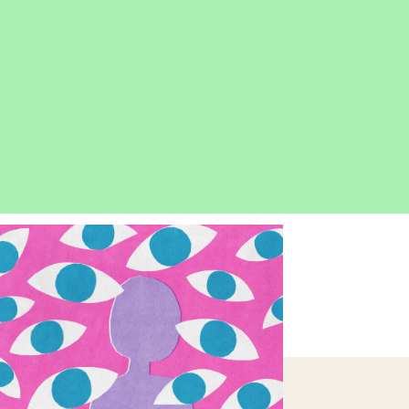
OPEN
IMAGE
LIGHTBOX