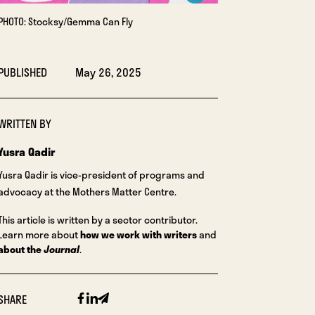
PHOTO: Stocksy/Gemma Can Fly
PUBLISHED
May 26, 2025
WRITTEN BY
Yusra Qadir
Yusra Qadir is vice-president of programs and
advocacy at the Mothers Matter Centre.
This article is written by a sector contributor.
Learn more about
how we work with writers
and
about the
Journal
.
Facebook
Linkedin
Email
SHARE