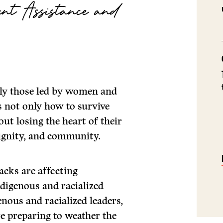
nt Assistance and
ally those led by women and
is not only how to survive
ut losing the heart of their
dignity, and community.
acks are affecting
digenous and racialized
ous and racialized leaders,
re preparing to weather the