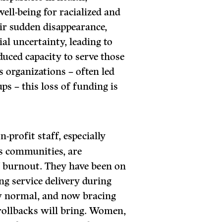
ell-being for racialized and
ir sudden disappearance,
ial uncertainty, leading to
educed capacity to serve those
s organizations – often led
s – this loss of funding is
-profit staff, especially
s communities, are
f burnout. They have been on
ing service delivery during
ew normal, and now bracing
rollbacks will bring. Women,