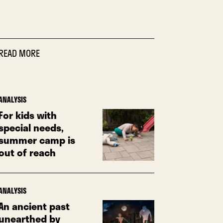
READ MORE
ANALYSIS
For kids with
special needs,
summer camp is
out of reach
ANALYSIS
An ancient past
unearthed by