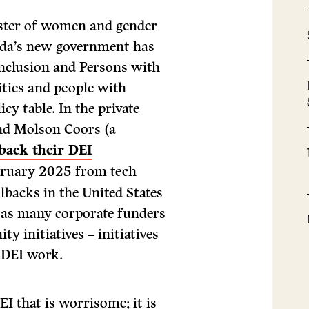
ister of women and gender
ada’s new government has
Inclusion and Persons with
ities and people with
icy table. In the private
and Molson Coors (a
 back their DEI
bruary 2025 from tech
lbacks in the United States
y as many corporate funders
 initiatives – initiatives
d DEI work.
DEI that is worrisome; it is