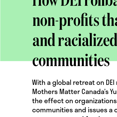
How DEI rollb
non-profits t
and racialize
communities
With a global retreat on D
Mothers Matter Canada’s Yu
the effect on organizations
communities and issues a ca