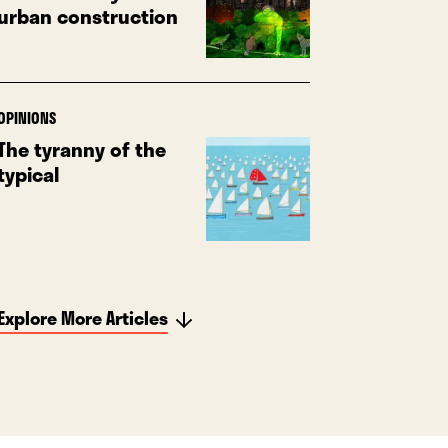
urban construction
OPINIONS
The tyranny of the
typical
Explore More Articles