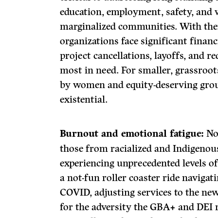
education, employment, safety, and w
marginalized communities. With the
organizations face significant financ
project cancellations, layoffs, and r
most in need. For smaller, grassroot
by women and equity-deserving group
existential.
Burnout and emotional fatigue:
Non
those from racialized and Indigenou
experiencing unprecedented levels o
a not-fun roller coaster ride navigat
COVID, adjusting services to the n
for the adversity the GBA+ and DEI 