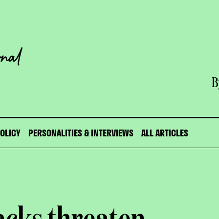
B
POLICY
PERSONALITIES & INTERVIEWS
ALL ARTICLES