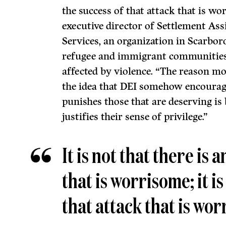
the success of that attack that is w
executive director of Settlement As
Services, an organization in Scarbor
refugee and immigrant communitie
affected by violence. “The reason m
the idea that DEI somehow encoura
punishes those that are deserving is 
justifies their sense of privilege.”
It is not that there is 
that is worrisome; it is
that attack that is wo