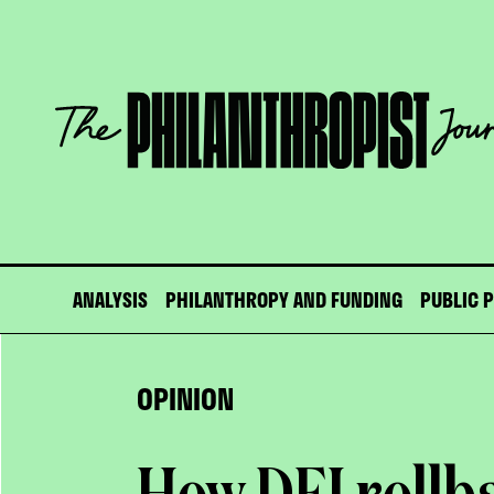
Skip
to
content
The
Philanthropist
Journal
ANALYSIS
PHILANTHROPY AND FUNDING
PUBLIC 
OPINION