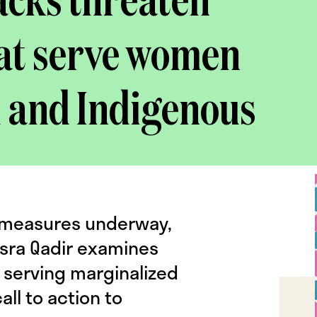
acks threaten
hat serve women
d and Indigenous
EI measures underway,
sra Qadir examines
 serving marginalized
ll to action to