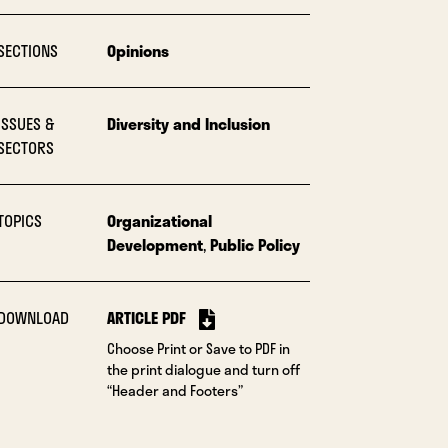
SECTIONS
Opinions
ISSUES &
Diversity and Inclusion
SECTORS
TOPICS
Organizational
Development
,
Public Policy
DOWNLOAD
ARTICLE PDF
Choose Print or Save to PDF in
the print dialogue and turn off
“Header and Footers”