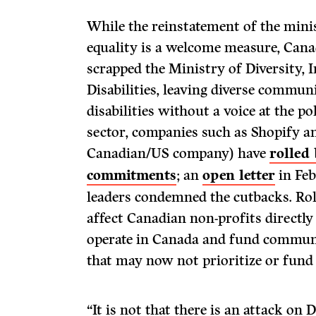
While the reinstatement of the min
equality is a welcome measure, Can
scrapped the Ministry of Diversity, 
Disabilities, leaving diverse commun
disabilities without a voice at the pol
sector, companies such as Shopify 
Canadian/US company) have
rolled
commitments
; an
open letter
in Fe
leaders condemned the cutbacks. Rol
affect Canadian non-profits directl
operate in Canada and fund community
that may now not prioritize or fun
“It is not that there is an attack on 