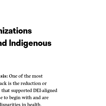
nizations
and Indigenous
sis:
One of the most
ack is the reduction or
 that supported DEI-aligned
e to begin with and are
isparities in health,