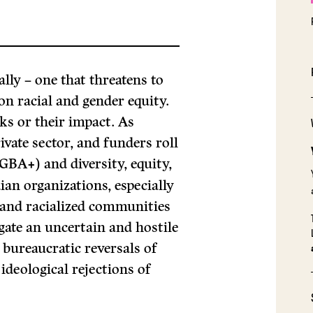
lly – one that threatens to
n racial and gender equity.
ks or their impact. As
ivate sector, and funders roll
(GBA+) and diversity, equity,
an organizations, especially
 and racialized communities
gate an uncertain and hostile
 bureaucratic reversals of
deological rejections of