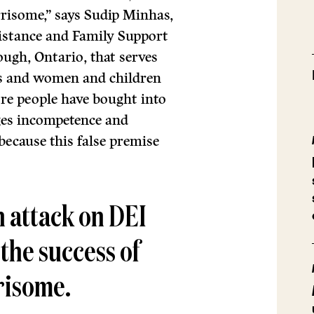
orrisome,” says Sudip Minhas,
sistance and Family Support
ough, Ontario, that serves
s and women and children
ore people have bought into
ges incompetence and
because this false premise
an attack on DEI
 the success of
rrisome.