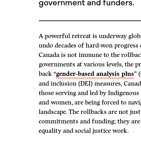
government and funders.
A powerful retreat is underway globa
undo decades of hard-won progress o
Canada is not immune to the rollbac
governments at various levels, the pr
back “
gender-based analysis plus
” 
and inclusion (DEI) measures, Canadi
those serving and led by Indigenous
and women, are being forced to navi
landscape. The rollbacks are not just
commitments and funding; they are i
equality and social justice work.