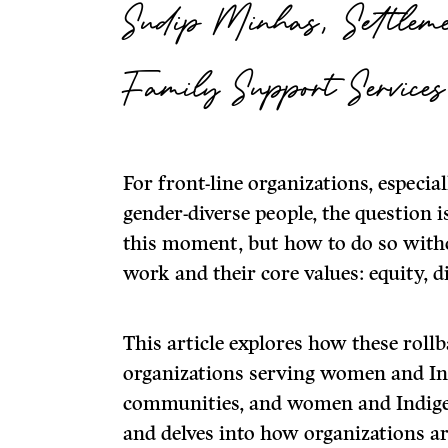
Sudip Minhas, Settleme
Family Support Services
For front-line organizations, especi
gender-diverse people, the question 
this moment, but how to do so witho
work and their core values: equity, 
This article explores how these rollb
organizations serving women and In
communities, and women and Indigen
and delves into how organizations a